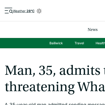
Weather
28°C
News
Bailiwick
Travel
Healt
Man, 35, admits 
threatening Wh
A 35-year-old man admitted sending messages