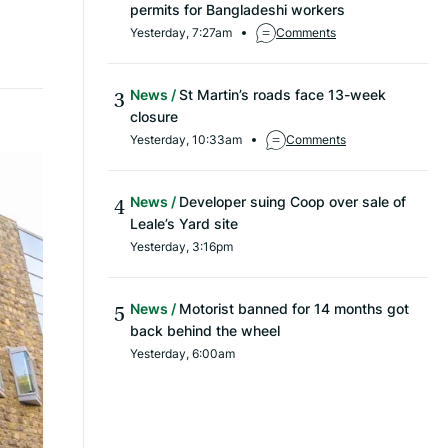
permits for Bangladeshi workers
Yesterday, 7:27am
Comments
News
St Martin’s roads face 13-week
closure
Yesterday, 10:33am
Comments
News
Developer suing Coop over sale of
Leale’s Yard site
Yesterday, 3:16pm
News
Motorist banned for 14 months got
back behind the wheel
Yesterday, 6:00am