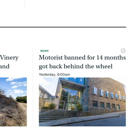
NEWS
 Vinery
Motorist banned for 14 months
land
got back behind the wheel
Yesterday, 6:00am