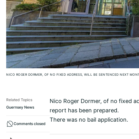
NICO ROGER DORMER, OF NO FIXED ADDRESS, WILL BE SENTENCED NEXT MON
Nico Roger Dormer, of no fixed a
Related Topics
Guernsey News
report has been prepared.
There was no bail application.
Comments closed