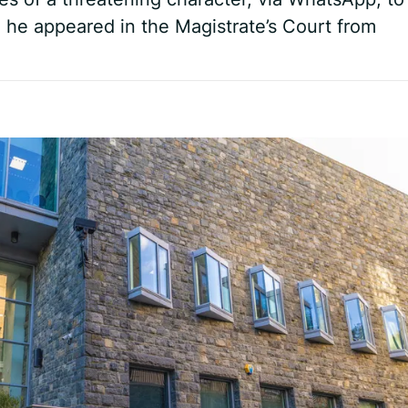
he appeared in the Magistrate’s Court from