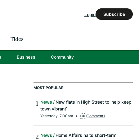
Subscribe
Login
Tides
s
Business
Community
MOST POPULAR
News
New flats in High Street to ‘help keep
town vibrant’
Yesterday, 7:00am
Comments
News
Home Affairs halts short-term