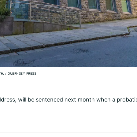
TH.
/
GUERNSEY PRESS
ddress, will be sentenced next month when a probati