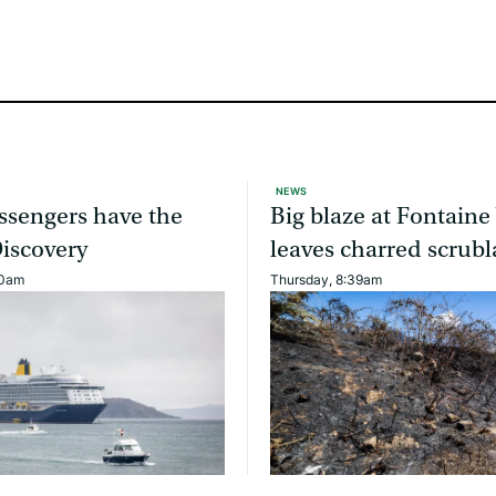
NEWS
ssengers have the
Big blaze at Fontaine
Discovery
leaves charred scrub
40am
Thursday, 8:39am