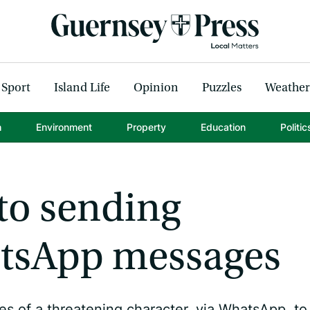
Sport
Island Life
Opinion
Puzzles
Weather
h
Environment
Property
Education
Politic
to sending
atsApp messages
 of a threatening character, via WhatsApp, to