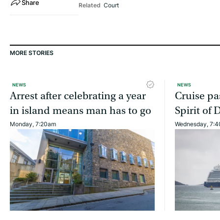
Share
Related
Court
MORE STORIES
NEWS
NEWS
Arrest after celebrating a year
Cruise pa
in island means man has to go
Spirit of 
Monday, 7:20am
Wednesday, 7: