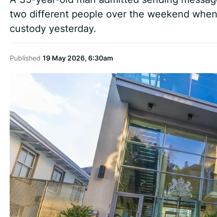
two different people over the weekend when 
custody yesterday.
Published
19 May 2026, 6:30am