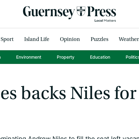
Sport
Island Life
Opinion
Puzzles
Weather
h
Environment
Property
Education
Politic
es backs Niles for
inating Andrew Niles to fill the seat left vaca