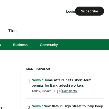
Subscribe
Login
Tides
s
Business
Community
MOST POPULAR
News
Home Affairs halts short-term
permits for Bangladeshi workers
Today, 7:27am
Comments
News
New flats in High Street to ‘help keep
nt