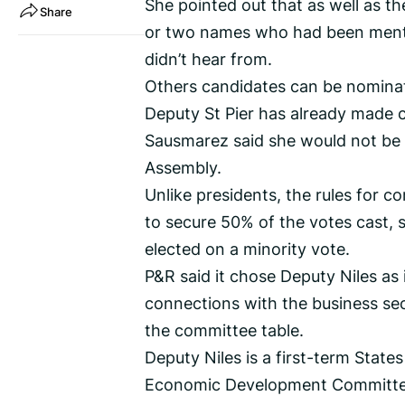
She pointed out that as well as 
Share
or two names who had been mentio
didn’t hear from.
Others candidates can be nominat
Deputy St Pier has already made c
Sausmarez said she would not be s
Assembly.
Unlike presidents, the rules for 
to secure 50% of the votes cast, s
elected on a minority vote.
P&R said it chose Deputy Niles as 
connections with the business se
the committee table.
Deputy Niles is a first-term Sta
Economic Development Committee 