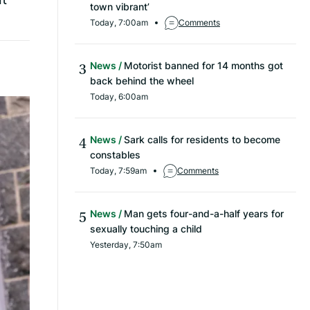
town vibrant’
Today, 7:00am
Comments
News
Motorist banned for 14 months got
back behind the wheel
Today, 6:00am
News
Sark calls for residents to become
constables
Today, 7:59am
Comments
News
Man gets four-and-a-half years for
sexually touching a child
Yesterday, 7:50am