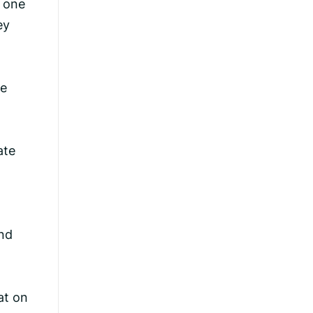
o one
ey
de
ate
und
at on