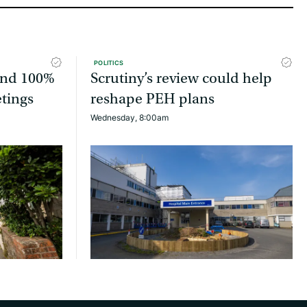
POLITICS
tend 100%
Scrutiny’s review could help
etings
reshape PEH plans
Wednesday, 8:00am