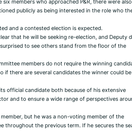
the six members who approached P&R, there were als
ned publicly as being interested in the role who th
ed and a contested election is expected.
lear that he will be seeking re-election, and Deputy 
urprised to see others stand from the floor of the
committee members do not require the winning candid
o if there are several candidates the winner could be
its official candidate both because of his extensive
ctor and to ensure a wide range of perspectives aro
tes member, but he was a non-voting member of the
throughout the previous term. If he secures the se