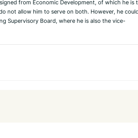
esigned from Economic Development, of which he is 
 do not allow him to serve on both. However, he coul
ing Supervisory Board, where he is also the vice-