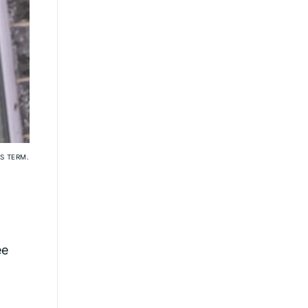
S TERM.
ee