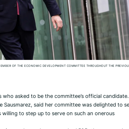
G MEMBER OF THE ECONOMIC DEVELOPMENT COMMITTEE THROUGHOUT THE PREVIOU
 who asked to be the committee’s official candidate.
de Sausmarez, said her committee was delighted to s
 willing to step up to serve on such an onerous