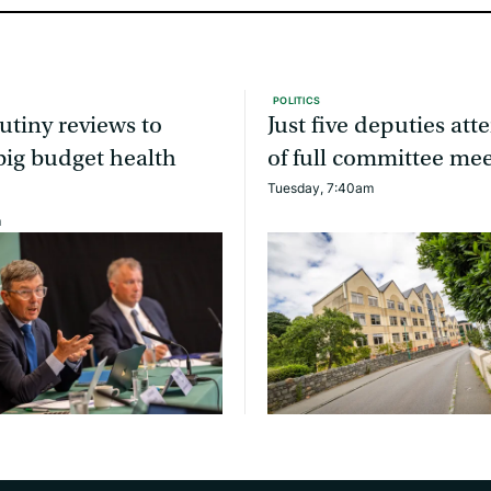
POLITICS
utiny reviews to
Just five deputies at
ig budget health
of full committee me
Tuesday, 7:40am
m