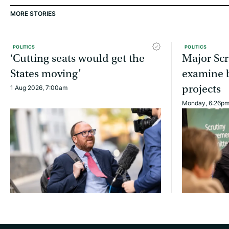
MORE STORIES
POLITICS
POLITICS
‘Cutting seats would get the
Major Scr
States moving’
examine b
projects
1 Aug 2026, 7:00am
Monday, 6:26p