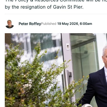
by the resignation of Gavin St Pier.
Peter Roffey
Published
19 May 2026, 6:00am