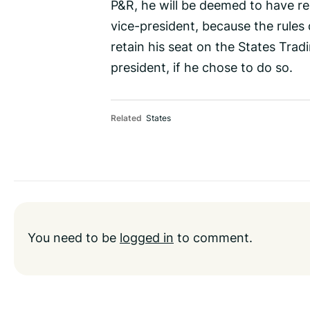
P&R, he will be deemed to have r
vice-president, because the rules
retain his seat on the States Trad
president, if he chose to do so.
Related
States
You need to be
logged in
to comment.