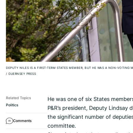
DEPUTY NILES IS A FIRST-TERM STATES MEMBER, BUT HE WAS A NON-VOTIN
/
GUERNSEY PRESS
He was one of six States members
Related Topics
Politics
P&R’s president, Deputy Lindsay 
the significant number of deputies
Comments
committee.