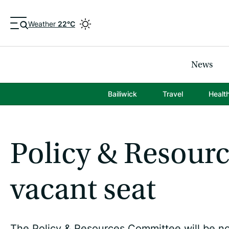
Weather
22°C
News
Bailiwick
Travel
Healt
Policy & Resourc
vacant seat
The Policy & Resources Committee will be nom