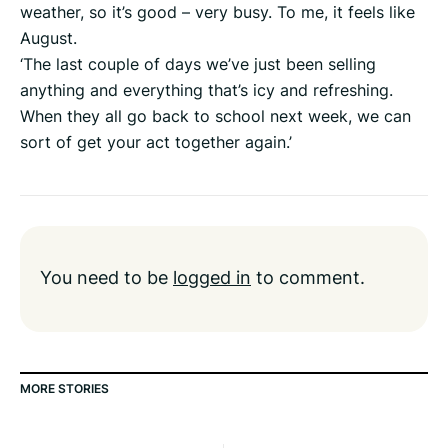
weather, so it’s good – very busy. To me, it feels like
August.
‘The last couple of days we’ve just been selling
anything and everything that’s icy and refreshing.
When they all go back to school next week, we can
sort of get your act together again.’
You need to be
logged in
to comment.
MORE STORIES