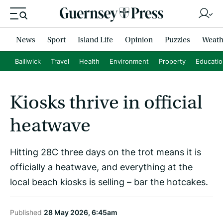
News
Sport
Island Life
Opinion
Puzzles
Weath
Bailiwick
Travel
Health
Environment
Property
Educati
Kiosks thrive in official
heatwave
Hitting 28C three days on the trot means it is
officially a heatwave, and everything at the
local beach kiosks is selling – bar the hotcakes.
Published
28 May 2026, 6:45am