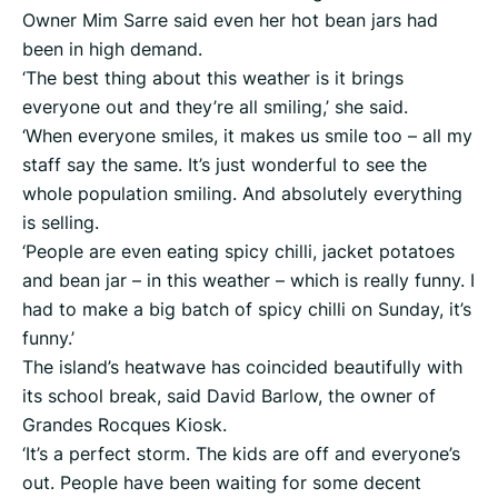
Owner Mim Sarre said even her hot bean jars had
been in high demand.
‘The best thing about this weather is it brings
everyone out and they’re all smiling,’ she said.
‘When everyone smiles, it makes us smile too – all my
staff say the same. It’s just wonderful to see the
whole population smiling. And absolutely everything
is selling.
‘People are even eating spicy chilli, jacket potatoes
and bean jar – in this weather – which is really funny. I
had to make a big batch of spicy chilli on Sunday, it’s
funny.’
The island’s heatwave has coincided beautifully with
its school break, said David Barlow, the owner of
Grandes Rocques Kiosk.
‘It’s a perfect storm. The kids are off and everyone’s
out. People have been waiting for some decent