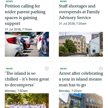
NEWS
NEWS
Petition calling for
Staff shortages and
wider parent parking
overspends at Family
spaces is gaining
Advisory Service
support
31 Jul 2026, 7:20am
31 Jul 2026, 7:10am
NEWS
NEWS
‘The island is so
Arrest after celebrating
chilled – it’s been great
a year in island means
to decompress’
man has to go
Monday, 7:50am
Monday, 7:20am