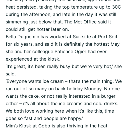
heat persisted, taking the top temperature up to 30C
during the afternoon, and late in the day it was still
simmering just below that. The Met Office said it
could still get hotter later on.
Bella Duquemin has worked at Surfside at Port Soif
for six years, and said it is definitely the hottest May
she and her colleague Patience Ogier had ever
experienced at the kiosk.
‘It’s great, it’s been really busy but we’re very hot,’ she
said.
‘Everyone wants ice cream – that’s the main thing. We
ran out of so many on bank holiday Monday. No one
wants the cake, or not really interested in a burger
either – it’s all about the ice creams and cold drinks.
We both love working here when it’s like this, time
goes so fast and people are happy.’
Mim’s Kiosk at Cobo is also thriving in the heat.