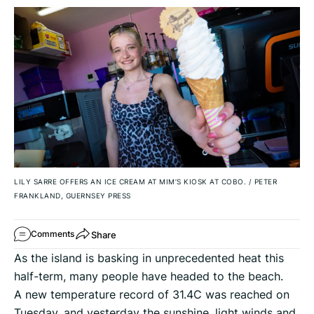
LILY SARRE OFFERS AN ICE CREAM AT MIM’S KIOSK AT COBO.
/
PETER
FRANKLAND, GUERNSEY PRESS
Share
Comments
As the island is basking in unprecedented heat this
half-term, many people have headed to the beach.
A new temperature record of 31.4C was reached on
Tuesday, and yesterday the sunshine, light winds and