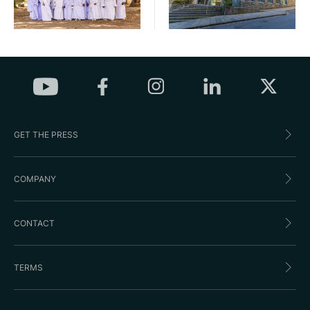
GET THE PRESS
COMPANY
CONTACT
TERMS