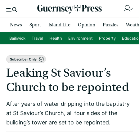
News
Sport
Island Life
Opinion
Puzzles
Weath
Bailiwick
Travel
Health
Environment
Property
Educati
Subscriber Only
Leaking St Saviour’s
Church to be repointed
After years of water dripping into the baptistry
at St Saviour’s Church, all four sides of the
building’s tower are set to be repointed.