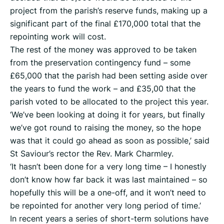
project from the parish’s reserve funds, making up a
significant part of the final £170,000 total that the
repointing work will cost.
The rest of the money was approved to be taken
from the preservation contingency fund – some
£65,000 that the parish had been setting aside over
the years to fund the work – and £35,00 that the
parish voted to be allocated to the project this year.
‘We’ve been looking at doing it for years, but finally
we’ve got round to raising the money, so the hope
was that it could go ahead as soon as possible,’ said
St Saviour’s rector the Rev. Mark Charmley.
‘It hasn’t been done for a very long time – I honestly
don’t know how far back it was last maintained – so
hopefully this will be a one-off, and it won’t need to
be repointed for another very long period of time.’
In recent years a series of short-term solutions have