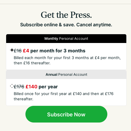
Related
Parishes
Get the Press.
Subscribe online & save. Cancel anytime.
Monthly
Personal Account
£16
£4
per month for 3 months
GET THE PRESS
Billed each month for your first 3 months at £4 per month,
then £16 thereafter.
Annual
Personal Account
COMPANY
£176
£140
per year
Billed once for your first year at £140 and then at £176
CONTACT
thereafter.
TERMS
Subscribe Now