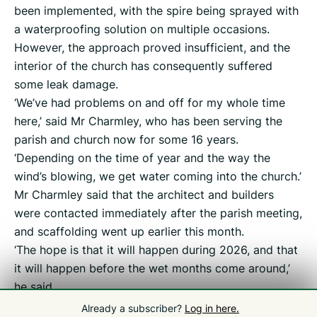
been implemented, with the spire being sprayed with
a waterproofing solution on multiple occasions.
However, the approach proved insufficient, and the
interior of the church has consequently suffered
some leak damage.
‘We’ve had problems on and off for my whole time
here,’ said Mr Charmley, who has been serving the
parish and church now for some 16 years.
‘Depending on the time of year and the way the
wind’s blowing, we get water coming into the church.’
Mr Charmley said that the architect and builders
were contacted immediately after the parish meeting,
and scaffolding went up earlier this month.
‘The hope is that it will happen during 2026, and that
it will happen before the wet months come around,’
he said.
Already a subscriber?
Log in here.