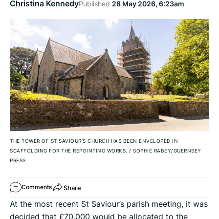
Christina Kennedy
Published
28 May 2026, 6:23am
THE TOWER OF ST SAVIOUR’S CHURCH HAS BEEN ENVELOPED IN
SCAFFOLDING FOR THE REPOINTING WORKS.
/
SOPHIE RABEY/GUERNSEY
PRESS
Share
Comments
At the most recent St Saviour’s parish meeting, it was
decided that £70,000 would be allocated to the