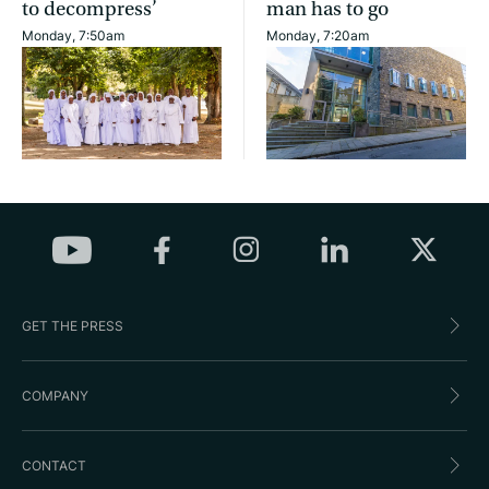
to decompress’
man has to go
Monday, 7:50am
Monday, 7:20am
GET THE PRESS
COMPANY
CONTACT