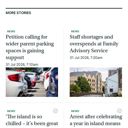
MORE STORIES
NEWS
NEWS
Petition calling for
Staff shortages and
wider parent parking
overspends at Family
spaces is gaining
Advisory Service
support
31 Jul 2026, 7:20am
31 Jul 2026, 7:10am
NEWS
NEWS
‘The island is so
Arrest after celebrating
chilled – it’s been great
a year in island means