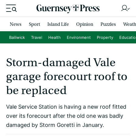
News
Sport
Island Life
Opinion
Puzzles
Weath
Bailiwick
Travel
Health
Environment
Property
Educati
Storm-damaged Vale
garage forecourt roof to
be replaced
Vale Service Station is having a new roof fitted
over its forecourt after the old one was badly
damaged by Storm Goretti in January.