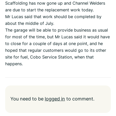
Scaffolding has now gone up and Channel Welders
are due to start the replacement work today.
Mr Lucas said that work should be completed by
about the middle of July.
The garage will be able to provide business as usual
for most of the time, but Mr Lucas said it would have
to close for a couple of days at one point, and he
hoped that regular customers would go to its other
site for fuel, Cobo Service Station, when that
happens.
You need to be
logged in
to comment.