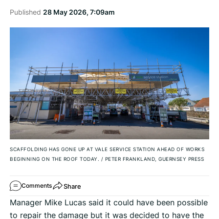
Published
28 May 2026, 7:09am
SCAFFOLDING HAS GONE UP AT VALE SERVICE STATION AHEAD OF WORKS
BEGINNING ON THE ROOF TODAY.
/
PETER FRANKLAND, GUERNSEY PRESS
Share
Comments
Manager Mike Lucas said it could have been possible
to repair the damage but it was decided to have the