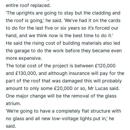
entire roof replaced.
‘The uprights are going to stay but the cladding and
the roof is going,’ he said. ‘We’ve had it on the cards
to do for the last five or six years so it’s forced our
hand, and we think now is the best time to do it.’
He said the rising cost of building materials also led
the garage to do the work before they became even
more expensive.
The total cost of the project is between £120,000
and £130,000, and although insurance will pay for the
part of the roof that was damaged this will probably
amount to only some £20,000 or so, Mr Lucas said.
One major change will be the removal of the glass
atrium.
‘We’re going to have a completely flat structure with
no glass and all new low-voltage lights put in,’ he
said.