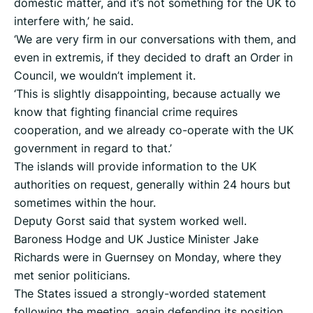
domestic matter, and it’s not something for the UK to
interfere with,’ he said.
‘We are very firm in our conversations with them, and
even in extremis, if they decided to draft an Order in
Council, we wouldn’t implement it.
‘This is slightly disappointing, because actually we
know that fighting financial crime requires
cooperation, and we already co-operate with the UK
government in regard to that.’
The islands will provide information to the UK
authorities on request, generally within 24 hours but
sometimes within the hour.
Deputy Gorst said that system worked well.
Baroness Hodge and UK Justice Minister Jake
Richards were in Guernsey on Monday, where they
met senior politicians.
The States issued a strongly-worded statement
following the meeting, again defending its position