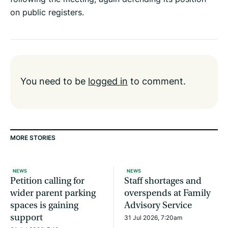
on public registers.
You need to be
logged in
to comment.
MORE STORIES
NEWS
NEWS
Petition calling for
Staff shortages and
wider parent parking
overspends at Family
spaces is gaining
Advisory Service
support
31 Jul 2026, 7:20am