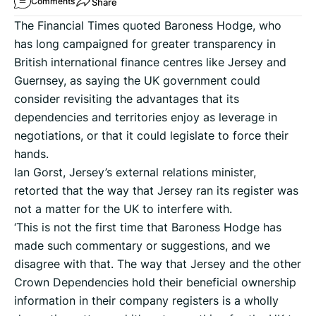
Share
Comments
The Financial Times quoted Baroness Hodge, who
has long campaigned for greater transparency in
British international finance centres like Jersey and
Guernsey, as saying the UK government could
consider revisiting the advantages that its
dependencies and territories enjoy as leverage in
negotiations, or that it could legislate to force their
hands.
Ian Gorst, Jersey’s external relations minister,
retorted that the way that Jersey ran its register was
not a matter for the UK to interfere with.
‘This is not the first time that Baroness Hodge has
made such commentary or suggestions, and we
disagree with that. The way that Jersey and the other
Crown Dependencies hold their beneficial ownership
information in their company registers is a wholly