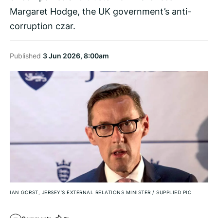
Margaret Hodge, the UK government’s anti-
corruption czar.
Published
3 Jun 2026, 8:00am
IAN GORST, JERSEY’S EXTERNAL RELATIONS MINISTER
/
SUPPLIED PIC