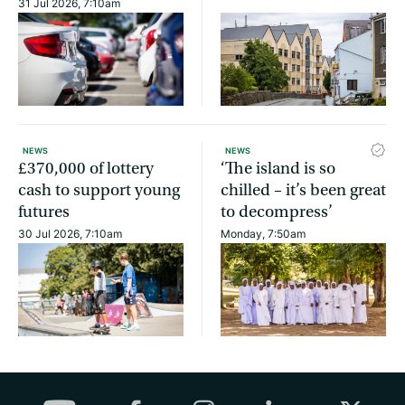
31 Jul 2026, 7:10am
NEWS
NEWS
£370,000 of lottery
‘The island is so
cash to support young
chilled – it’s been great
futures
to decompress’
30 Jul 2026, 7:10am
Monday, 7:50am