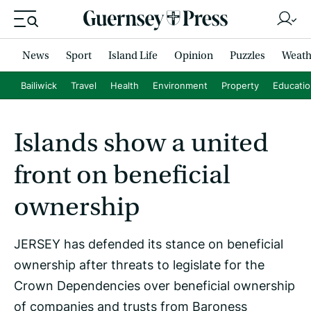
News
Sport
Island Life
Opinion
Puzzles
Weath
Bailiwick
Travel
Health
Environment
Property
Educati
Islands show a united
front on beneficial
ownership
JERSEY has defended its stance on beneficial
ownership after threats to legislate for the
Crown Dependencies over beneficial ownership
of companies and trusts from Baroness