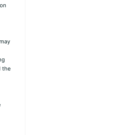
ion
o may
ng
 the
e