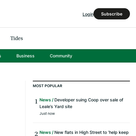
Subscribe
Login
Tides
s
Business
Community
MOST POPULAR
News
Developer suing Coop over sale of
Leale’s Yard site
Just now
News
New flats in High Street to ‘help keep