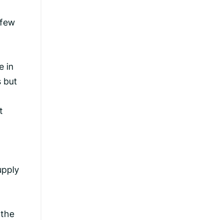
 few
e in
s but
t
upply
 the