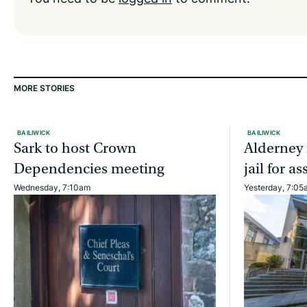
MORE STORIES
BAILIWICK
BAILIWICK
Sark to host Crown
Alderney 
Dependencies meeting
jail for 
Wednesday, 7:10am
Yesterday, 7:05