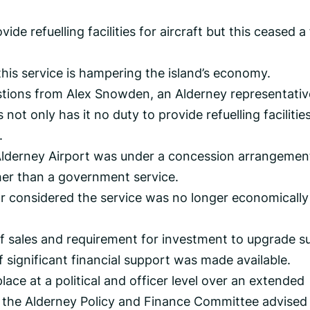
ide refuelling facilities for aircraft but this ceased a
this service is hampering the island’s economy.
estions from Alex Snowden, an Alderney representativ
ot only has it no duty to provide refuelling facilitie
.
t Alderney Airport was under a concession arrangemen
her than a government service.
r considered the service was no longer economically
f sales and requirement for investment to upgrade s
if significant financial support was made available.
lace at a political and officer level over an extended
 the Alderney Policy and Finance Committee advised