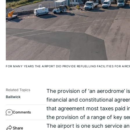
FOR MANY YEARS THE AIRPORT DID PROVIDE REFUELLING FACILITIES FOR AIR
The provision of ‘an aerodrome’ i
Related Topics
Bailiwick
financial and constitutional agre
that agreement most taxes paid in
Comments
the provision of a range of key se
The airport is one such service a
Share