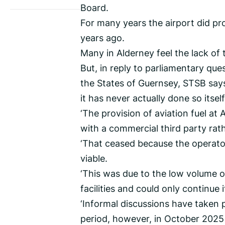
Board.
For many years the airport did prov
years ago.
Many in Alderney feel the lack of 
But, in reply to parliamentary qu
the States of Guernsey, STSB says n
it has never actually done so itself
‘The provision of aviation fuel a
with a commercial third party rat
‘That ceased because the operato
viable.
‘This was due to the low volume o
facilities and could only continue 
‘Informal discussions have taken p
period, however, in October 2025