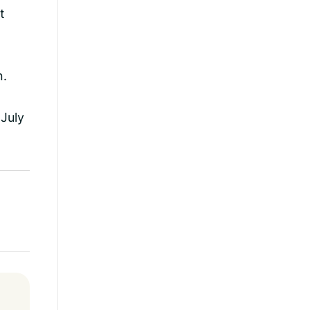
t
n.
 July