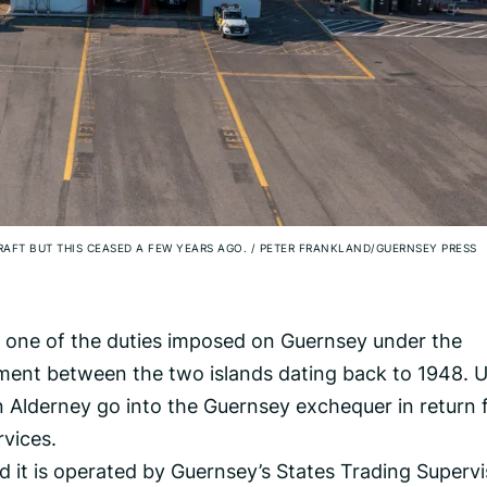
CRAFT BUT THIS CEASED A FEW YEARS AGO.
/
PETER FRANKLAND/GUERNSEY PRESS
s one of the duties imposed on Guernsey under the
ement between the two islands dating back to 1948. 
 Alderney go into the Guernsey exchequer in return 
rvices.
nd it is operated by Guernsey’s States Trading Superv