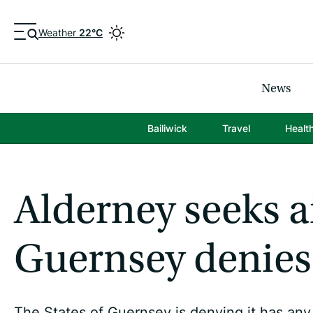
Weather
22°C
News
Bailiwick
Travel
Healt
Alderney seeks ai
Guernsey denies 
The States of Guernsey is denying it has any r