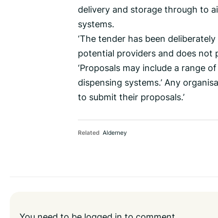
delivery and storage through to 
systems.
‘The tender has been deliberately 
potential providers and does not 
‘Proposals may include a range of
dispensing systems.’ Any organisat
to submit their proposals.’
Related
Alderney
You need to be
logged in
to comment.