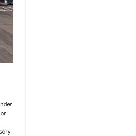
Under
for
isory