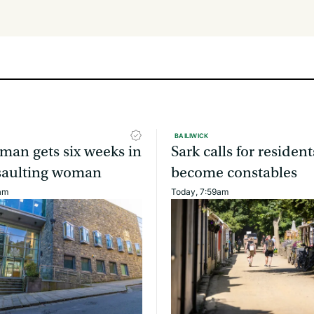
BAILIWICK
man gets six weeks in
Sark calls for resident
assaulting woman
become constables
am
Today, 7:59am