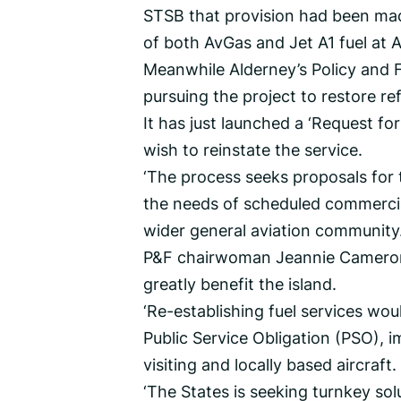
STSB that provision had been made
of both AvGas and Jet A1 fuel at A
Meanwhile Alderney’s Policy and F
pursuing the project to restore refu
It has just launched a ‘Request fo
wish to reinstate the service.
‘The process seeks proposals for 
the needs of scheduled commercia
wider general aviation community.
P&F chairwoman Jeannie Cameron sa
greatly benefit the island.
‘Re-establishing fuel services wo
Public Service Obligation (PSO), im
visiting and locally based aircraft.
‘The States is seeking turnkey solu