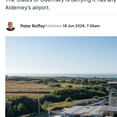
Alderney’s airport.
Peter Roffey
Published
18 Jun 2026, 7:30am