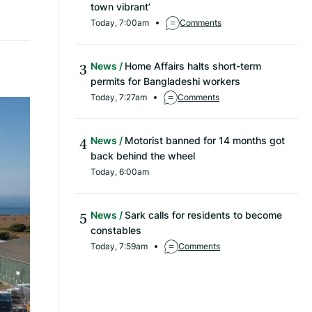
town vibrant’
Today, 7:00am
Comments
News
Home Affairs halts short-term
permits for Bangladeshi workers
Today, 7:27am
Comments
News
Motorist banned for 14 months got
back behind the wheel
Today, 6:00am
News
Sark calls for residents to become
constables
Today, 7:59am
Comments