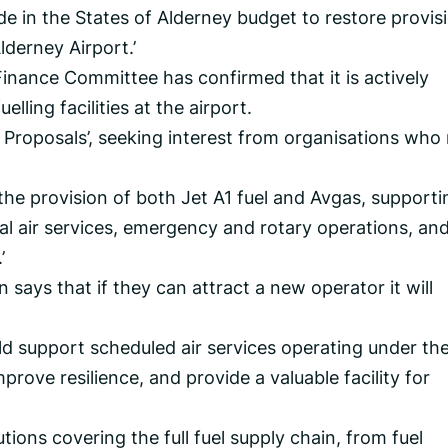
 in the States of Alderney budget to restore provis
lderney Airport.’
inance Committee has confirmed that it is actively
elling facilities at the airport.
r Proposals’, seeking interest from organisations wh
the provision of both Jet A1 fuel and Avgas, supporti
l air services, emergency and rotary operations, and
’
ys that if they can attract a new operator it will
uld support scheduled air services operating under th
prove resilience, and provide a valuable facility for
tions covering the full fuel supply chain, from fuel