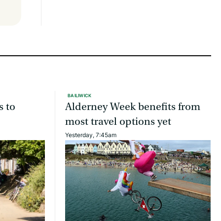
BAILIWICK
s to
Alderney Week benefits from
most travel options yet
Yesterday, 7:45am