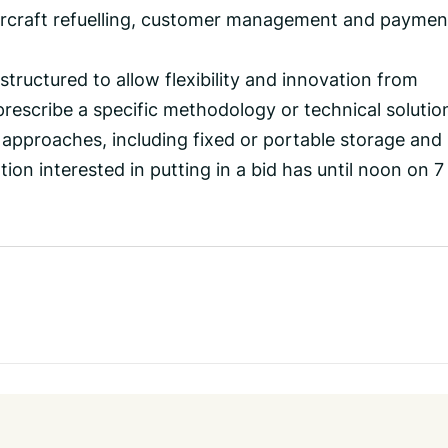
aircraft refuelling, customer management and paymen
structured to allow flexibility and innovation from
prescribe a specific methodology or technical solutio
 approaches, including fixed or portable storage and
ion interested in putting in a bid has until noon on 7