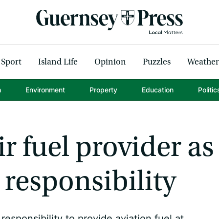
Sport
Island Life
Opinion
Puzzles
Weather
h
Environment
Property
Education
Politic
r fuel provider as
responsibility
esponsibility to provide aviation fuel at