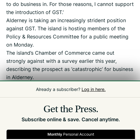
to do business in. For those reasons, I cannot support
the introduction of GST.’
Alderney is taking an increasingly strident position
against GST. The island is hosting members of the
Policy & Resources Committee for a public meeting
on Monday.
The island’s Chamber of Commerce came out
strongly against with a survey earlier this year,
describing the prospect as ‘catastrophic’ for business
in Alderney.
Already a subscriber?
Log in here.
Related
Politics
,
Alderney
,
Tax Debate
Get the Press.
Subscribe online & save. Cancel anytime.
Monthly
Personal Account