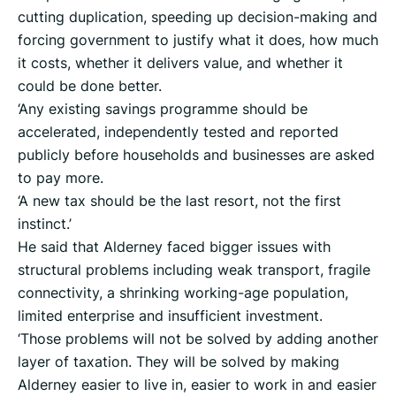
cutting duplication, speeding up decision-making and
forcing government to justify what it does, how much
it costs, whether it delivers value, and whether it
could be done better.
‘Any existing savings programme should be
accelerated, independently tested and reported
publicly before households and businesses are asked
to pay more.
‘A new tax should be the last resort, not the first
instinct.’
He said that Alderney faced bigger issues with
structural problems including weak transport, fragile
connectivity, a shrinking working-age population,
limited enterprise and insufficient investment.
‘Those problems will not be solved by adding another
layer of taxation. They will be solved by making
Alderney easier to live in, easier to work in and easier