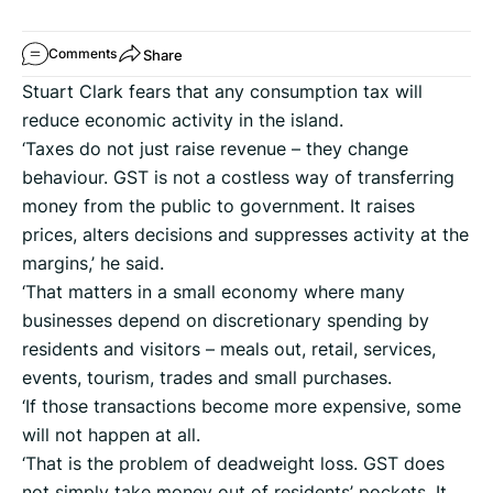
Share
Comments
Stuart Clark fears that any consumption tax will
reduce economic activity in the island.
‘Taxes do not just raise revenue – they change
behaviour. GST is not a costless way of transferring
money from the public to government. It raises
prices, alters decisions and suppresses activity at the
margins,’ he said.
‘That matters in a small economy where many
businesses depend on discretionary spending by
residents and visitors – meals out, retail, services,
events, tourism, trades and small purchases.
‘If those transactions become more expensive, some
will not happen at all.
‘That is the problem of deadweight loss. GST does
not simply take money out of residents’ pockets. It