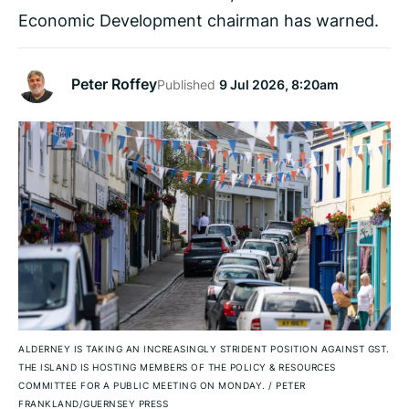
Economic Development chairman has warned.
Peter Roffey
Published
9 Jul 2026, 8:20am
ALDERNEY IS TAKING AN INCREASINGLY STRIDENT POSITION AGAINST GST.
THE ISLAND IS HOSTING MEMBERS OF THE POLICY & RESOURCES
COMMITTEE FOR A PUBLIC MEETING ON MONDAY.
/
PETER
FRANKLAND/GUERNSEY PRESS