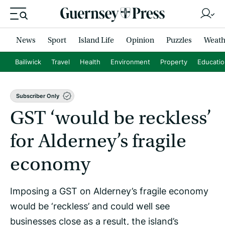
News
Sport
Island Life
Opinion
Puzzles
Weath
Bailiwick
Travel
Health
Environment
Property
Educati
Subscriber Only
GST ‘would be reckless’
for Alderney’s fragile
economy
Imposing a GST on Alderney’s fragile economy
would be ‘reckless’ and could well see
businesses close as a result, the island’s