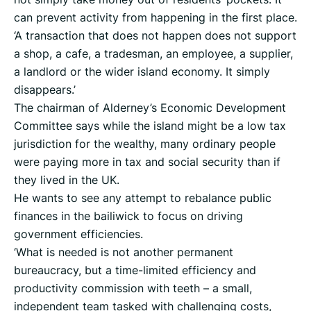
can prevent activity from happening in the first place.
‘A transaction that does not happen does not support
a shop, a cafe, a tradesman, an employee, a supplier,
a landlord or the wider island economy. It simply
disappears.’
The chairman of Alderney’s Economic Development
Committee says while the island might be a low tax
jurisdiction for the wealthy, many ordinary people
were paying more in tax and social security than if
they lived in the UK.
He wants to see any attempt to rebalance public
finances in the bailiwick to focus on driving
government efficiencies.
‘What is needed is not another permanent
bureaucracy, but a time-limited efficiency and
productivity commission with teeth – a small,
independent team tasked with challenging costs,