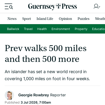
News
Sport
Island Life
Opinion
Puzzles
Weath
Bailiwick
Travel
Health
Environment
Property
Educati
Prev walks 500 miles
and then 500 more
An islander has set a new world record in
covering 1,000 miles on foot in four weeks.
Georgie Rowbrey
Reporter
Published
3 Jul 2026, 7:00am