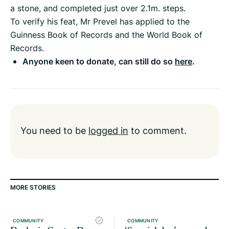
a stone, and completed just over 2.1m. steps.
To verify his feat, Mr Prevel has applied to the
Guinness Book of Records and the World Book of
Records.
Anyone keen to donate, can still do so
here
.
You need to be
logged in
to comment.
MORE STORIES
COMMUNITY
COMMUNITY