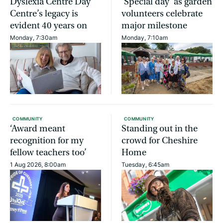
Dyslexia Centre Day
‘Special day’ as garden
Centre’s legacy is
volunteers celebrate
evident 40 years on
major milestone
Monday, 7:30am
Monday, 7:10am
COMMUNITY
COMMUNITY
‘Award meant
Standing out in the
recognition for my
crowd for Cheshire
fellow teachers too’
Home
1 Aug 2026, 8:00am
Tuesday, 6:45am