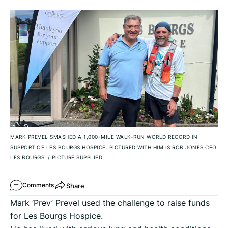
MARK PREVEL SMASHED A 1,000-MILE WALK-RUN WORLD RECORD IN
SUPPORT OF LES BOURGS HOSPICE. PICTURED WITH HIM IS ROB JONES CEO
LES BOURGS.
/
PICTURE SUPPLIED
Share
Comments
Mark ‘Prev’ Prevel used the challenge to raise funds
for Les Bourgs Hospice.