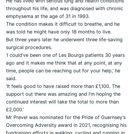
He has lived with serious lung and health conditions
throughout his life, and was diagnosed with chronic
emphysema at the age of 31 in 1993.
The condition makes it difficult to breathe, and he
was told he might have only 18 months to live.
But three years later he underwent three life-saving
surgical procedures.
‘I could’ve been one of Les Bourgs patients 30 years
ago and it makes me think that at any point, at any
time, people can be reaching out for your help,’ he
said.
‘It feels good to have raised more than £1,100. The
support out there was amazing and I’m hoping the
continued interest will take the total to more than
£2,000.’
Mr Prevel was nominated for the Pride of Guernsey’s
Overcoming Adversity award in 2021, recognising his
fundraising efforts in walking, cycling and running in