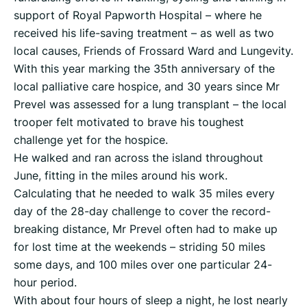
support of Royal Papworth Hospital – where he
received his life-saving treatment – as well as two
local causes, Friends of Frossard Ward and Lungevity.
With this year marking the 35th anniversary of the
local palliative care hospice, and 30 years since Mr
Prevel was assessed for a lung transplant – the local
trooper felt motivated to brave his toughest
challenge yet for the hospice.
He walked and ran across the island throughout
June, fitting in the miles around his work.
Calculating that he needed to walk 35 miles every
day of the 28-day challenge to cover the record-
breaking distance, Mr Prevel often had to make up
for lost time at the weekends – striding 50 miles
some days, and 100 miles over one particular 24-
hour period.
With about four hours of sleep a night, he lost nearly