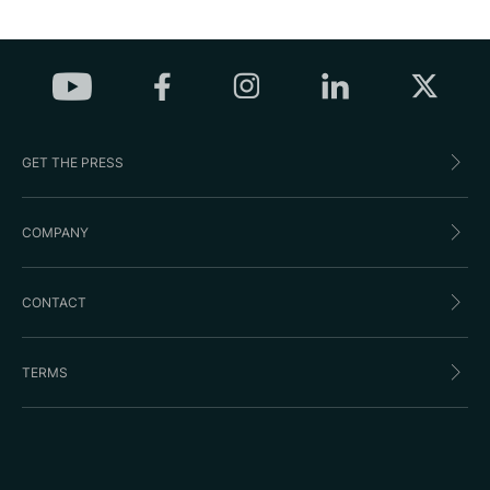
GET THE PRESS
COMPANY
CONTACT
TERMS