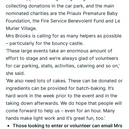
collecting donations in the car park, and the main
nominated charities are the Priaulx Premature Baby
Foundation, the Fire Service Benevolent Fund and Le
Murier Village.
Mrs Brooks is calling for as many helpers as possible
– particularly for the bouncy castle.
‘These large events take an enormous amount of
effort to stage and we’re always glad of volunteers
for car parking, stalls, activities, catering and so on,’
she said.
‘We also need lots of cakes. These can be donated or
ingredients can be provided for batch-baking. It’s
hard work in the week prior to the event and in the
taking down afterwards. We do hope that people will
come forward to help us – even for an hour. Many
hands make light work and it’s great fun, too.’
Those looking to enter or volunteer can email Mrs