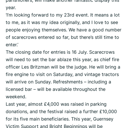
parishioners, will make another fantastic display this
year.
‘I’m looking forward to my 23rd event. It means a lot
to me, as it was my idea originally, and I love to see
people enjoying themselves. We have a good number
of scarecrows entered so far, but there’s still time to
enter.’
The closing date for entries is 16 July. Scarecrows
will need to set the bar ablaze this year, as chief fire
officer Les Britzman will be the judge. He will bring a
fire engine to visit on Saturday, and vintage tractors
will arrive on Sunday. Refreshments – including a
licensed bar – will be available throughout the
weekend.
Last year, almost £4,000 was raised in parking
donations, and the festival raised a further £10,000
for its five main beneficiaries. This year, Guernsey
Victim Support and Bright Beginnings will be