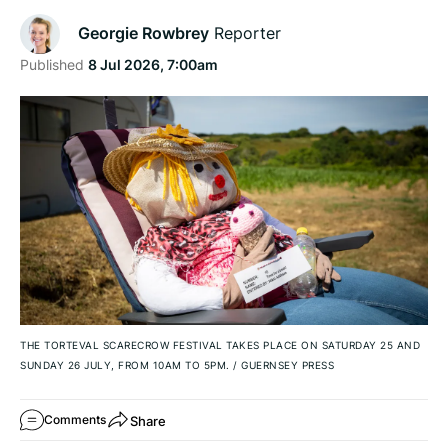
Georgie Rowbrey
Reporter
Published
8 Jul 2026, 7:00am
THE TORTEVAL SCARECROW FESTIVAL TAKES PLACE ON SATURDAY 25 AND
SUNDAY 26 JULY, FROM 10AM TO 5PM.
/
GUERNSEY PRESS
Share
Comments