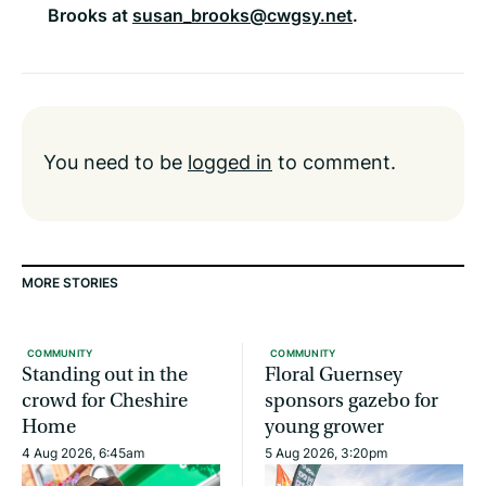
Brooks at
susan_brooks@cwgsy.net
.
You need to be
logged in
to comment.
MORE STORIES
COMMUNITY
COMMUNITY
Standing out in the
Floral Guernsey
crowd for Cheshire
sponsors gazebo for
Home
young grower
4 Aug 2026, 6:45am
5 Aug 2026, 3:20pm