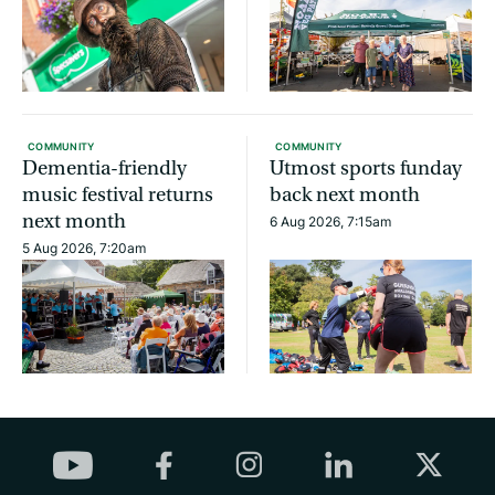
COMMUNITY
COMMUNITY
Dementia-friendly
Utmost sports funday
music festival returns
back next month
next month
6 Aug 2026, 7:15am
5 Aug 2026, 7:20am