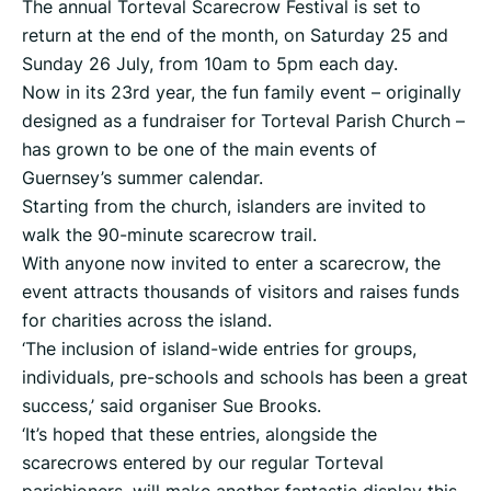
The annual Torteval Scarecrow Festival is set to
return at the end of the month, on Saturday 25 and
Sunday 26 July, from 10am to 5pm each day.
Now in its 23rd year, the fun family event – originally
designed as a fundraiser for Torteval Parish Church –
has grown to be one of the main events of
Guernsey’s summer calendar.
Starting from the church, islanders are invited to
walk the 90-minute scarecrow trail.
With anyone now invited to enter a scarecrow, the
event attracts thousands of visitors and raises funds
for charities across the island.
‘The inclusion of island-wide entries for groups,
individuals, pre-schools and schools has been a great
success,’ said organiser Sue Brooks.
‘It’s hoped that these entries, alongside the
scarecrows entered by our regular Torteval