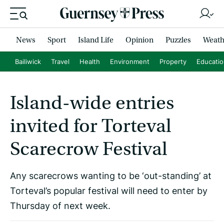
News
Sport
Island Life
Opinion
Puzzles
Weath
Bailiwick
Travel
Health
Environment
Property
Educati
Island-wide entries
invited for Torteval
Scarecrow Festival
Any scarecrows wanting to be ‘out-standing’ at
Torteval’s popular festival will need to enter by
Thursday of next week.