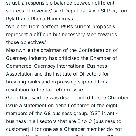
struck a responsible balance between different
sources of revenue,’ said Deputies Gavin St Pier, Tom
Rylatt and Rhona Humphreys.
‘While far from perfect, P&R’s current proposals
represent a difficult but necessary step towards
those objectives.’
Meanwhile the chairman of the Confederation of
Guernsey Industry has criticised the Chamber of
Commerce, Guernsey International Business
Association and the Institute of Directors for
breaking ranks and expressing support for a
resolution to the tax reform issue.
Garin Dart said he was disappointed to see Chamber
issue a statement on behalf of three of the eight
members of the G8 business group. ‘GST is anti-
business in all sectors that are B to C [business to
customer]. I for one as a Chamber member do not