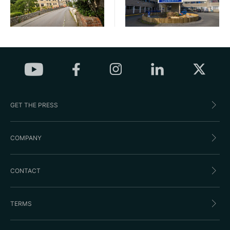
GET THE PRESS
COMPANY
CONTACT
TERMS