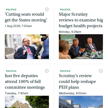
POLITICS
POLITICS
‘Cutting seats would
Major Scrutiny
get the States moving’
reviews to examine big
budget health projects
1 Aug 2026, 7:00am
Monday, 6:26pm
POLITICS
POLITICS
Just five deputies
Scrutiny’s review
attend 100% of full
could help reshape
committee meetings
PEH plans
Tuesday, 7:40am
Wednesday, 8:00am