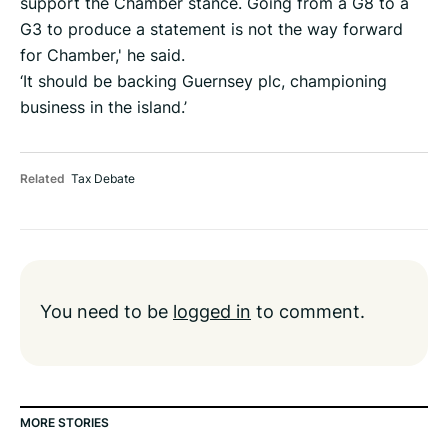
support the Chamber stance. Going from a G8 to a
G3 to produce a statement is not the way forward
for Chamber,' he said.
‘It should be backing Guernsey plc, championing
business in the island.’
Related
Tax Debate
You need to be
logged in
to comment.
MORE STORIES