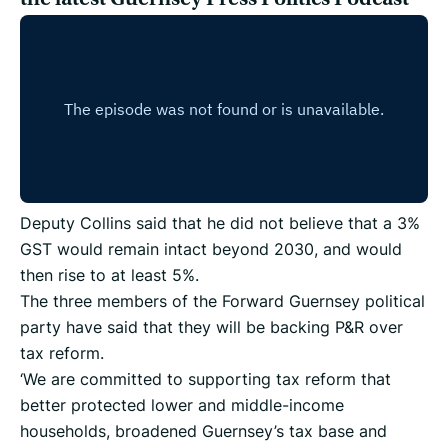
Deputy Collins said that he did not believe that a 3%
GST would remain intact beyond 2030, and would
then rise to at least 5%.
The three members of the Forward Guernsey political
party have said that they will be backing P&R over
tax reform.
‘We are committed to supporting tax reform that
better protected lower and middle-income
households, broadened Guernsey’s tax base and