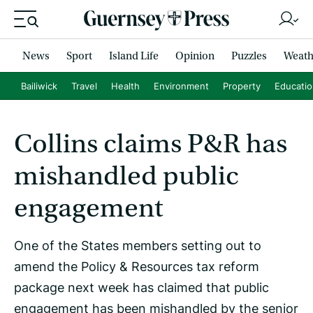
News
Sport
Island Life
Opinion
Puzzles
Weath
Bailiwick
Travel
Health
Environment
Property
Educati
Collins claims P&R has
mishandled public
engagement
One of the States members setting out to
amend the Policy & Resources tax reform
package next week has claimed that public
engagement has been mishandled by the senior