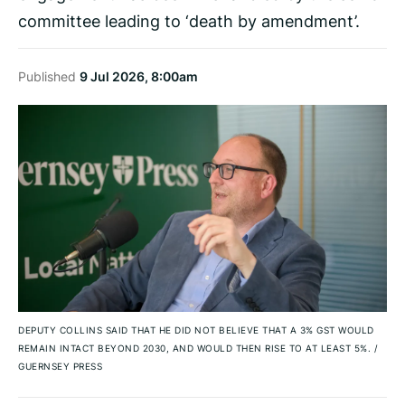
committee leading to ‘death by amendment’.
Published
9 Jul 2026, 8:00am
DEPUTY COLLINS SAID THAT HE DID NOT BELIEVE THAT A 3% GST WOULD
REMAIN INTACT BEYOND 2030, AND WOULD THEN RISE TO AT LEAST 5%.
/
GUERNSEY PRESS