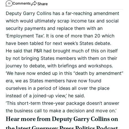
Share
Comments
Deputy Garry Collins has a far-reaching amendment
which would ultimately scrap income tax and social
security payments and replace them with an
‘Employment Tax’. It is one of more than 20 which
have been tabled for next week’s States debate.
He said that P&R had brought much of this on itself
by not bringing States members with them on their
journey to debate, with briefings and workshops.
‘We have now ended up in this “death by amendment”
era, we as States members have now found
ourselves in a period of ideas all over the place
instead of a joined-up view,’ he said.
‘This short-term three-year package doesn’t answer
the business call to make a decision and move on.’
Hear more from Deputy Garry Collins on
the latest Guernsey Press Politics Podcast