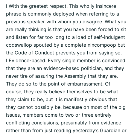
l With the greatest respect. This wholly insincere
phrase is commonly deployed when referring to a
previous speaker with whom you disagree. What you
are really thinking is that you have been forced to sit
and listen for far too long to a load of self-indulgent
codswallop spouted by a complete nincompoop but
the Code of Conduct prevents you from saying so.
l Evidence-based. Every single member is convinced
that they are an evidence-based politician, and they
never tire of assuring the Assembly that they are.
They do so to the point of embarrassment. Of
course, they really believe themselves to be what
they claim to be, but it is manifestly obvious that
they cannot possibly be, because on most of the big
issues, members come to two or three entirely
conflicting conclusions, presumably from evidence
rather than from just reading yesterday’s Guardian or