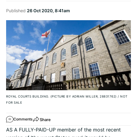
Published
26 Oct 2020, 8:41am
ROYAL COURTS BUILDING. (PICTURE BY ADRIAN MILLER, 28831762)
/
NOT
FOR SALE
Share
Comments
AS A FULLY-PAID-UP member of the most recent