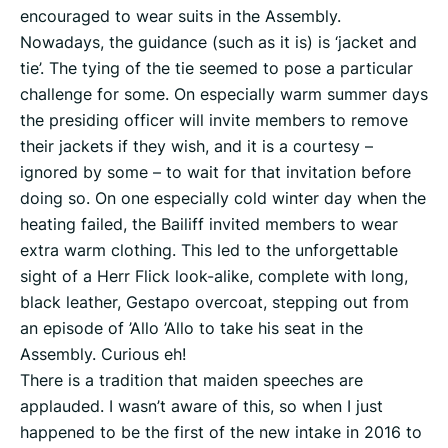
encouraged to wear suits in the Assembly.
Nowadays, the guidance (such as it is) is ‘jacket and
tie’. The tying of the tie seemed to pose a particular
challenge for some. On especially warm summer days
the presiding officer will invite members to remove
their jackets if they wish, and it is a courtesy –
ignored by some – to wait for that invitation before
doing so. On one especially cold winter day when the
heating failed, the Bailiff invited members to wear
extra warm clothing. This led to the unforgettable
sight of a Herr Flick look-alike, complete with long,
black leather, Gestapo overcoat, stepping out from
an episode of ’Allo ’Allo to take his seat in the
Assembly. Curious eh!
There is a tradition that maiden speeches are
applauded. I wasn’t aware of this, so when I just
happened to be the first of the new intake in 2016 to