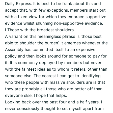
Daily Express. It is best to be frank about this and
accept that, with few exceptions, members start out
with a fixed view for which they embrace supportive
evidence whilst shunning non-supportive evidence.
l Those with the broadest shoulders.
A variant on this meaningless phrase is ‘those best
able to shoulder the burden’. It emerges whenever the
Assembly has committed itself to an expensive
policy and then looks around for someone to pay for
it. It is commonly deployed by members but never
with the faintest idea as to whom it refers, other than
someone else. The nearest I can get to identifying
who these people with massive shoulders are is that
they are probably all those who are better off than
everyone else. I hope that helps.
Looking back over the past four and a half years, I
never consciously thought to set myself apart from