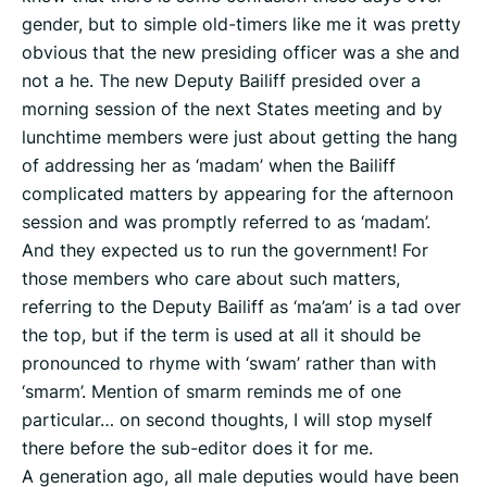
gender, but to simple old-timers like me it was pretty
obvious that the new presiding officer was a she and
not a he. The new Deputy Bailiff presided over a
morning session of the next States meeting and by
lunchtime members were just about getting the hang
of addressing her as ‘madam’ when the Bailiff
complicated matters by appearing for the afternoon
session and was promptly referred to as ‘madam’.
And they expected us to run the government! For
those members who care about such matters,
referring to the Deputy Bailiff as ‘ma’am’ is a tad over
the top, but if the term is used at all it should be
pronounced to rhyme with ‘swam’ rather than with
‘smarm’. Mention of smarm reminds me of one
particular… on second thoughts, I will stop myself
there before the sub-editor does it for me.
A generation ago, all male deputies would have been