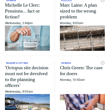
OPINION
POLITICS
Michelle Le Clerc:
Marc Laine: A plan
Pensions... fact or
sized to the wrong
fiction?
problem
Wednesday, 2:46pm
Monday, 9:00am
READER'S LETTERS
OPINION
‘Octopus site decision
Chris Green: The case
must not be devolved
for doers
to the planning
Monday, 10:50am
officers’
Wednesday, 9:00am