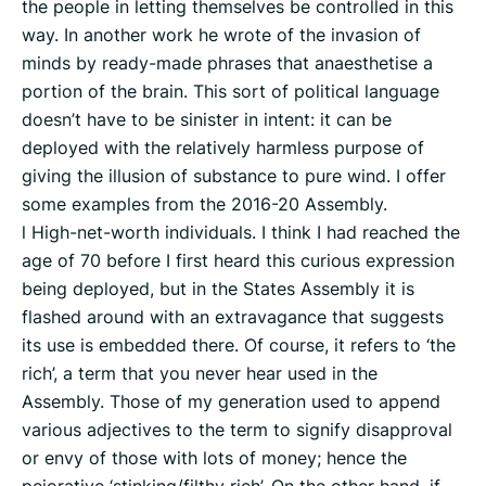
the people in letting themselves be controlled in this
way. In another work he wrote of the invasion of
minds by ready-made phrases that anaesthetise a
portion of the brain. This sort of political language
doesn’t have to be sinister in intent: it can be
deployed with the relatively harmless purpose of
giving the illusion of substance to pure wind. I offer
some examples from the 2016-20 Assembly.
l High-net-worth individuals. I think I had reached the
age of 70 before I first heard this curious expression
being deployed, but in the States Assembly it is
flashed around with an extravagance that suggests
its use is embedded there. Of course, it refers to ‘the
rich’, a term that you never hear used in the
Assembly. Those of my generation used to append
various adjectives to the term to signify disapproval
or envy of those with lots of money; hence the