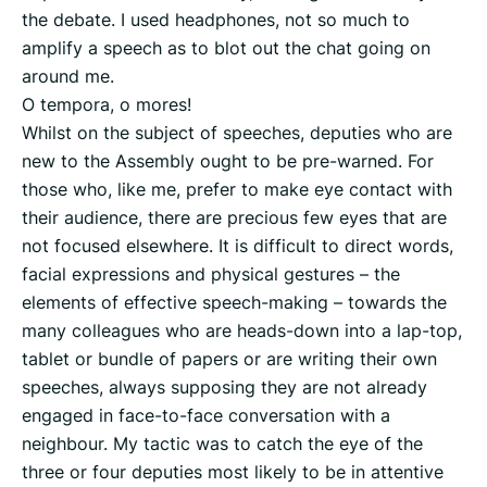
the debate. I used headphones, not so much to
amplify a speech as to blot out the chat going on
around me.
O tempora, o mores!
Whilst on the subject of speeches, deputies who are
new to the Assembly ought to be pre-warned. For
those who, like me, prefer to make eye contact with
their audience, there are precious few eyes that are
not focused elsewhere. It is difficult to direct words,
facial expressions and physical gestures – the
elements of effective speech-making – towards the
many colleagues who are heads-down into a lap-top,
tablet or bundle of papers or are writing their own
speeches, always supposing they are not already
engaged in face-to-face conversation with a
neighbour. My tactic was to catch the eye of the
three or four deputies most likely to be in attentive