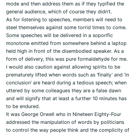
mode and then address them as if they typified the
general audience, which of course they didn’t.
As for listening to speeches, members will need to
steel themselves against some torrid times to come.
Some speeches will be delivered in a soporific
monotone emitted from somewhere behind a laptop
held high in front of the disembodied speaker. As a
form of delivery, this was pure formaldehyde for me.
I would also caution against allowing spirits to be
prematurely lifted when words such as ‘finally’ and ‘in
conclusion’ are heard during a tedious speech; when
uttered by some colleagues they are a false dawn
and will signify that at least a further 10 minutes has
to be endured.
It was George Orwell who in Nineteen Eighty-Four
addressed the manipulation of words by politicians
to control the way people think and the complicity of