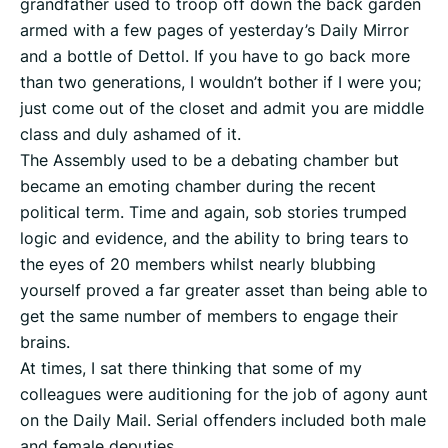
grandfather used to troop off down the back garden
armed with a few pages of yesterday’s Daily Mirror
and a bottle of Dettol. If you have to go back more
than two generations, I wouldn’t bother if I were you;
just come out of the closet and admit you are middle
class and duly ashamed of it.
The Assembly used to be a debating chamber but
became an emoting chamber during the recent
political term. Time and again, sob stories trumped
logic and evidence, and the ability to bring tears to
the eyes of 20 members whilst nearly blubbing
yourself proved a far greater asset than being able to
get the same number of members to engage their
brains.
At times, I sat there thinking that some of my
colleagues were auditioning for the job of agony aunt
on the Daily Mail. Serial offenders included both male
and female deputies.