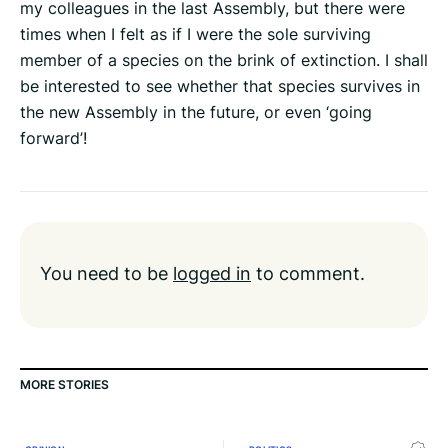
my colleagues in the last Assembly, but there were
times when I felt as if I were the sole surviving
member of a species on the brink of extinction. I shall
be interested to see whether that species survives in
the new Assembly in the future, or even ‘going
forward’!
You need to be
logged in
to comment.
MORE STORIES