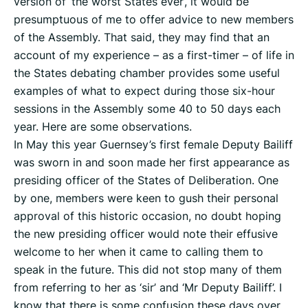
version of ‘the worst States ever’, it would be
presumptuous of me to offer advice to new members
of the Assembly. That said, they may find that an
account of my experience – as a first-timer – of life in
the States debating chamber provides some useful
examples of what to expect during those six-hour
sessions in the Assembly some 40 to 50 days each
year. Here are some observations.
In May this year Guernsey’s first female Deputy Bailiff
was sworn in and soon made her first appearance as
presiding officer of the States of Deliberation. One
by one, members were keen to gush their personal
approval of this historic occasion, no doubt hoping
the new presiding officer would note their effusive
welcome to her when it came to calling them to
speak in the future. This did not stop many of them
from referring to her as ‘sir’ and ‘Mr Deputy Bailiff’. I
know that there is some confusion these days over