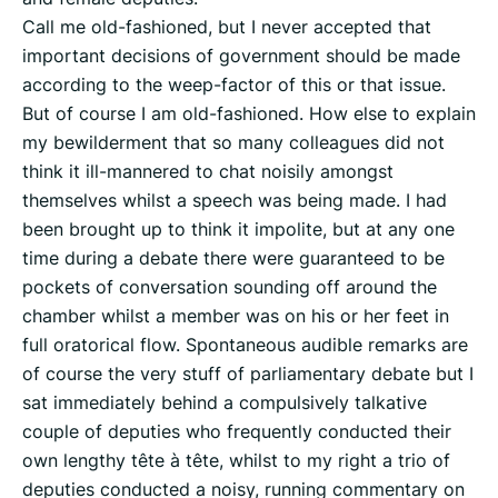
Call me old-fashioned, but I never accepted that
important decisions of government should be made
according to the weep-factor of this or that issue.
But of course I am old-fashioned. How else to explain
my bewilderment that so many colleagues did not
think it ill-mannered to chat noisily amongst
themselves whilst a speech was being made. I had
been brought up to think it impolite, but at any one
time during a debate there were guaranteed to be
pockets of conversation sounding off around the
chamber whilst a member was on his or her feet in
full oratorical flow. Spontaneous audible remarks are
of course the very stuff of parliamentary debate but I
sat immediately behind a compulsively talkative
couple of deputies who frequently conducted their
own lengthy tête à tête, whilst to my right a trio of
deputies conducted a noisy, running commentary on