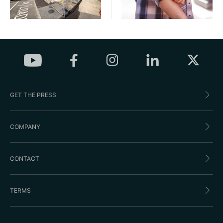
GET THE PRESS
COMPANY
CONTACT
TERMS