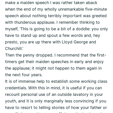
make a maiden speech I was rather taken aback
when the end of my wholly unremarkable five-minute
speech about nothing terribly important was greeted
with thunderous applause. I remember thinking to
myself, ‘This is going to be a bit of a doddle: you only
have to stand up and spout a few words and, hey
presto, you are up there with Lloyd George and
Churchill.’
Then the penny dropped. I recommend that the first-
timers get their maiden speeches in early and enjoy
the applause; it might not happen to them again in
the next four years.
It is of immense help to establish some working class
credentials. With this in mind, it is useful if you can
recount personal use of an outside lavatory in your
youth, and it is only marginally less convincing if you
have to resort to telling stories of how your father or