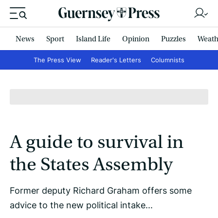
News
Sport
Island Life
Opinion
Puzzles
Weath
The Press View
Reader's Letters
Columnists
A guide to survival in
the States Assembly
Former deputy Richard Graham offers some
advice to the new political intake...