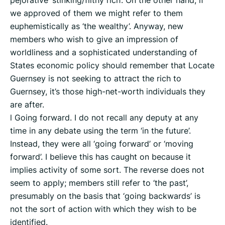
pejorative ‘stinking/filthy rich’. On the other hand, if
we approved of them we might refer to them
euphemistically as ‘the wealthy’. Anyway, new
members who wish to give an impression of
worldliness and a sophisticated understanding of
States economic policy should remember that Locate
Guernsey is not seeking to attract the rich to
Guernsey, it’s those high-net-worth individuals they
are after.
l Going forward. I do not recall any deputy at any
time in any debate using the term ‘in the future’.
Instead, they were all ‘going forward’ or ‘moving
forward’. I believe this has caught on because it
implies activity of some sort. The reverse does not
seem to apply; members still refer to ‘the past’,
presumably on the basis that ‘going backwards’ is
not the sort of action with which they wish to be
identified.