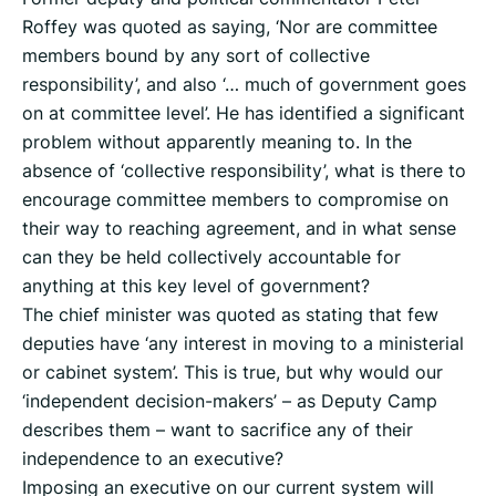
Roffey was quoted as saying, ‘Nor are committee
members bound by any sort of collective
responsibility’, and also ‘… much of government goes
on at committee level’. He has identified a significant
problem without apparently meaning to. In the
absence of ‘collective responsibility’, what is there to
encourage committee members to compromise on
their way to reaching agreement, and in what sense
can they be held collectively accountable for
anything at this key level of government?
The chief minister was quoted as stating that few
deputies have ‘any interest in moving to a ministerial
or cabinet system’. This is true, but why would our
‘independent decision-makers’ – as Deputy Camp
describes them – want to sacrifice any of their
independence to an executive?
Imposing an executive on our current system will