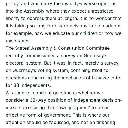
policy, and who carry their widely-diverse opinions
into the Assembly where they expect unrestricted
liberty to express them at length. It is no wonder that
it is taking so long for clear decisions to be made on,
for example, how we educate our children or how we
raise taxes.
The States’ Assembly & Constitution Committee
recently commissioned a survey on Guernsey’s
electoral system. But it was, in fact, merely a survey
on Guernsey’s voting system, confining itself to
questions concerning the mechanics of how we vote
for 38 independents.
A far more important question is whether we
consider a 38-way coalition of independent decision-
makers exercising their ‘own judgment’ to be an
effective form of government. This is where our
attention should be focussed, and not on tinkering