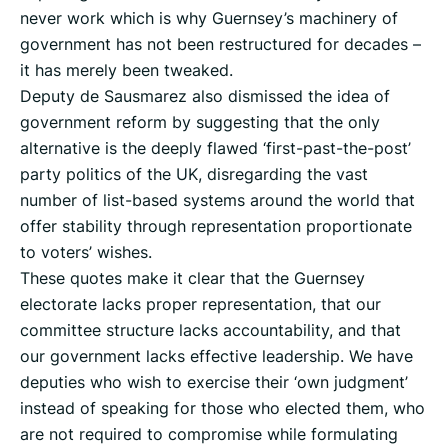
never work which is why Guernsey’s machinery of
government has not been restructured for decades –
it has merely been tweaked.
Deputy de Sausmarez also dismissed the idea of
government reform by suggesting that the only
alternative is the deeply flawed ‘first-past-the-post’
party politics of the UK, disregarding the vast
number of list-based systems around the world that
offer stability through representation proportionate
to voters’ wishes.
These quotes make it clear that the Guernsey
electorate lacks proper representation, that our
committee structure lacks accountability, and that
our government lacks effective leadership. We have
deputies who wish to exercise their ‘own judgment’
instead of speaking for those who elected them, who
are not required to compromise while formulating