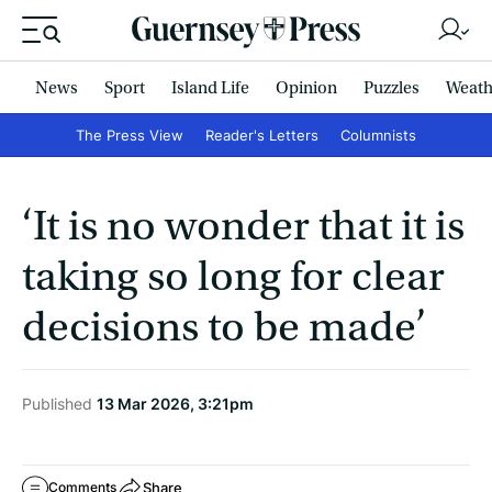
News
Sport
Island Life
Opinion
Puzzles
Weath
The Press View
Reader's Letters
Columnists
‘It is no wonder that it is
taking so long for clear
decisions to be made’
Published
13 Mar 2026, 3:21pm
Share
Comments