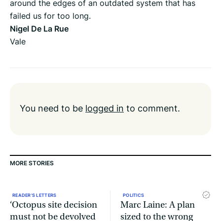
around the edges of an outdated system that has
failed us for too long.
Nigel De La Rue
Vale
You need to be
logged in
to comment.
MORE STORIES
READER'S LETTERS
POLITICS
‘Octopus site decision
Marc Laine: A plan
must not be devolved
sized to the wrong