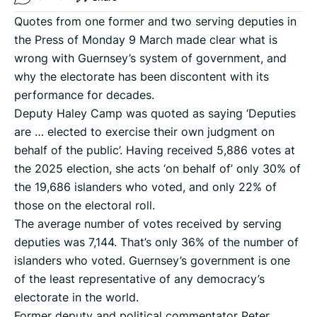
Quotes from one former and two serving deputies in
the Press of Monday 9 March made clear what is
wrong with Guernsey’s system of government, and
why the electorate has been discontent with its
performance for decades.
Deputy Haley Camp was quoted as saying ‘Deputies
are … elected to exercise their own judgment on
behalf of the public’. Having received 5,886 votes at
the 2025 election, she acts ‘on behalf of’ only 30% of
the 19,686 islanders who voted, and only 22% of
those on the electoral roll.
The average number of votes received by serving
deputies was 7,144. That’s only 36% of the number of
islanders who voted. Guernsey’s government is one
of the least representative of any democracy’s
electorate in the world.
Former deputy and political commentator Peter