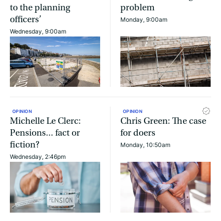
to the planning
problem
officers’
Monday, 9:00am
Wednesday, 9:00am
OPINION
OPINION
Michelle Le Clerc:
Chris Green: The case
Pensions... fact or
for doers
fiction?
Monday, 10:50am
Wednesday, 2:46pm