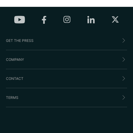
GET THE PRESS
COMPANY
CONTACT
TERMS