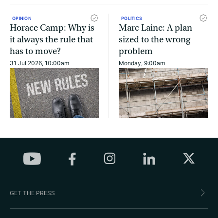
OPINION
POLITICS
Horace Camp: Why is
Marc Laine: A plan
it always the rule that
sized to the wrong
has to move?
problem
31 Jul 2026, 10:00am
Monday, 9:00am
GET THE PRESS