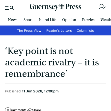
News
Sport
Island Life
Opinion
Puzzles
Weath
The Press View
Reader's Letters
Columnists
‘Key point is not
academic rivalry – it is
remembrance’
Published
11 Jun 2026, 12:00pm
Share
Comments