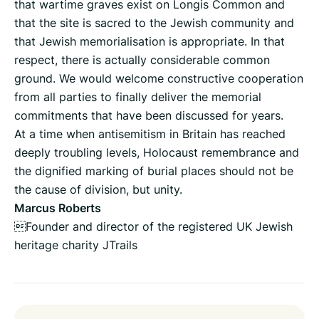
that wartime graves exist on Longis Common and
that the site is sacred to the Jewish community and
that Jewish memorialisation is appropriate. In that
respect, there is actually considerable common
ground. We would welcome constructive cooperation
from all parties to finally deliver the memorial
commitments that have been discussed for years.
At a time when antisemitism in Britain has reached
deeply troubling levels, Holocaust remembrance and
the dignified marking of burial places should not be
the cause of division, but unity.
Marcus Roberts
Founder and director of the registered UK Jewish
heritage charity JTrails