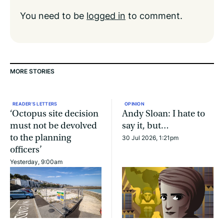
You need to be
logged in
to comment.
MORE STORIES
READER'S LETTERS
OPINION
‘Octopus site decision
Andy Sloan: I hate to
must not be devolved
say it, but…
to the planning
30 Jul 2026, 1:21pm
officers’
Yesterday, 9:00am