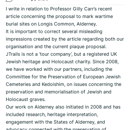
I write in relation to Professor Gilly Carr’s recent
article concerning the proposal to mark wartime
burial sites on Longis Common, Alderney.
It is important to correct several misleading
impressions created by the article regarding both our
organisation and the current plaque proposal.
JTrails is not a ‘tour company’, but a registered UK
Jewish heritage and Holocaust charity. Since 2008,
we have worked with our partners, including the
Committee for the Preservation of European Jewish
Cemeteries and Kedoishim, on issues concerning the
preservation and memorialisation of Jewish and
Holocaust graves.
Our work on Alderney also initiated in 2008 and has
included research, heritage interpretation,
engagement with the States of Alderney, and
advocacy connected with the preservation of