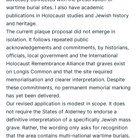
wartime burial sites. I also have academic
publications in Holocaust studies and Jewish history
and heritage.
The current plaque proposal did not emerge in
isolation. It follows repeated public
acknowledgements and commitments, by historians,
officials, local government and the International
Holocaust Remembrance Alliance that graves exist
on Longis Common and that the site required
memorialisation and clearer interpretation. Despite
these commitments, no permanent memorial marking
has yet been delivered.
Our revised application is modest in scope. It does
not require the States of Alderney to endorse a
definitive interpretation of a specifically Jewish mass
grave. Rather, the wording only asks for recognition
that the area contains multi-national wartime burials,