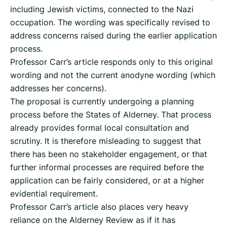
including Jewish victims, connected to the Nazi
occupation. The wording was specifically revised to
address concerns raised during the earlier application
process.
Professor Carr’s article responds only to this original
wording and not the current anodyne wording (which
addresses her concerns).
The proposal is currently undergoing a planning
process before the States of Alderney. That process
already provides formal local consultation and
scrutiny. It is therefore misleading to suggest that
there has been no stakeholder engagement, or that
further informal processes are required before the
application can be fairly considered, or at a higher
evidential requirement.
Professor Carr’s article also places very heavy
reliance on the Alderney Review as if it has