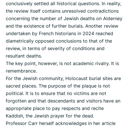
conclusively settled all historical questions. In reality,
the review itself contains unresolved contradictions
concerning the number of Jewish deaths on Alderney
and the existence of further burials. Another review
undertaken by French historians in 2024 reached
diametrically opposed conclusions to that of the
review, in terms of severity of conditions and
resultant deaths.
The key point, however, is not academic rivalry. It is
remembrance.
For the Jewish community, Holocaust burial sites are
sacred places. The purpose of the plaque is not
political. It is to ensure that no victims are not
forgotten and that descendants and visitors have an
appropriate place to pay respects and recite
Kaddish, the Jewish prayer for the dead.
Professor Carr herself acknowledges in her article