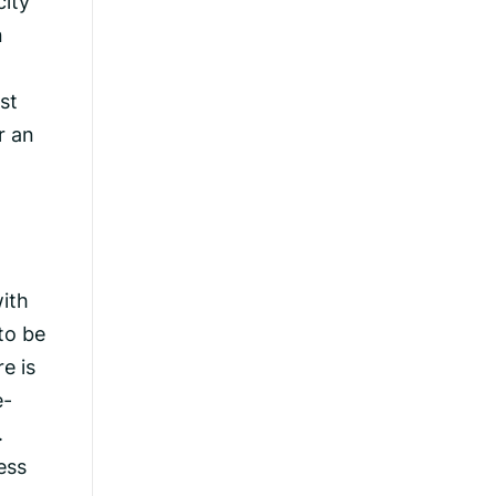
city
n
st
r an
ith
to be
e is
e-
.
ess