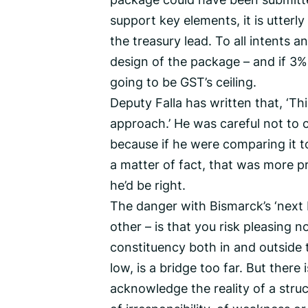
support key elements, it is utterly
the treasury lead. To all intents
design of the package – and if 3
going to be GST’s ceiling.
Deputy Falla has written that, ‘T
approach.’ He was careful not to 
because if he were comparing it t
a matter of fact, that was more pr
he’d be right.
The danger with Bismarck’s ‘next 
other – is that you risk pleasing 
constituency both in and outside
low, is a bridge too far. But there
acknowledge the reality of a structu