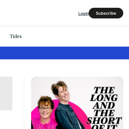
Subscribe
Login
Tides