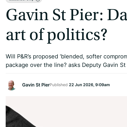
Gavin St Pier: D
art of politics?
Will P&R’s proposed ‘blended, softer compro
package over the line? asks Deputy Gavin St 
Gavin St Pier
Published
22 Jun 2026, 9:09am