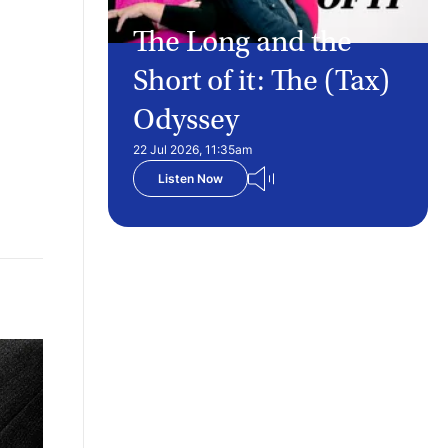
The Long and the
Short of it: The (Tax)
Odyssey
22 Jul 2026, 11:35am
Listen Now