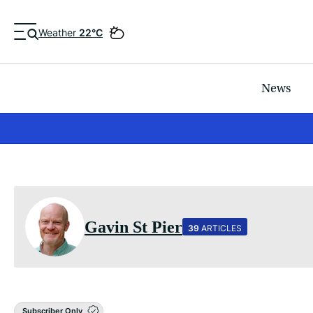
Weather
22°C
News
Gavin St Pier
39
ARTICLES
Subscriber Only