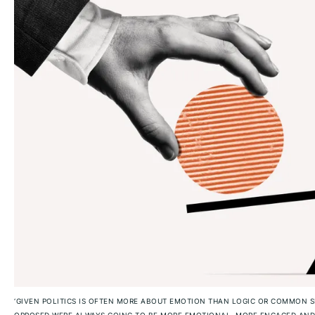
‘GIVEN POLITICS IS OFTEN MORE ABOUT EMOTION THAN LOGIC OR COMMON S