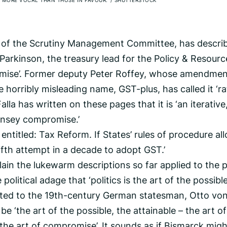
 MORE VOCAL THAN THOSE IN FAVOUR.’
/
SHUTTERSTOCK
 of the Scrutiny Management Committee, has describ
Parkinson, the treasury lead for the Policy & Resourc
omise’. Former deputy Peter Roffey, whose amendme
 horribly misleading name, GST-plus, has called it ‘r
lla has written on these pages that it is ‘an iterative
rnsey compromise.’
ter entitled: Tax Reform. If States’ rules of procedure a
 fifth attempt in a decade to adopt GST.’
ain the lukewarm descriptions so far applied to the p
litical adage that ‘politics is the art of the possible’
ibuted to the 19th-century German statesman, Otto vo
be ‘the art of the possible, the attainable – the art of
the art of compromise’. It sounds as if Bismarck migh