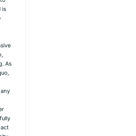
 is
e
ssive
o,
g. As
quo,
 any
er
fully
 act