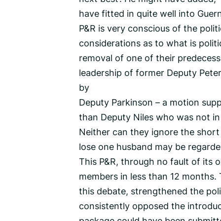
have fitted in quite well into Gu
P&R is very conscious of the politi
considerations as to what is politi
removal of one of their predecess
leadership of former Deputy Pete
by
Deputy Parkinson – a motion supp
than Deputy Niles who was not in 
Neither can they ignore the short p
lose one husband may be regarded 
This P&R, through no fault of its
members in less than 12 months. 
this debate, strengthened the po
consistently opposed the introduc
package could have been submitte