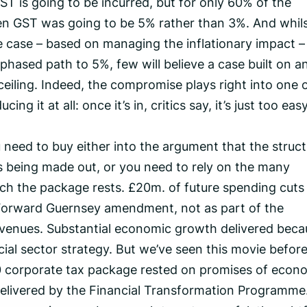
T is going to be incurred, but for only 60% of the
n GST was going to be 5% rather than 3%. And whil
le case – based on managing the inflationary impact –
phased path to 5%, few will believe a case built on a
eiling. Indeed, the compromise plays right into one 
ng it at all: once it’s in, critics say, it’s just too eas
ou need to buy either into the argument that the struct
 is being made out, or you need to rely on the many
h the package rests. £20m. of future spending cuts
 Forward Guernsey amendment, not as part of the
revenues. Substantial economic growth delivered beca
al sector strategy. But we’ve seen this movie before
10 corporate tax package rested on promises of econ
elivered by the Financial Transformation Programme