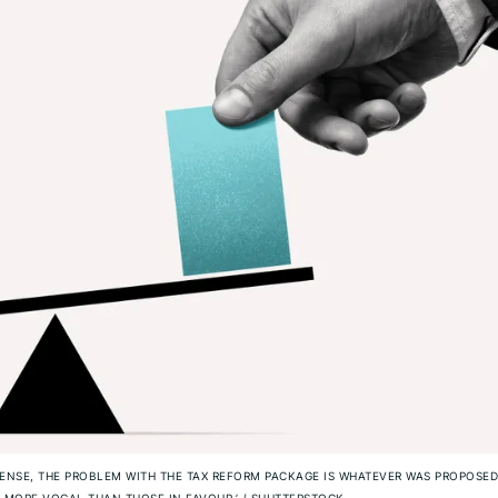
ENSE, THE PROBLEM WITH THE TAX REFORM PACKAGE IS WHATEVER WAS PROPOSED