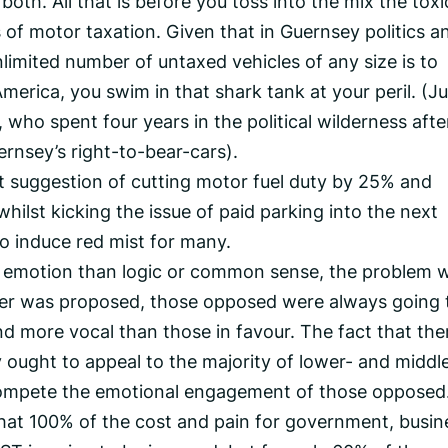
 both. All that is before you toss into the mix the toxi
 of motor taxation. Given that in Guernsey politics a
nlimited number of untaxed vehicles of any size is to
erica, you swim in that shark tank at your peril. (Ju
who spent four years in the political wilderness afte
ernsey’s right-to-bear-cars).
t suggestion of cutting motor fuel duty by 25% and
 whilst kicking the issue of paid parking into the next
 to induce red mist for many.
ut emotion than logic or common sense, the problem w
ver was proposed, those opposed were always going 
more vocal than those in favour. The fact that ther
y ought to appeal to the majority of lower- and middl
ompete the emotional engagement of those opposed
that 100% of the cost and pain for government, busin