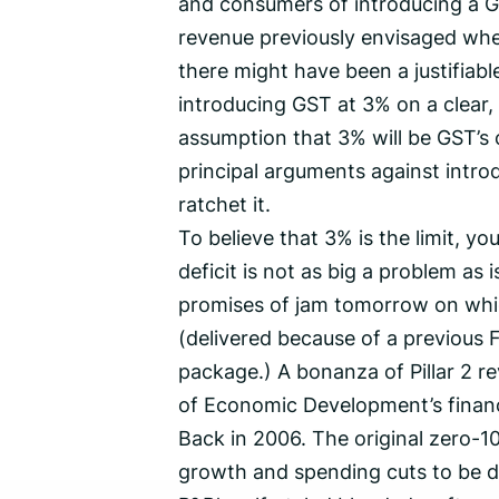
and consumers of introducing a GS
revenue previously envisaged whe
there might have been a justifiab
introducing GST at 3% on a clear, 
assumption that 3% will be GST’s c
principal arguments against introduci
ratchet it.
To believe that 3% is the limit, y
deficit is not as big a problem as
promises of jam tomorrow on whic
(delivered because of a previous
package.) A bonanza of Pillar 2 
of Economic Development’s financi
Back in 2006. The original zero-
growth and spending cuts to be d