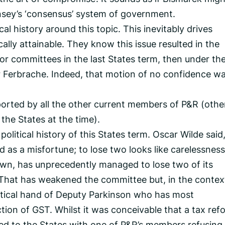
ernsey’s ‘consensus’ system of government.
cal history around this topic. This inevitably drives
cally attainable. They know this issue resulted in the
or committees in the last States term, then under th
r Ferbrache. Indeed, that motion of no confidence wa
orted by all the other current members of P&R (othe
the States at the time).
olitical history of this States term. Oscar Wilde said,
as a misfortune; to lose two looks like carelessness.
 own, has unprecedently managed to lose two of its
That has weakened the committee but, in the contex
litical hand of Deputy Parkinson who has most
tion of GST. Whilst it was conceivable that a tax ref
d to the States with one of P&R’s members refusing