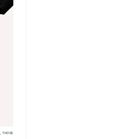
, THOSE