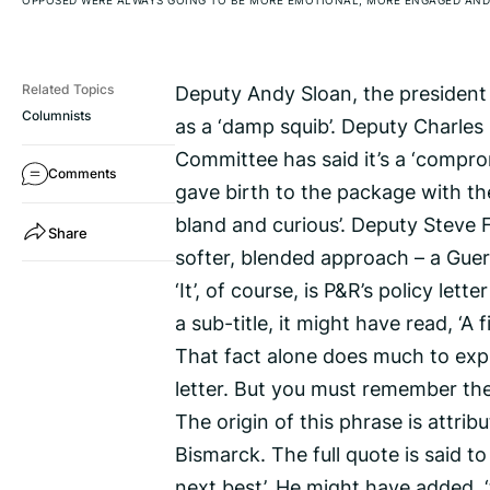
OPPOSED WERE ALWAYS GOING TO BE MORE EMOTIONAL, MORE ENGAGED AND
Deputy Andy Sloan, the president
Related Topics
Columnists
as a ‘damp squib’. Deputy Charles 
Committee has said it’s a ‘compr
Comments
gave birth to the package with the
bland and curious’. Deputy Steve Fa
Share
softer, blended approach – a Gue
‘It’, of course, is P&R’s policy let
a sub-title, it might have read, ‘A
That fact alone does much to expl
letter. But you must remember the po
The origin of this phrase is attr
Bismarck. The full quote is said to 
next best’. He might have added, ‘