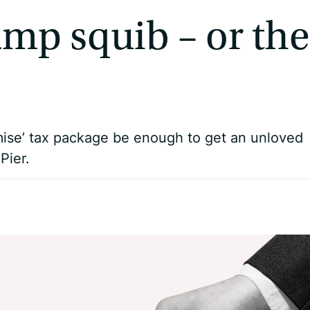
amp squib – or the
mise’ tax package be enough to get an unloved
Pier.