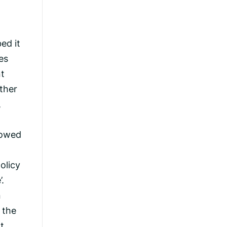
ed it
es
nt
ather
,
llowed
olicy
.
n
 the
t