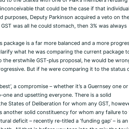
 inconceivable that could be the case if that individual
 and purposes, Deputy Parkinson acquired a veto on th
% GST was all he could stomach, then 3% was always
his package is a far more balanced and a more progre
clarify what he was comparing the current package t
o the erstwhile GST-plus proposal, he would be wron
ogressive. But if he were comparing it to the status 
best’, a compromise – whether it’s a Guernsey one or
no-one and upsetting everyone. There is a solid
 the States of Deliberation for whom any GST, howev
 is another solid constituency for whom any failure to 
ral deficit – recently re-titled a ‘funding gap’ – is an