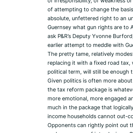
of irresponsibility, of weakness or
of attempting to change the basis
absolute, unfettered right to an u
Guernsey what gun rights are to Am
ask P&R’s Deputy Yvonne Burford, 
earlier attempt to meddle with Gu
The pretty tame, relatively modes
replacing it with a fixed road tax,
political term, will still be enough
Given politics is often more abo
the tax reform package is whate
more emotional, more engaged and 
much in the package that logicall
income households cannot out-c
Opponents can rightly point out 