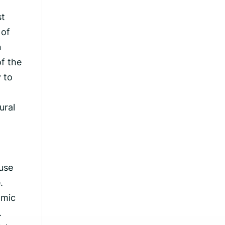
st
 of
n
of the
y to
ural
use
.
omic
.