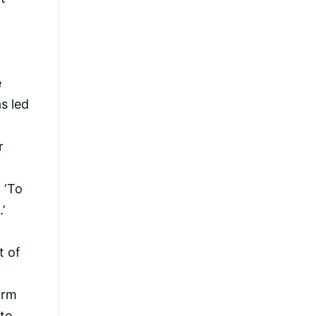
e
s led
r
 ‘To
’
t of
orm
 to