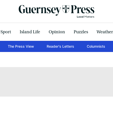
Sport
Island Life
Opinion
Puzzles
Weather
The Press View
Reader's Letters
Columnists