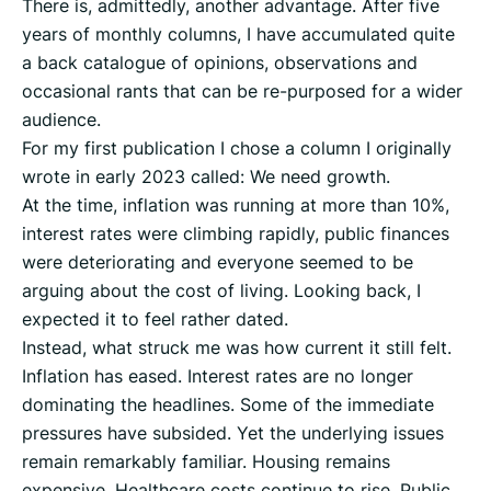
There is, admittedly, another advantage. After five
years of monthly columns, I have accumulated quite
a back catalogue of opinions, observations and
occasional rants that can be re-purposed for a wider
audience.
For my first publication I chose a column I originally
wrote in early 2023 called: We need growth.
At the time, inflation was running at more than 10%,
interest rates were climbing rapidly, public finances
were deteriorating and everyone seemed to be
arguing about the cost of living. Looking back, I
expected it to feel rather dated.
Instead, what struck me was how current it still felt.
Inflation has eased. Interest rates are no longer
dominating the headlines. Some of the immediate
pressures have subsided. Yet the underlying issues
remain remarkably familiar. Housing remains
expensive. Healthcare costs continue to rise. Public