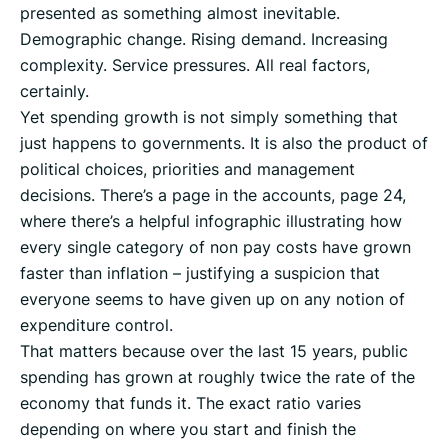
presented as something almost inevitable.
Demographic change. Rising demand. Increasing
complexity. Service pressures. All real factors,
certainly.
Yet spending growth is not simply something that
just happens to governments. It is also the product of
political choices, priorities and management
decisions. There’s a page in the accounts, page 24,
where there’s a helpful infographic illustrating how
every single category of non pay costs have grown
faster than inflation – justifying a suspicion that
everyone seems to have given up on any notion of
expenditure control.
That matters because over the last 15 years, public
spending has grown at roughly twice the rate of the
economy that funds it. The exact ratio varies
depending on where you start and finish the