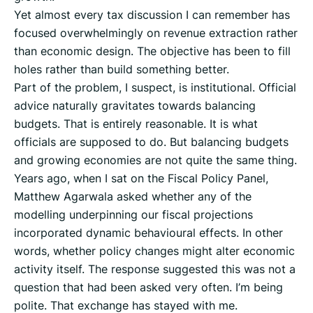
Yet almost every tax discussion I can remember has
focused overwhelmingly on revenue extraction rather
than economic design. The objective has been to fill
holes rather than build something better.
Part of the problem, I suspect, is institutional. Official
advice naturally gravitates towards balancing
budgets. That is entirely reasonable. It is what
officials are supposed to do. But balancing budgets
and growing economies are not quite the same thing.
Years ago, when I sat on the Fiscal Policy Panel,
Matthew Agarwala asked whether any of the
modelling underpinning our fiscal projections
incorporated dynamic behavioural effects. In other
words, whether policy changes might alter economic
activity itself. The response suggested this was not a
question that had been asked very often. I’m being
polite. That exchange has stayed with me.