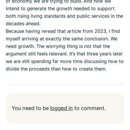
of economy we are trying to build. And how we
intend to generate the growth needed to support
both rising living standards and public services in the
decades ahead.
Because having reread that article from 2023, I find
myself arriving at exactly the same conclusion. We
need growth. The worrying thing is not that the
argument still feels relevant. It’s that three years later
we are still spending far more time discussing how to
divide the proceeds than how to create them.
You need to be
logged in
to comment.