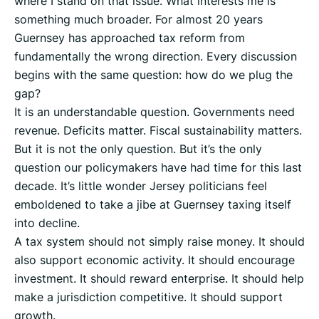
where I stand on that issue. What interests me is
something much broader. For almost 20 years
Guernsey has approached tax reform from
fundamentally the wrong direction. Every discussion
begins with the same question: how do we plug the
gap?
It is an understandable question. Governments need
revenue. Deficits matter. Fiscal sustainability matters.
But it is not the only question. But it’s the only
question our policymakers have had time for this last
decade. It’s little wonder Jersey politicians feel
emboldened to take a jibe at Guernsey taxing itself
into decline.
A tax system should not simply raise money. It should
also support economic activity. It should encourage
investment. It should reward enterprise. It should help
make a jurisdiction competitive. It should support
growth.