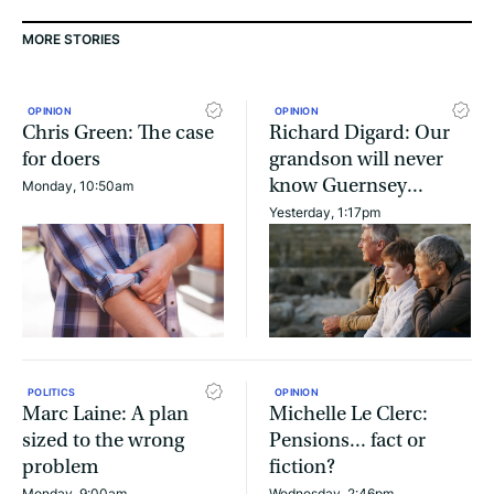
MORE STORIES
OPINION
OPINION
Chris Green: The case
Richard Digard: Our
for doers
grandson will never
know Guernsey...
Monday, 10:50am
Yesterday, 1:17pm
POLITICS
OPINION
Marc Laine: A plan
Michelle Le Clerc:
sized to the wrong
Pensions... fact or
problem
fiction?
Monday, 9:00am
Wednesday, 2:46pm