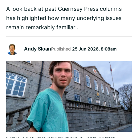
A look back at past Guernsey Press columns
has highlighted how many underlying issues
remain remarkably familiar...
Andy Sloan
Published
25 Jun 2026, 8:08am