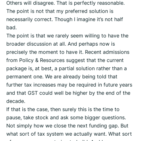
Others will disagree. That is perfectly reasonable.
The point is not that my preferred solution is
necessarily correct. Though I imagine it’s not half
bad.
The point is that we rarely seem willing to have the
broader discussion at all. And perhaps now is
precisely the moment to have it. Recent admissions
from Policy & Resources suggest that the current
package is, at best, a partial solution rather than a
permanent one. We are already being told that
further tax increases may be required in future years
and that GST could well be higher by the end of the
decade.
If that is the case, then surely this is the time to
pause, take stock and ask some bigger questions.
Not simply how we close the next funding gap. But
what sort of tax system we actually want. What sort