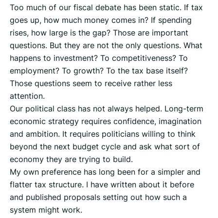
Too much of our fiscal debate has been static. If tax
goes up, how much money comes in? If spending
rises, how large is the gap? Those are important
questions. But they are not the only questions. What
happens to investment? To competitiveness? To
employment? To growth? To the tax base itself?
Those questions seem to receive rather less
attention.
Our political class has not always helped. Long-term
economic strategy requires confidence, imagination
and ambition. It requires politicians willing to think
beyond the next budget cycle and ask what sort of
economy they are trying to build.
My own preference has long been for a simpler and
flatter tax structure. I have written about it before
and published proposals setting out how such a
system might work.