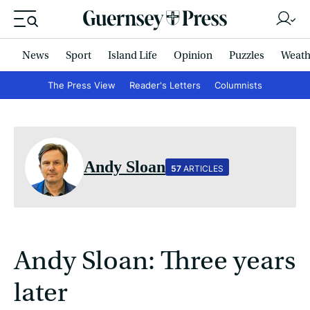
News
Sport
Island Life
Opinion
Puzzles
Weath
The Press View
Reader's Letters
Columnists
Andy Sloan
57
ARTICLES
Andy Sloan: Three years
later