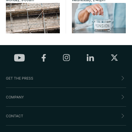
GET THE PRESS
COMPANY
CONTACT