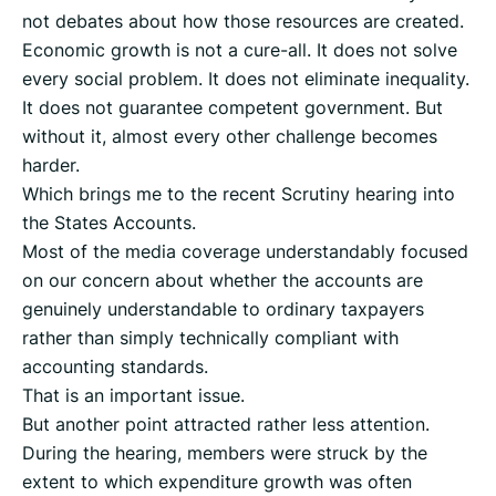
not debates about how those resources are created.
Economic growth is not a cure-all. It does not solve
every social problem. It does not eliminate inequality.
It does not guarantee competent government. But
without it, almost every other challenge becomes
harder.
Which brings me to the recent Scrutiny hearing into
the States Accounts.
Most of the media coverage understandably focused
on our concern about whether the accounts are
genuinely understandable to ordinary taxpayers
rather than simply technically compliant with
accounting standards.
That is an important issue.
But another point attracted rather less attention.
During the hearing, members were struck by the
extent to which expenditure growth was often