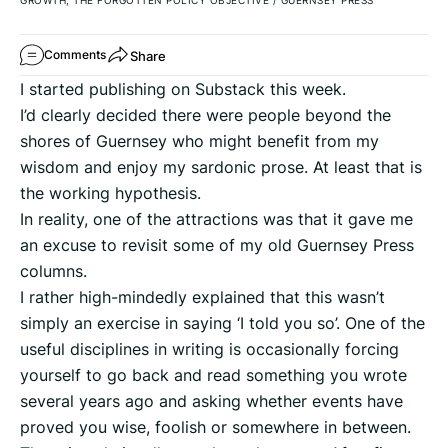
GROWTH, THE FORGOTTEN POLICY OBJECTIVE
/
GUERNSEY PRESS
Share
Comments
I started publishing on Substack this week.
I’d clearly decided there were people beyond the
shores of Guernsey who might benefit from my
wisdom and enjoy my sardonic prose. At least that is
the working hypothesis.
In reality, one of the attractions was that it gave me
an excuse to revisit some of my old Guernsey Press
columns.
I rather high-mindedly explained that this wasn’t
simply an exercise in saying ‘I told you so’. One of the
useful disciplines in writing is occasionally forcing
yourself to go back and read something you wrote
several years ago and asking whether events have
proved you wise, foolish or somewhere in between.