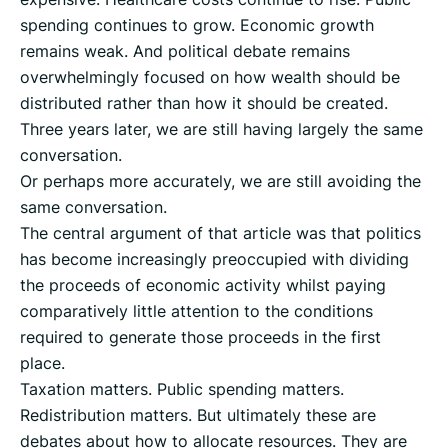
spending continues to grow. Economic growth
remains weak. And political debate remains
overwhelmingly focused on how wealth should be
distributed rather than how it should be created.
Three years later, we are still having largely the same
conversation.
Or perhaps more accurately, we are still avoiding the
same conversation.
The central argument of that article was that politics
has become increasingly preoccupied with dividing
the proceeds of economic activity whilst paying
comparatively little attention to the conditions
required to generate those proceeds in the first
place.
Taxation matters. Public spending matters.
Redistribution matters. But ultimately these are
debates about how to allocate resources. They are