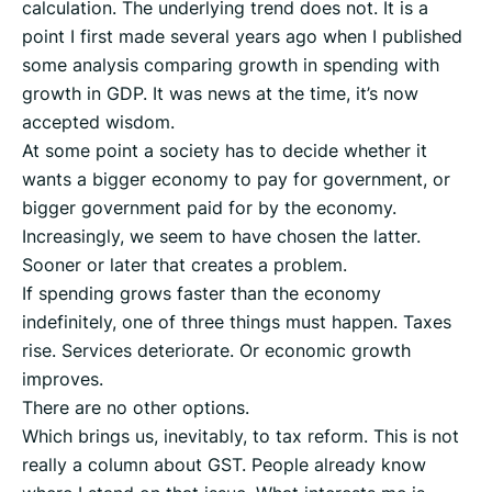
calculation. The underlying trend does not. It is a
point I first made several years ago when I published
some analysis comparing growth in spending with
growth in GDP. It was news at the time, it’s now
accepted wisdom.
At some point a society has to decide whether it
wants a bigger economy to pay for government, or
bigger government paid for by the economy.
Increasingly, we seem to have chosen the latter.
Sooner or later that creates a problem.
If spending grows faster than the economy
indefinitely, one of three things must happen. Taxes
rise. Services deteriorate. Or economic growth
improves.
There are no other options.
Which brings us, inevitably, to tax reform. This is not
really a column about GST. People already know