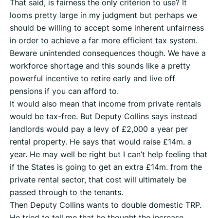
That said, is fairness the only criterion to use? It
looms pretty large in my judgment but perhaps we
should be willing to accept some inherent unfairness
in order to achieve a far more efficient tax system.
Beware unintended consequences though. We have a
workforce shortage and this sounds like a pretty
powerful incentive to retire early and live off
pensions if you can afford to.
It would also mean that income from private rentals
would be tax-free. But Deputy Collins says instead
landlords would pay a levy of £2,000 a year per
rental property. He says that would raise £14m. a
year. He may well be right but I can’t help feeling that
if the States is going to get an extra £14m. from the
private rental sector, that cost will ultimately be
passed through to the tenants.
Then Deputy Collins wants to double domestic TRP.
He tried to tell me that he thought the increase