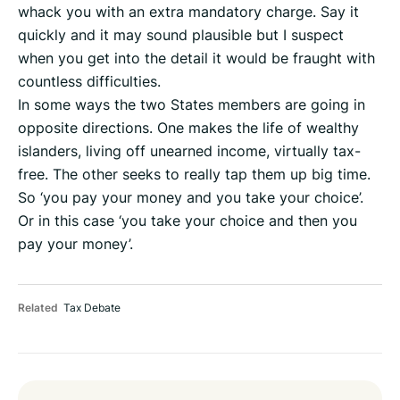
whack you with an extra mandatory charge. Say it
quickly and it may sound plausible but I suspect
when you get into the detail it would be fraught with
countless difficulties.
In some ways the two States members are going in
opposite directions. One makes the life of wealthy
islanders, living off unearned income, virtually tax-
free. The other seeks to really tap them up big time.
So ‘you pay your money and you take your choice’.
Or in this case ‘you take your choice and then you
pay your money’.
Related
Tax Debate