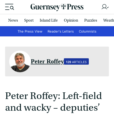
News
Sport
Island Life
Opinion
Puzzles
Weath
The Press View
Reader's Letters
Columnists
Peter Roffey
129
ARTICLES
Peter Roffey: Left-field
and wacky – deputies’