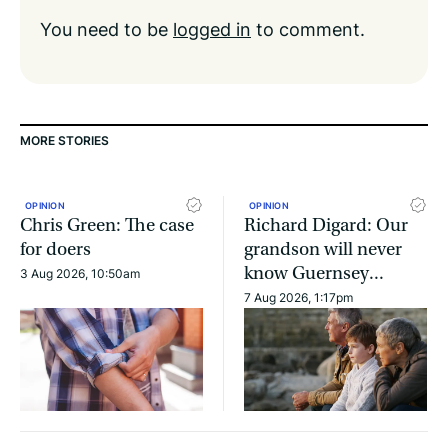
You need to be
logged in
to comment.
MORE STORIES
OPINION
OPINION
Chris Green: The case
Richard Digard: Our
for doers
grandson will never
know Guernsey...
3 Aug 2026, 10:50am
7 Aug 2026, 1:17pm