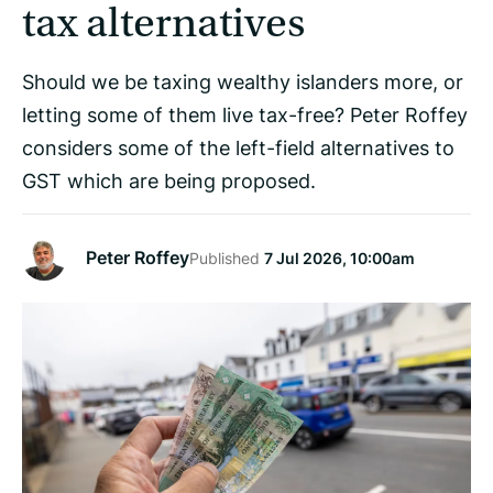
tax alternatives
Should we be taxing wealthy islanders more, or
letting some of them live tax-free? Peter Roffey
considers some of the left-field alternatives to
GST which are being proposed.
Peter Roffey
Published
7 Jul 2026, 10:00am