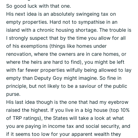
So good luck with that one.
His next idea is an absolutely swingeing tax on
empty properties. Hard not to sympathise in an
island with a chronic housing shortage. The trouble is
I strongly suspect that by the time you allow for all
of his exemptions (things like homes under
renovation, where the owners are in care homes, or
where the heirs are hard to find), you might be left
with far fewer properties wilfully being allowed to lay
empty than Deputy Goy might imagine. So fine in
principle, but not likely to be a saviour of the public
purse.
His last idea though is the one that had my eyebrow
raised the highest. If you live in a big house (top 10%
of TRP ratings), the States will take a look at what
you are paying in income tax and social security, and
if it seems too low for your apparent wealth they