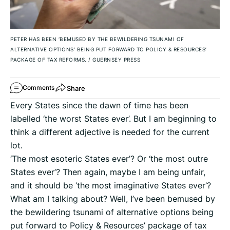
PETER HAS BEEN ‘BEMUSED BY THE BEWILDERING TSUNAMI OF
ALTERNATIVE OPTIONS’ BEING PUT FORWARD TO POLICY & RESOURCES’
PACKAGE OF TAX REFORMS.
/
GUERNSEY PRESS
Share
Comments
Every States since the dawn of time has been
labelled ‘the worst States ever’. But I am beginning to
think a different adjective is needed for the current
lot.
‘The most esoteric States ever’? Or ‘the most outre
States ever’? Then again, maybe I am being unfair,
and it should be ‘the most imaginative States ever’?
What am I talking about? Well, I’ve been bemused by
the bewildering tsunami of alternative options being
put forward to Policy & Resources’ package of tax