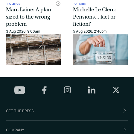
POLITICS
OPINION
Marc Laine: A plan
Michelle Le Clerc:
sized to the wrong
Pensions... fact or
problem
fiction?
3 Aug 2026, 9:00am
5 Aug 2026, 2:46pm
GET THE PRESS
COMPANY