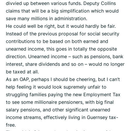
divvied up between various funds. Deputy Collins
claims that will be a big simplification which would
save many millions in administration.
He could well be right, but it would hardly be fair.
Instead of the previous proposal for social security
contributions to be based on both earned and
unearned income, this goes in totally the opposite
direction. Unearned income – such as pensions, bank
interest, share dividends and so on – would no longer
be taxed at all.
As an OAP, perhaps I should be cheering, but I can’t
help feeling it would look supremely unfair to
struggling families paying the new Employment Tax
to see some millionaire pensioners, with big final
salary pensions, and other significant unearned
income streams, effectively living in Guernsey tax-
free.