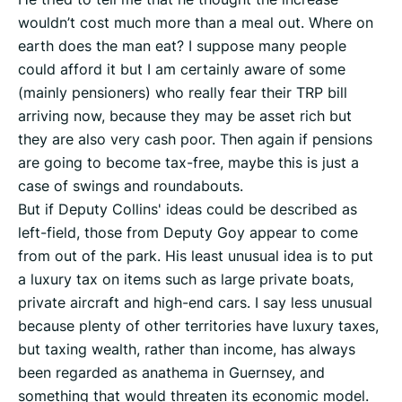
wouldn’t cost much more than a meal out. Where on
earth does the man eat? I suppose many people
could afford it but I am certainly aware of some
(mainly pensioners) who really fear their TRP bill
arriving now, because they may be asset rich but
they are also very cash poor. Then again if pensions
are going to become tax-free, maybe this is just a
case of swings and roundabouts.
But if Deputy Collins' ideas could be described as
left-field, those from Deputy Goy appear to come
from out of the park. His least unusual idea is to put
a luxury tax on items such as large private boats,
private aircraft and high-end cars. I say less unusual
because plenty of other territories have luxury taxes,
but taxing wealth, rather than income, has always
been regarded as anathema in Guernsey, and
something that would threaten its economic model.