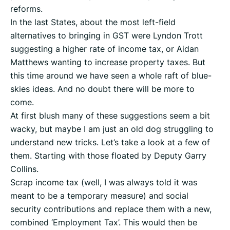
reforms.
In the last States, about the most left-field
alternatives to bringing in GST were Lyndon Trott
suggesting a higher rate of income tax, or Aidan
Matthews wanting to increase property taxes. But
this time around we have seen a whole raft of blue-
skies ideas. And no doubt there will be more to
come.
At first blush many of these suggestions seem a bit
wacky, but maybe I am just an old dog struggling to
understand new tricks. Let’s take a look at a few of
them. Starting with those floated by Deputy Garry
Collins.
Scrap income tax (well, I was always told it was
meant to be a temporary measure) and social
security contributions and replace them with a new,
combined ‘Employment Tax’. This would then be