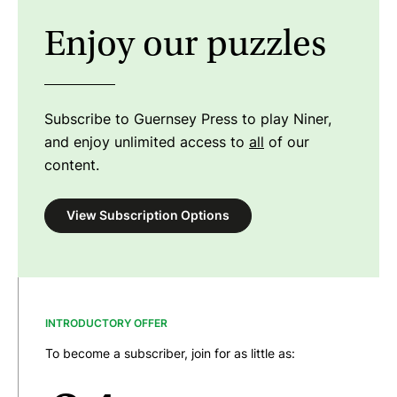
Enjoy our puzzles
Subscribe to Guernsey Press to play Niner,
and enjoy unlimited access to
all
of our
content.
View Subscription Options
INTRODUCTORY OFFER
To become a subscriber, join for as little as: