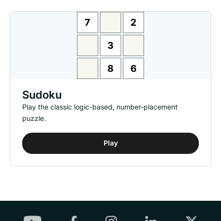
Sudoku
Play the classic logic-based, number-placement
puzzle.
Play