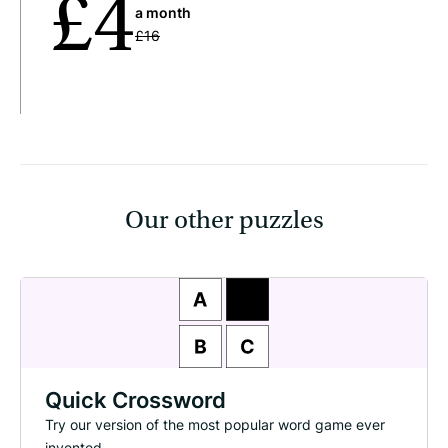
£4
a month
£16
Our other puzzles
Quick Crossword
Try our version of the most popular word game ever
invented.