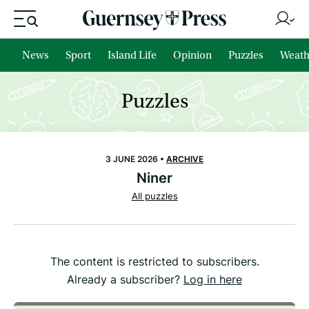
News
Sport
Island Life
Opinion
Puzzles
Weath
Puzzles
3 JUNE 2026 •
ARCHIVE
Niner
All puzzles
The content is restricted to subscribers.
Already a subscriber?
Log in here