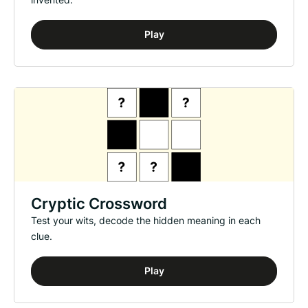
Play
Cryptic Crossword
Test your wits, decode the hidden meaning in each
clue.
Play