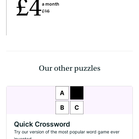
£4
a month
£16
Our other puzzles
Quick Crossword
Try our version of the most popular word game ever
invented.