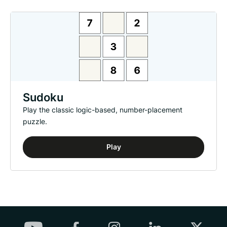
Sudoku
Play the classic logic-based, number-placement
puzzle.
Play