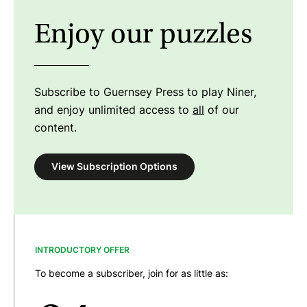
Enjoy our puzzles
Subscribe to Guernsey Press to play Niner,
and enjoy unlimited access to
all
of our
content.
View Subscription Options
INTRODUCTORY OFFER
To become a subscriber, join for as little as: