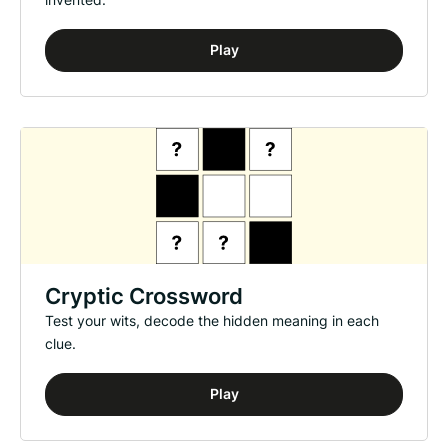
Play
Cryptic Crossword
Test your wits, decode the hidden meaning in each
clue.
Play