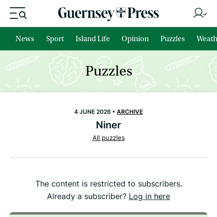
News
Sport
Island Life
Opinion
Puzzles
Weath
Puzzles
4 JUNE 2026 •
ARCHIVE
Niner
All puzzles
The content is restricted to subscribers.
Already a subscriber?
Log in here