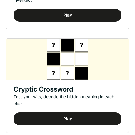
Play
Cryptic Crossword
Test your wits, decode the hidden meaning in each
clue.
Play