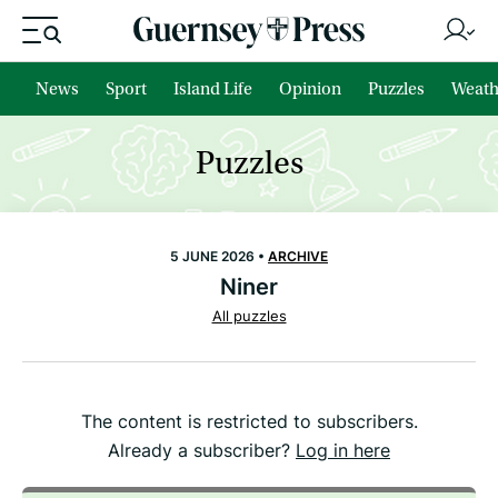
News
Sport
Island Life
Opinion
Puzzles
Weath
Puzzles
5 JUNE 2026 •
ARCHIVE
Niner
All puzzles
The content is restricted to subscribers.
Already a subscriber?
Log in here