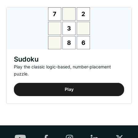
Sudoku
Play the classic logic-based, number-placement
puzzle.
Play