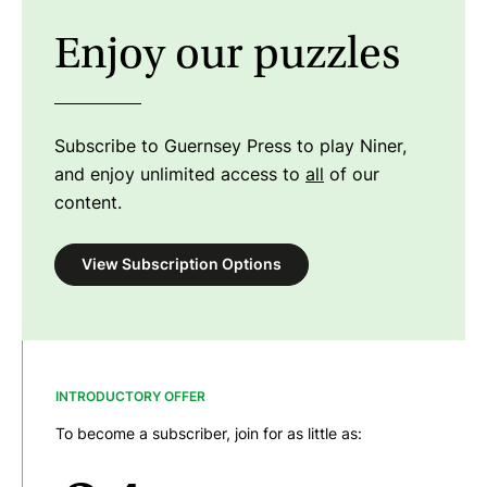
Enjoy our puzzles
Subscribe to Guernsey Press to play Niner,
and enjoy unlimited access to
all
of our
content.
View Subscription Options
INTRODUCTORY OFFER
To become a subscriber, join for as little as: