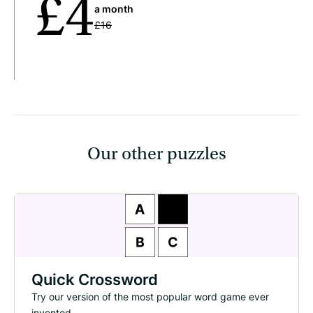
£4
a month
£16
Our other puzzles
Quick Crossword
Try our version of the most popular word game ever
invented.