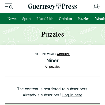
News
Sport
Island Life
Opinion
Puzzles
Weath
Puzzles
11 JUNE 2026 •
ARCHIVE
Niner
All puzzles
The content is restricted to subscribers.
Already a subscriber?
Log in here