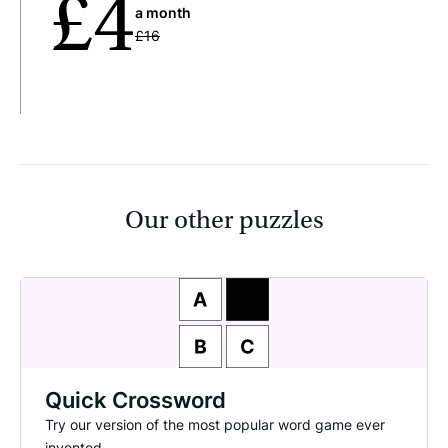
£4
a month
£16
Our other puzzles
Quick Crossword
Try our version of the most popular word game ever
invented.