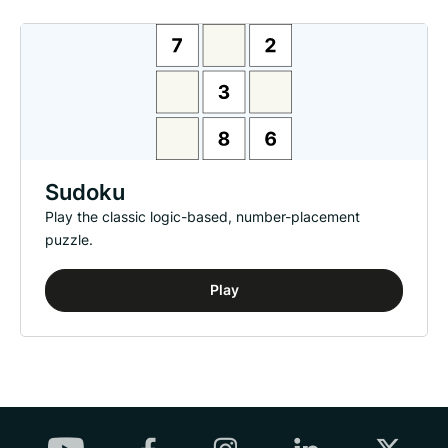
Sudoku
Play the classic logic-based, number-placement
puzzle.
Play