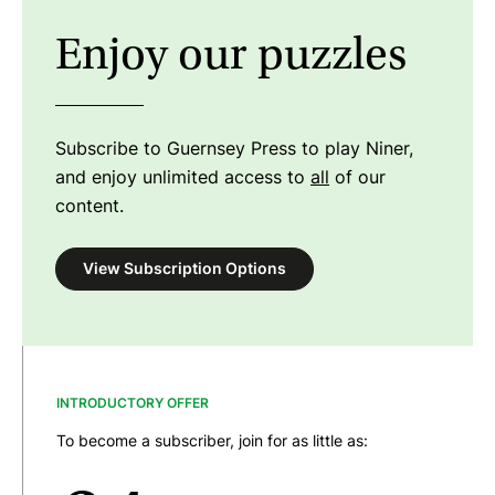
Enjoy our puzzles
Subscribe to Guernsey Press to play Niner,
and enjoy unlimited access to
all
of our
content.
View Subscription Options
INTRODUCTORY OFFER
To become a subscriber, join for as little as: