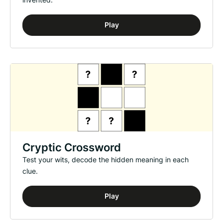
Play
Cryptic Crossword
Test your wits, decode the hidden meaning in each
clue.
Play