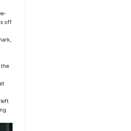
ee-
s off
mark,
 the
et
left
ing