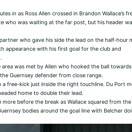
tes in as Ross Allen crossed in Brandon Wallace’s fr
ze who was waiting at the far post, but his header wa
e partner who gave his side the lead on the half-hour 
 appearance with his first goal for the club and
.
e area was met by Allen who hooked the ball towards
 the Guernsey defender from close range.
 free-kick just inside the right touchline. Du Port m
headed home to double their lead.
 more before the break as Wallace squared from the 
uernsey bodies around the goal line with Belcher do