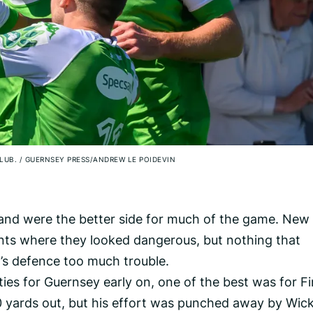
CLUB.
/
GUERNSEY PRESS/ANDREW LE POIDEVIN
 and were the better side for much of the game. New
s where they looked dangerous, but nothing that
s defence too much trouble.
es for Guernsey early on, one of the best was for F
0 yards out, but his effort was punched away by Wic