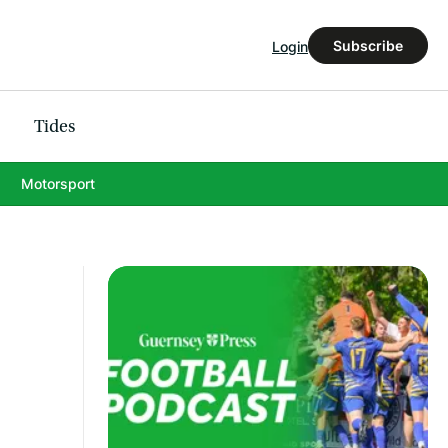
Subscribe
Login
Tides
Motorsport