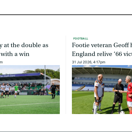
FOOTBALL
y at the double as
Footie veteran Geoff 
 with a win
England relive ‘66 vic
am
31 Jul 2026, 4:17pm