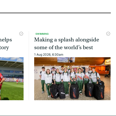
SWIMMING
helps
Making a splash alongside
tory
some of the world’s best
1 Aug 2026, 6:30am