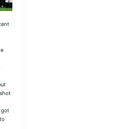
cent
he
s
but
 shot
 got
to