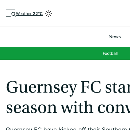
Weather
22°C
News
Football
Guernsey FC sta
season with con
Guernsey FC have kicked off their Southern 