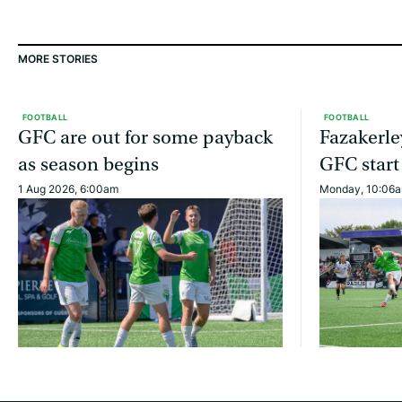
MORE STORIES
FOOTBALL
FOOTBALL
GFC are out for some payback
Fazakerle
as season begins
GFC start
1 Aug 2026, 6:00am
Monday, 10:06