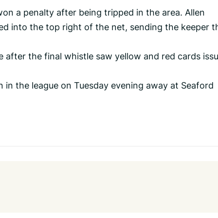
on a penalty after being tripped in the area. Allen
d into the top right of the net, sending the keeper t
 after the final whistle saw yellow and red cards iss
on in the league on Tuesday evening away at Seaford