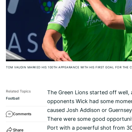
TOM VAUDIN MARKED HIS 100TH APPEARANCE WITH HIS FIRST GOAL FOR THE 
The Green Lions started off well,
Related Topics
Football
opponents Wick had some moment
caused Josh Addison or Guernsey’
Comments
There were some good opportuniti
Port with a powerful shot from 3
Share