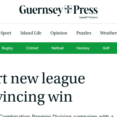
Sport
Island Life
Opinion
Puzzles
Weather
Rugby
Cricket
Netball
Hockey
Golf
rt new league
vincing win
Combination Premier Division campaign with a