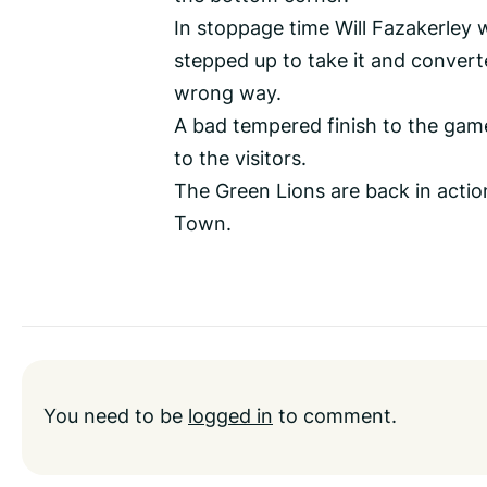
In stoppage time Will Fazakerley w
stepped up to take it and converte
wrong way.
A bad tempered finish to the game
to the visitors.
The Green Lions are back in acti
Town.
You need to be
logged in
to comment.