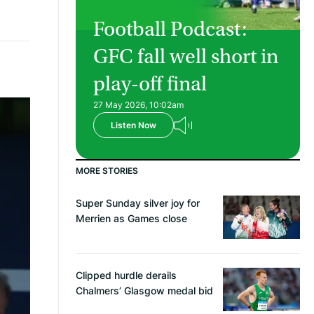
Football Podcast:
GFC fall well short in
play-off final
27 May 2026, 10:02am
Listen Now
MORE STORIES
Super Sunday silver joy for
Merrien as Games close
Clipped hurdle derails
Chalmers’ Glasgow medal bid