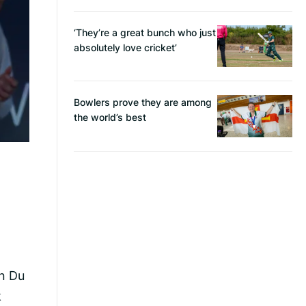
‘They’re a great bunch who just
absolutely love cricket’
Bowlers prove they are among
the world’s best
in Du
k