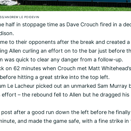
SS/ANDREW LE POIDEVIN
he half in stoppage time as Dave Crouch fired in a de
dison.
me to their opponents after the break and created a
g Allen curling an effort on to the bar just before t
n was quick to clear any danger from a follow-up.
back on 62 minutes when Crouch met Matt Whitehead’
efore hitting a great strike into the top left.
llum Le Lacheur picked out an unmarked Sam Murray 
 effort – the rebound fell to Allen but he dragged his
 post after a good run down the left before he finally
inute, and made the game safe, with a fine strike in 