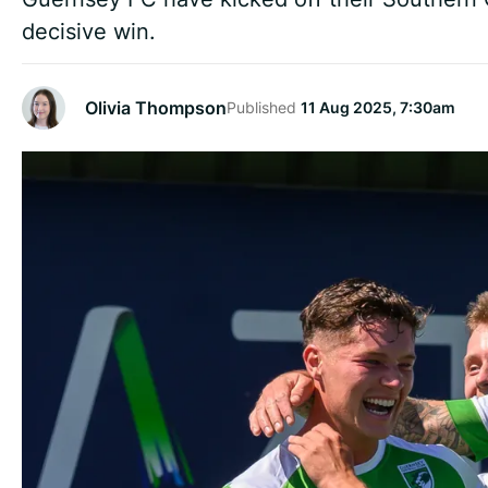
decisive win.
Olivia Thompson
Published
11 Aug 2025, 7:30am