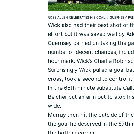
ROSS ALLEN CELEBRATES HIS GOAL.
/
GUERNSEY PRE
Wick also had their best shot of t
effort but it was saved well by Ad
Guernsey carried on taking the ga
number of decent chances, includin
hour mark. Wick’s Charlie Robinso
Surprisingly Wick pulled a goal 
cross, took a second to control it b
In the 66th minute substitute Ca
Belcher put an arm out to stop his
wide.
Murray then hit the outside of the
the goal he deserved in the 87th m
the bottom corner.