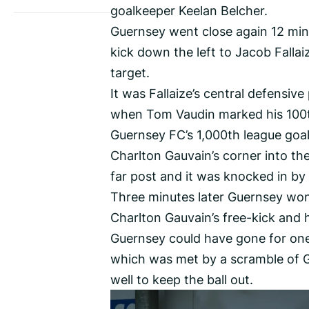
goalkeeper Keelan Belcher.
Guernsey went close again 12 minu
kick down the left to Jacob Fallai
target.
It was Fallaize’s central defensiv
when Tom Vaudin marked his 100th
Guernsey FC’s 1,000th league goal
Charlton Gauvain’s corner into th
far post and it was knocked in by
Three minutes later Guernsey won a
Charlton Gauvain’s free-kick and 
Guernsey could have gone for one
which was met by a scramble of G
well to keep the ball out.