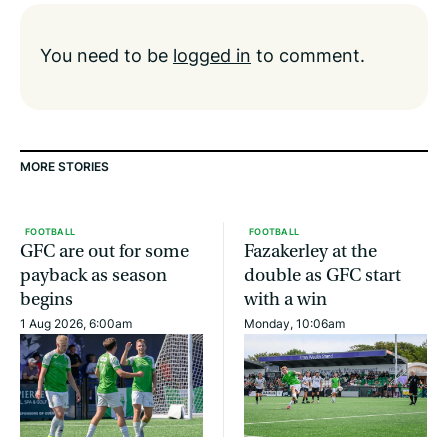
You need to be
logged in
to comment.
MORE STORIES
FOOTBALL
FOOTBALL
GFC are out for some
Fazakerley at the
payback as season
double as GFC start
begins
with a win
1 Aug 2026, 6:00am
Monday, 10:06am