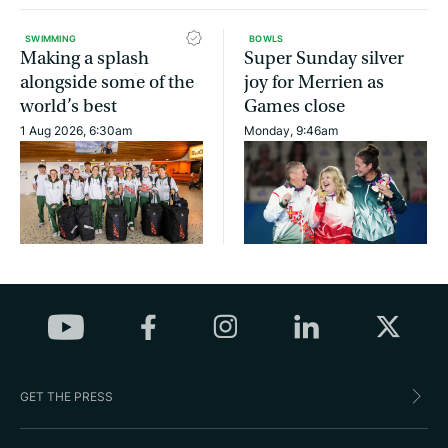
SWIMMING
BOWLS
Making a splash
Super Sunday silver
alongside some of the
joy for Merrien as
world’s best
Games close
1 Aug 2026, 6:30am
Monday, 9:46am
GET THE PRESS