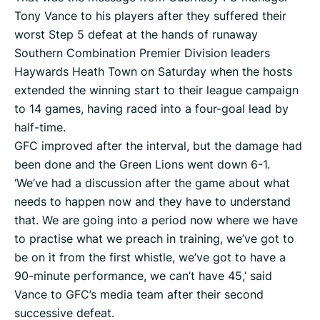
Tony Vance to his players after they suffered their
worst Step 5 defeat at the hands of runaway
Southern Combination Premier Division leaders
Haywards Heath Town on Saturday when the hosts
extended the winning start to their league campaign
to 14 games, having raced into a four-goal lead by
half-time.
GFC improved after the interval, but the damage had
been done and the Green Lions went down 6-1.
‘We’ve had a discussion after the game about what
needs to happen now and they have to understand
that. We are going into a period now where we have
to practise what we preach in training, we’ve got to
be on it from the first whistle, we’ve got to have a
90-minute performance, we can’t have 45,’ said
Vance to GFC’s media team after their second
successive defeat.