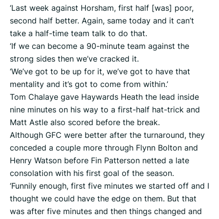
‘Last week against Horsham, first half [was] poor,
second half better. Again, same today and it can’t
take a half-time team talk to do that.
‘If we can become a 90-minute team against the
strong sides then we’ve cracked it.
‘We’ve got to be up for it, we’ve got to have that
mentality and it’s got to come from within.’
Tom Chalaye gave Haywards Heath the lead inside
nine minutes on his way to a first-half hat-trick and
Matt Astle also scored before the break.
Although GFC were better after the turnaround, they
conceded a couple more through Flynn Bolton and
Henry Watson before Fin Patterson netted a late
consolation with his first goal of the season.
‘Funnily enough, first five minutes we started off and I
thought we could have the edge on them. But that
was after five minutes and then things changed and