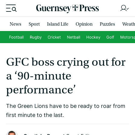
News
Sport
Island Life
Opinion
Puzzles
Weath
Football
Rugby
Cricket
Netball
Hockey
Golf
Motors
GFC boss crying out for
a ‘90-minute
performance’
The Green Lions have to be ready to roar from
first minute to the last.