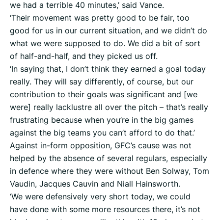
we had a terrible 40 minutes,’ said Vance.
‘Their movement was pretty good to be fair, too
good for us in our current situation, and we didn’t do
what we were supposed to do. We did a bit of sort
of half-and-half, and they picked us off.
‘In saying that, I don’t think they earned a goal today
really. They will say differently, of course, but our
contribution to their goals was significant and [we
were] really lacklustre all over the pitch – that’s really
frustrating because when you’re in the big games
against the big teams you can’t afford to do that.’
Against in-form opposition, GFC’s cause was not
helped by the absence of several regulars, especially
in defence where they were without Ben Solway, Tom
Vaudin, Jacques Cauvin and Niall Hainsworth.
‘We were defensively very short today, we could
have done with some more resources there, it’s not