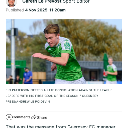
Gareth Le Prevost
Sport Editor
Published
4 Nov 2025, 11:20am
FIN PATTERSON NETTED A LATE CONSOLATION AGAINST THE LEAGUE
LEADERS WITH HIS FIRST GOAL OF THE SEASON
/
GUERNSEY
PRESS/ANDREW LE POIDEVIN
Share
Comments
That was the message from Guernsey FC manager