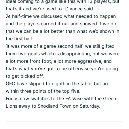
ideal coming to a game like this with 13 players, but
that’s it and we’re used to it,’ Vance said.
‘At half-time we discussed what needed to happen
and the players carried it out and showed if we do
that we can be a lot better than what we’d shown in
the first half.
‘It was more of a game second half, we still gifted
them two goals which is disappointing, but we were
a lot more front foot, a lot more aggressive, and
that’s what you’ve got to be otherwise you’re going
to get picked off.’
GFC have slipped to eighth in the table, but are
within three points of the top five.
Focus now switches to the FA Vase with the Green
Lions away to Snodland Town on Saturday.