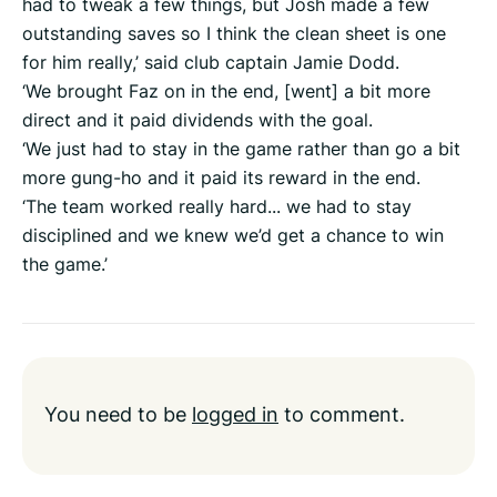
had to tweak a few things, but Josh made a few
outstanding saves so I think the clean sheet is one
for him really,’ said club captain Jamie Dodd.
‘We brought Faz on in the end, [went] a bit more
direct and it paid dividends with the goal.
‘We just had to stay in the game rather than go a bit
more gung-ho and it paid its reward in the end.
‘The team worked really hard... we had to stay
disciplined and we knew we’d get a chance to win
the game.’
You need to be
logged in
to comment.