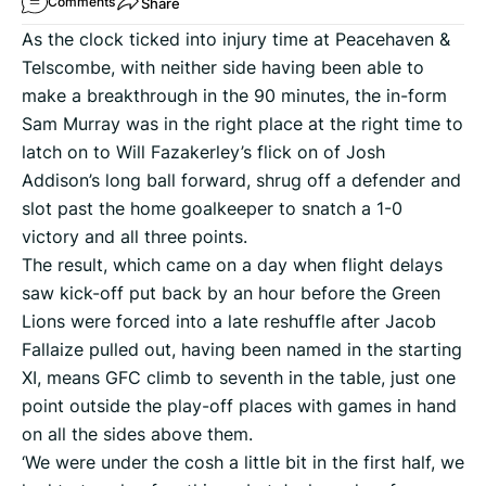
Share
Comments
As the clock ticked into injury time at Peacehaven &
Telscombe, with neither side having been able to
make a breakthrough in the 90 minutes, the in-form
Sam Murray was in the right place at the right time to
latch on to Will Fazakerley’s flick on of Josh
Addison’s long ball forward, shrug off a defender and
slot past the home goalkeeper to snatch a 1-0
victory and all three points.
The result, which came on a day when flight delays
saw kick-off put back by an hour before the Green
Lions were forced into a late reshuffle after Jacob
Fallaize pulled out, having been named in the starting
XI, means GFC climb to seventh in the table, just one
point outside the play-off places with games in hand
on all the sides above them.
‘We were under the cosh a little bit in the first half, we