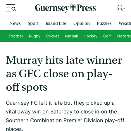
News
Sport
Island Life
Opinion
Puzzles
Weath
Football
Rugby
Cricket
Netball
Hockey
Golf
Motors
Murray hits late winner
as GFC close on play-
off spots
Guernsey FC left it late but they picked up a
vital away win on Saturday to close in on the
Southern Combination Premier Division play-off
places.