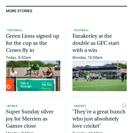
MORE STORIES
FOOTBALL
FOOTBALL
Green Lions signed up
Fazakerley at the
for the cup as the
double as GFC start
Crows fly in
with a win
Today, 6:30am
Monday, 10:06am
BOWLS
CRICKET
Super Sunday silver
‘They’re a great bunch
joy for Merrien as
who just absolutely
Games close
love cricket’