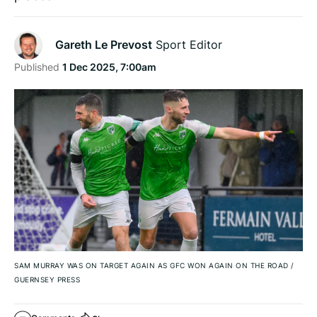
Gareth Le Prevost
Sport Editor
Published
1 Dec 2025, 7:00am
SAM MURRAY WAS ON TARGET AGAIN AS GFC WON AGAIN ON THE ROAD
/
GUERNSEY PRESS