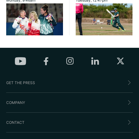
Monday, 9:46am
Tuesday, 12:47pm
GET THE PRESS
COMPANY
CONTACT