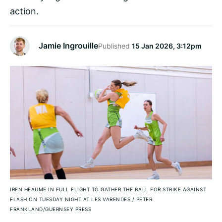
action.
Jamie Ingrouille
Published
15 Jan 2026, 3:12pm
IREN HEAUME IN FULL FLIGHT TO GATHER THE BALL FOR STRIKE AGAINST
FLASH ON TUESDAY NIGHT AT LES VARENDES
/
PETER
FRANKLAND/GUERNSEY PRESS