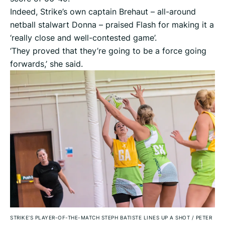
Indeed, Strike’s own captain Brehaut – all-around
netball stalwart Donna – praised Flash for making it a
‘really close and well-contested game’.
‘They proved that they’re going to be a force going
forwards,’ she said.
STRIKE’S PLAYER-OF-THE-MATCH STEPH BATISTE LINES UP A SHOT
/
PETER