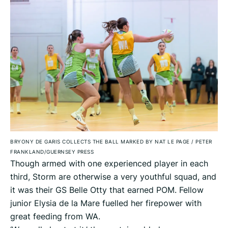
BRYONY DE GARIS COLLECTS THE BALL MARKED BY NAT LE PAGE
/
PETER
FRANKLAND/GUERNSEY PRESS
Though armed with one experienced player in each
third, Storm are otherwise a very youthful squad, and
it was their GS Belle Otty that earned POM. Fellow
junior Elysia de la Mare fuelled her firepower with
great feeding from WA.