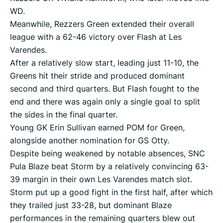
WD.
Meanwhile, Rezzers Green extended their overall
league with a 62-46 victory over Flash at Les
Varendes.
After a relatively slow start, leading just 11-10, the
Greens hit their stride and produced dominant
second and third quarters. But Flash fought to the
end and there was again only a single goal to split
the sides in the final quarter.
Young GK Erin Sullivan earned POM for Green,
alongside another nomination for GS Otty.
Despite being weakened by notable absences, SNC
Pula Blaze beat Storm by a relatively convincing 63-
39 margin in their own Les Varendes match slot.
Storm put up a good fight in the first half, after which
they trailed just 33-28, but dominant Blaze
performances in the remaining quarters blew out