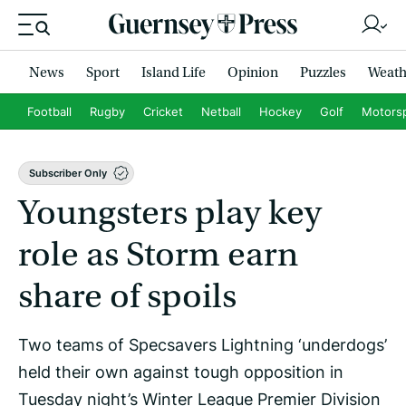
News
Sport
Island Life
Opinion
Puzzles
Weath
Football
Rugby
Cricket
Netball
Hockey
Golf
Motors
Subscriber Only
Youngsters play key
role as Storm earn
share of spoils
Two teams of Specsavers Lightning ‘underdogs’
held their own against tough opposition in
Tuesday night’s Winter League Premier Division