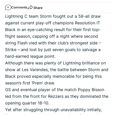
Share
Comments
Lightning C team Storm fought out a 58-all draw
against current play-off champions Resolution IT
Black in an eye-catching result for their first top-
flight season, capping off a night where second
string Flash vied with their club’s strongest side –
Strike – and lost by just seven goals to salvage a
hard-earned league point.
Although there was plenty of Lightning brilliance on
show at Les Varendes, the battle between Storm and
Black proved especially memorable for being this
season’s first ‘Prem’ draw.
GS and eventual player of the match Poppy Bisson
led from the front for Rezzers as they dominated the
opening quarter 18-10.
Yet after struggling through unavailability initially,