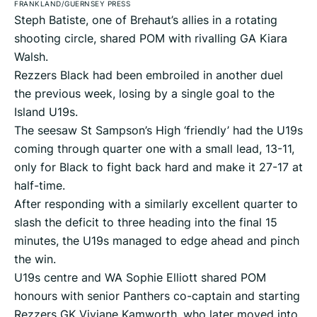
FRANKLAND/GUERNSEY PRESS
Steph Batiste, one of Brehaut’s allies in a rotating
shooting circle, shared POM with rivalling GA Kiara
Walsh.
Rezzers Black had been embroiled in another duel
the previous week, losing by a single goal to the
Island U19s.
The seesaw St Sampson’s High ‘friendly’ had the U19s
coming through quarter one with a small lead, 13-11,
only for Black to fight back hard and make it 27-17 at
half-time.
After responding with a similarly excellent quarter to
slash the deficit to three heading into the final 15
minutes, the U19s managed to edge ahead and pinch
the win.
U19s centre and WA Sophie Elliott shared POM
honours with senior Panthers co-captain and starting
Rezzers GK Viviane Kamworth, who later moved into