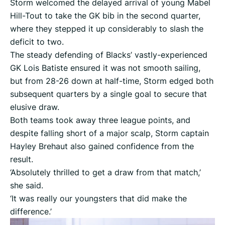
Storm welcomed the delayed arrival of young Mabel
Hill-Tout to take the GK bib in the second quarter,
where they stepped it up considerably to slash the
deficit to two.
The steady defending of Blacks’ vastly-experienced
GK Lois Batiste ensured it was not smooth sailing,
but from 28-26 down at half-time, Storm edged both
subsequent quarters by a single goal to secure that
elusive draw.
Both teams took away three league points, and
despite falling short of a major scalp, Storm captain
Hayley Brehaut also gained confidence from the
result.
‘Absolutely thrilled to get a draw from that match,’
she said.
‘It was really our youngsters that did make the
difference.’