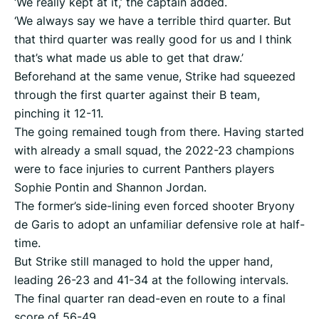
‘We really kept at it,’ the captain added.
‘We always say we have a terrible third quarter. But
that third quarter was really good for us and I think
that’s what made us able to get that draw.’
Beforehand at the same venue, Strike had squeezed
through the first quarter against their B team,
pinching it 12-11.
The going remained tough from there. Having started
with already a small squad, the 2022-23 champions
were to face injuries to current Panthers players
Sophie Pontin and Shannon Jordan.
The former’s side-lining even forced shooter Bryony
de Garis to adopt an unfamiliar defensive role at half-
time.
But Strike still managed to hold the upper hand,
leading 26-23 and 41-34 at the following intervals.
The final quarter ran dead-even en route to a final
score of 56-49.