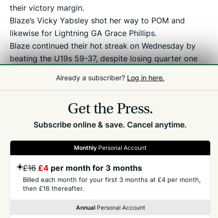
their victory margin.
Blaze’s Vicky Yabsley shot her way to POM and
likewise for Lightning GA Grace Phillips.
Blaze continued their hot streak on Wednesday by
beating the U19s 59-37, despite losing quarter one
by three. POM went to Blaze WA Jaymee-Leigh
Already a subscriber?
Log in here.
Weysom and fill-in GK Georgie Parfit.
Get the Press.
Subscribe online & save. Cancel anytime.
Monthly
Personal Account
GET THE PRESS
£16
£4
per month for 3 months
Billed each month for your first 3 months at £4 per month,
then £16 thereafter.
COMPANY
Annual
Personal Account