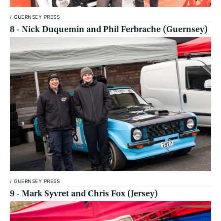
/
GUERNSEY PRESS
8 - Nick Duquemin and Phil Ferbrache (Guernsey)
/
GUERNSEY PRESS
9 - Mark Syvret and Chris Fox (Jersey)