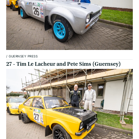
/
GUERNSEY PRESS
27 - Tim Le Lacheur and Pete Sims (Guernsey)