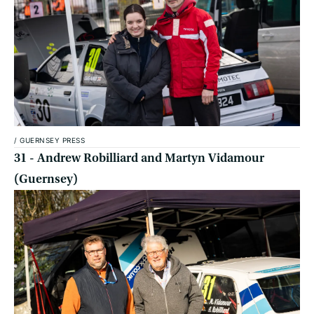
/
GUERNSEY PRESS
31 - Andrew Robilliard and Martyn Vidamour
(Guernsey)