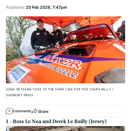
Published
20 Feb 2026, 7:47pm
SOME 39 TEAMS TOOK TO THE START LINE FOR THIS YEAR’S RALLY
/
GUERNSEY PRESS
Share
Comments
1 - Ross Le Noa and Derek Le Bailly (Jersey)