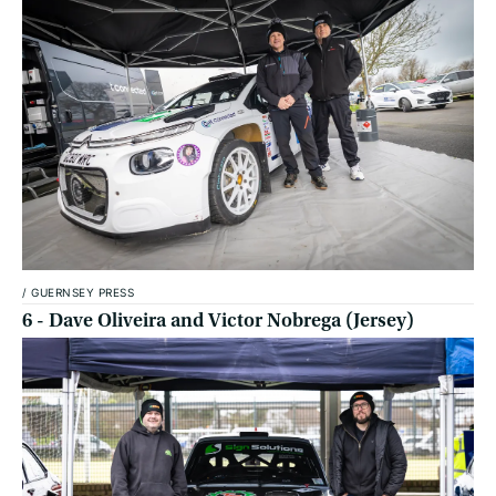
/
GUERNSEY PRESS
6 - Dave Oliveira and Victor Nobrega (Jersey)