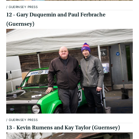
/
GUERNSEY PRESS
12 - Gary Duquemin and Paul Ferbrache
(Guernsey)
/
GUERNSEY PRESS
13 - Kevin Rumens and Kay Taylor (Guernsey)