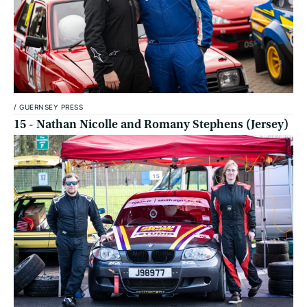
/
GUERNSEY PRESS
15 - Nathan Nicolle and Romany Stephens (Jersey)