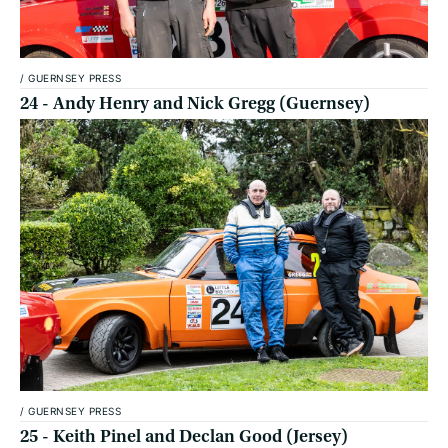
/
GUERNSEY PRESS
24 - Andy Henry and Nick Gregg (Guernsey)
/
GUERNSEY PRESS
25 - Keith Pinel and Declan Good (Jersey)