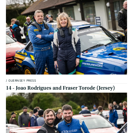
/
GUERNSEY PRESS
14 - Joao Rodrigues and Fraser Torode (Jersey)