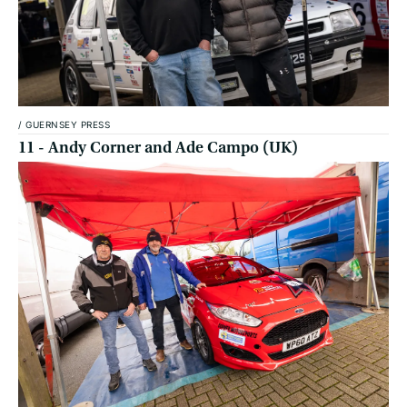
/
GUERNSEY PRESS
11 - Andy Corner and Ade Campo (UK)