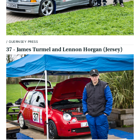
/
GUERNSEY PRESS
37 - James Turmel and Lennon Horgan (Jersey)