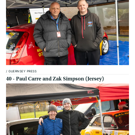
/
GUERNSEY PRESS
40 - Paul Carre and Zak Simpson (Jersey)