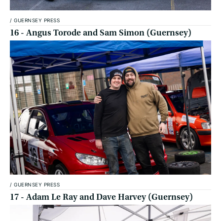
/
GUERNSEY PRESS
16 - Angus Torode and Sam Simon (Guernsey)
/
GUERNSEY PRESS
17 - Adam Le Ray and Dave Harvey (Guernsey)