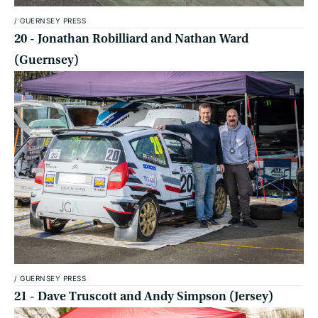
/
GUERNSEY PRESS
20 - Jonathan Robilliard and Nathan Ward
(Guernsey)
/
GUERNSEY PRESS
21 - Dave Truscott and Andy Simpson (Jersey)