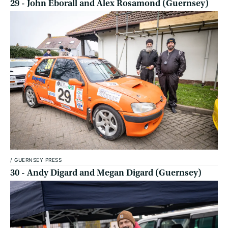
29 - John Eborall and Alex Rosamond (Guernsey)
/
GUERNSEY PRESS
30 - Andy Digard and Megan Digard (Guernsey)