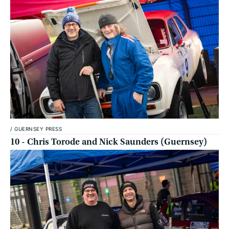
/
GUERNSEY PRESS
10 - Chris Torode and Nick Saunders (Guernsey)