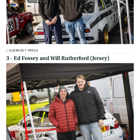
/
GUERNSEY PRESS
3 - Ed Fossey and Will Rutherford (Jersey)