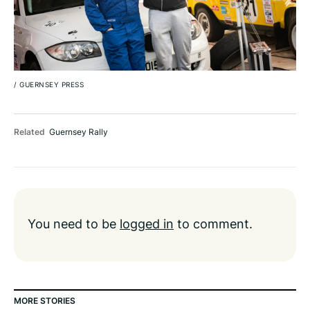
/
GUERNSEY PRESS
Related
Guernsey Rally
You need to be
logged in
to comment.
MORE STORIES