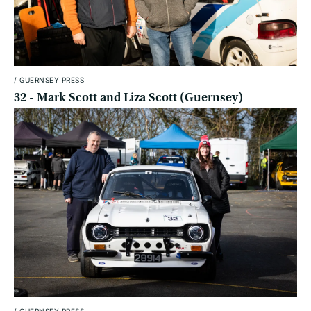
/
GUERNSEY PRESS
32 - Mark Scott and Liza Scott (Guernsey)
/
GUERNSEY PRESS