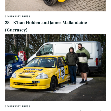
/
GUERNSEY PRESS
28 - K'han Holden and James Mallandaine
(Guernsey)
/
GUERNSEY PRESS