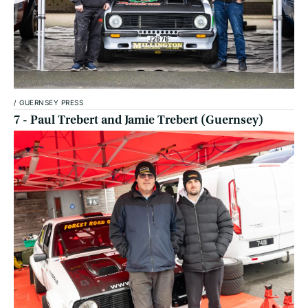
/
GUERNSEY PRESS
7 - Paul Trebert and Jamie Trebert (Guernsey)