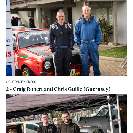
/
GUERNSEY PRESS
2 - Craig Robert and Chris Guille (Guernsey)