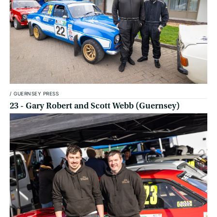
/
GUERNSEY PRESS
23 - Gary Robert and Scott Webb (Guernsey)