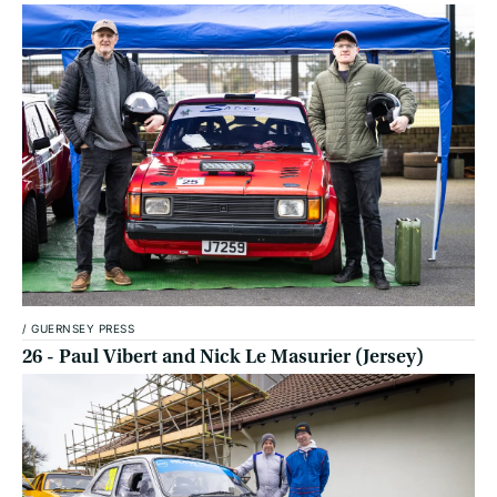
/
GUERNSEY PRESS
26 - Paul Vibert and Nick Le Masurier (Jersey)