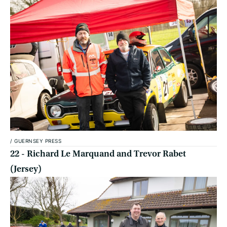
/
GUERNSEY PRESS
22 - Richard Le Marquand and Trevor Rabet
(Jersey)