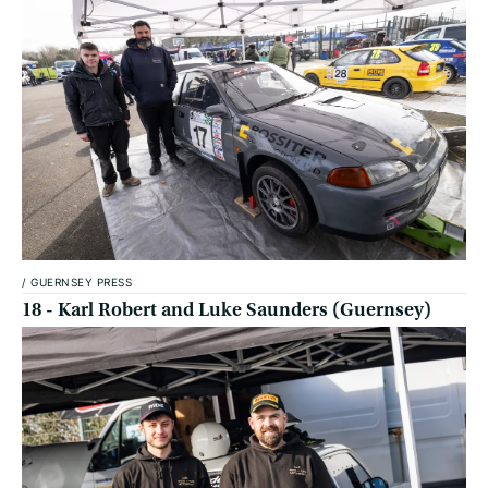
/
GUERNSEY PRESS
18 - Karl Robert and Luke Saunders (Guernsey)