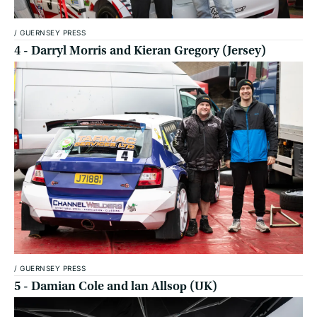
/
GUERNSEY PRESS
4 - Darryl Morris and Kieran Gregory (Jersey)
/
GUERNSEY PRESS
5 - Damian Cole and lan Allsoр (UK)