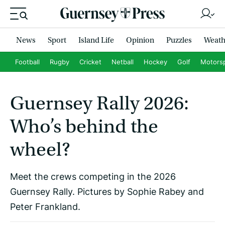
News
Sport
Island Life
Opinion
Puzzles
Weath
Football
Rugby
Cricket
Netball
Hockey
Golf
Motors
Guernsey Rally 2026:
Who’s behind the
wheel?
Meet the crews competing in the 2026
Guernsey Rally. Pictures by Sophie Rabey and
Peter Frankland.