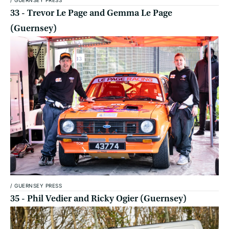
33 - Trevor Le Page and Gemma Le Page
(Guernsey)
/
GUERNSEY PRESS
35 - Phil Vedier and Ricky Ogier (Guernsey)