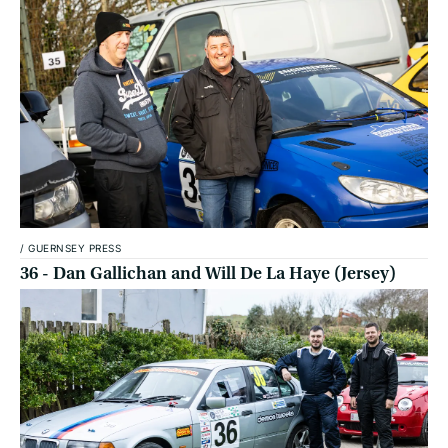
/
GUERNSEY PRESS
36 - Dan Gallichan and Will De La Haye (Jersey)