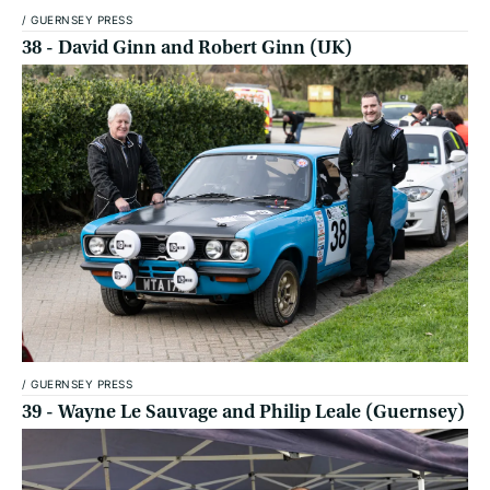
/
GUERNSEY PRESS
38 - David Ginn and Robert Ginn (UK)
/
GUERNSEY PRESS
39 - Wayne Le Sauvage and Philip Leale (Guernsey)