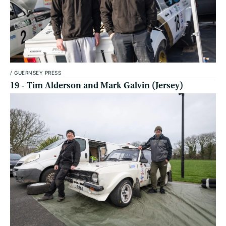
/
GUERNSEY PRESS
19 - Tim Alderson and Mark Galvin (Jersey)