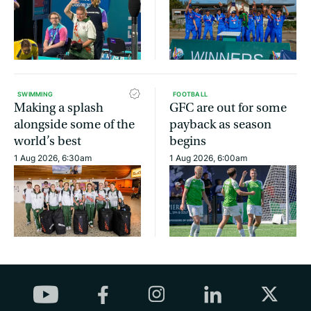
SWIMMING
FOOTBALL
Making a splash
GFC are out for some
alongside some of the
payback as season
world’s best
begins
1 Aug 2026, 6:30am
1 Aug 2026, 6:00am