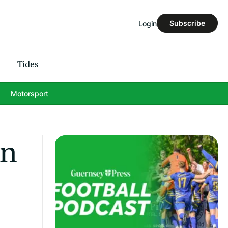
Subscribe
Login
Tides
Motorsport
in