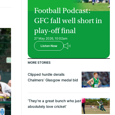
Football Podcast:
GFC fall well short in
play-off final
27 May 2026, 10:02am
Listen Now
MORE STORIES
Clipped hurdle derails
Chalmers’ Glasgow medal bid
‘They’re a great bunch who just
absolutely love cricket’