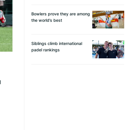
Bowlers prove they are among
the world’s best
Siblings climb international
padel rankings
1