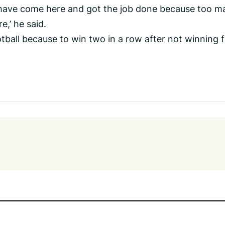
we have come here and got the job done because too m
e,’ he said.
ootball because to win two in a row after not winning 