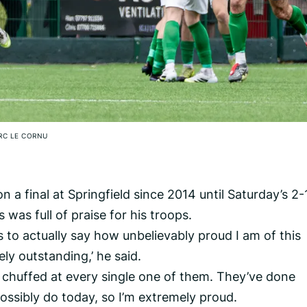
RC LE CORNU
a final at Springfield since 2014 until Saturday’s 2-
was full of praise for his troops.
s to actually say how unbelievably proud I am of this
ly outstanding,’ he said.
 chuffed at every single one of them. They’ve done
ossibly do today, so I’m extremely proud.