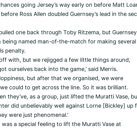
chances going Jersey’s way early on before Matt Loa
 before Ross Allen doubled Guernsey’s lead in the se
y pulled one back through Toby Ritzema, but Guernsey
on being named man-of-the-match for making several
ds penalty.
t off with, but we rejigged a few little things around,
ot ourselves back into the game,’ said Merris.
 sloppiness, but after that we organised, we were
e could to get across the line. So it was brilliant.
hen they’ve, as a group, just lifted the Muratti Vase, b
ter did unbelievably well against Lorne [Bickley] up 
hey were just phenomenal.’
 was a special feeling to lift the Muratti Vase at