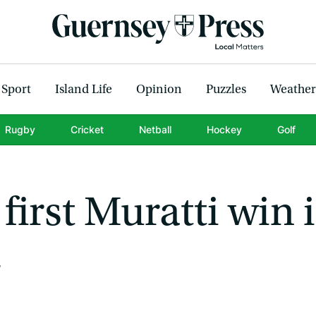
Sport
Island Life
Opinion
Puzzles
Weather
Rugby
Cricket
Netball
Hockey
Golf
first Muratti win 
4