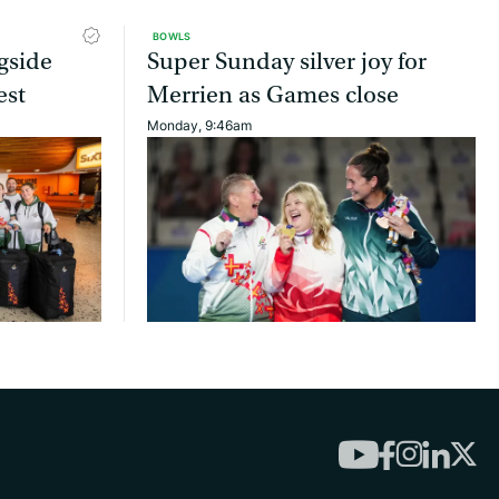
BOWLS
gside
Super Sunday silver joy for
est
Merrien as Games close
Monday, 9:46am