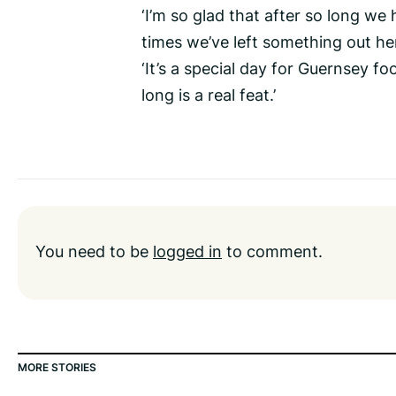
‘I’m so glad that after so long 
times we’ve left something out her
‘It’s a special day for Guernsey f
long is a real feat.’
You need to be
logged in
to comment.
MORE STORIES