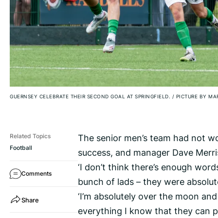
GUERNSEY CELEBRATE THEIR SECOND GOAL AT SPRINGFIELD.
/
PICTURE BY MA
The senior men’s team had not won 
Related Topics
Football
success, and manager Dave Merris 
‘I don’t think there’s enough word
Comments
bunch of lads – they were absolute
‘I’m absolutely over the moon and
Share
everything I know that they can p