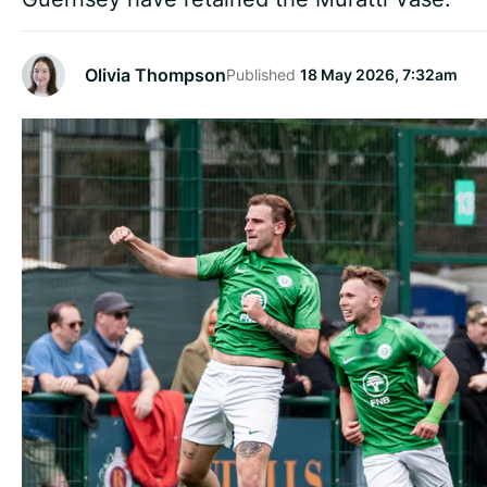
Olivia Thompson
Published
18 May 2026, 7:32am