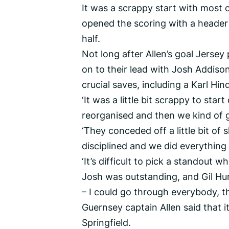
It was a scrappy start with most 
opened the scoring with a header
half.
Not long after Allen’s goal Jerse
on to their lead with Josh Addis
crucial saves, including a Karl Hin
‘It was a little bit scrappy to star
reorganised and then we kind of g
‘They conceded off a little bit of
disciplined and we did everything w
‘It’s difficult to pick a standout w
Josh was outstanding, and Gil Hun
– I could go through everybody, t
Guernsey captain Allen said that it
Springfield.