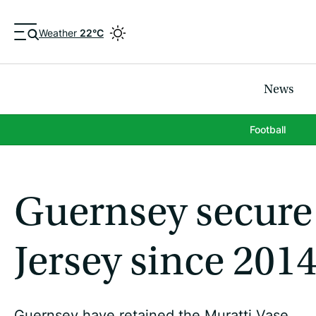
Weather
22°C
News
Football
Guernsey secure 
Jersey since 201
Guernsey have retained the Muratti Vase.