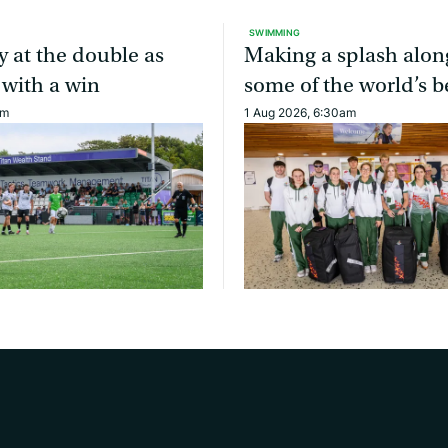
SWIMMING
y at the double as
Making a splash alon
 with a win
some of the world’s b
am
1 Aug 2026, 6:30am