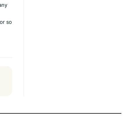
any
for so