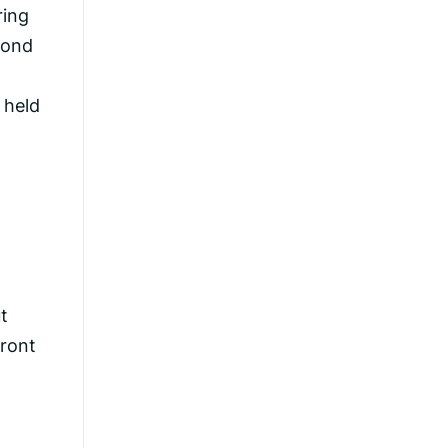
ring
cond
 held
ut
front