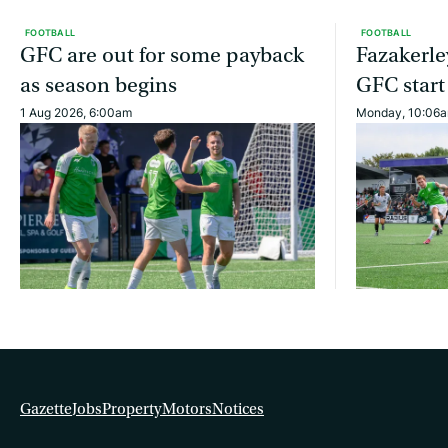
FOOTBALL
FOOTBALL
GFC are out for some payback
Fazakerle
as season begins
GFC start
1 Aug 2026, 6:00am
Monday, 10:06
Gazette
Jobs
Property
Motors
Notices