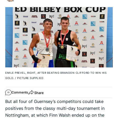
EMILE PREVEL, RIGHT, AFTER BEATING BRANDON CLIFFORD TO WIN HIS
GOLD.
/
PICTURE SUPPLIED
Share
Comments
But all four of Guernsey’s competitors could take
positives from the classy multi-day tournament in
Nottingham, at which Finn Walsh ended up on the