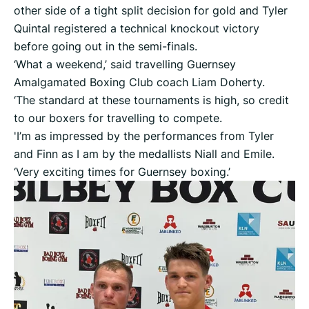
other side of a tight split decision for gold and Tyler
Quintal registered a technical knockout victory
before going out in the semi-finals.
‘What a weekend,’ said travelling Guernsey
Amalgamated Boxing Club coach Liam Doherty.
‘The standard at these tournaments is high, so credit
to our boxers for travelling to compete.
'I’m as impressed by the performances from Tyler
and Finn as I am by the medallists Niall and Emile.
‘Very exciting times for Guernsey boxing.’