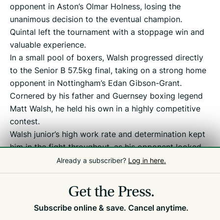
opponent in Aston’s Olmar Holness, losing the
unanimous decision to the eventual champion.
Quintal left the tournament with a stoppage win and
valuable experience.
In a small pool of boxers, Walsh progressed directly
to the Senior B 57.5kg final, taking on a strong home
opponent in Nottingham’s Edan Gibson-Grant.
Cornered by his father and Guernsey boxing legend
Matt Walsh, he held his own in a highly competitive
contest.
Walsh junior’s high work rate and determination kept
him in the fight throughout, as his opponent looked
to counter and resist his pressure. Ultimately, he was
Already a subscriber?
Log in here.
edged out on a 3-2 split.
Get the Press.
Subscribe online & save. Cancel anytime.