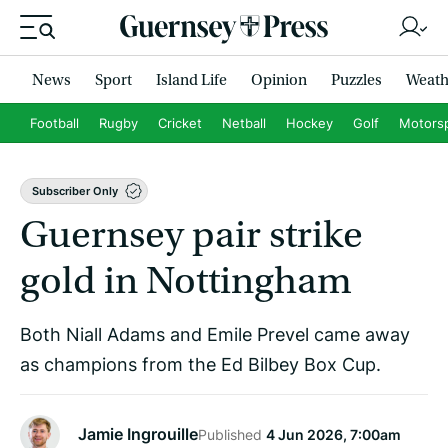
News
Sport
Island Life
Opinion
Puzzles
Weath
Football
Rugby
Cricket
Netball
Hockey
Golf
Motors
Subscriber Only
Guernsey pair strike
gold in Nottingham
Both Niall Adams and Emile Prevel came away
as champions from the Ed Bilbey Box Cup.
Jamie Ingrouille
Published
4 Jun 2026, 7:00am