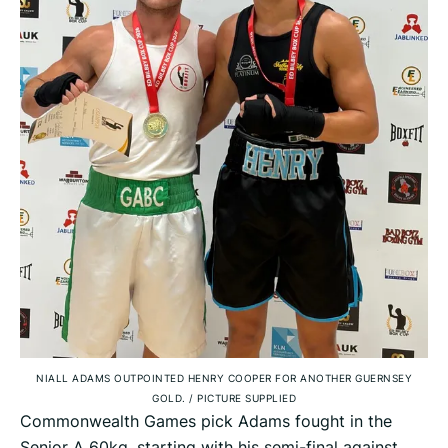
NIALL ADAMS OUTPOINTED HENRY COOPER FOR ANOTHER GUERNSEY
GOLD.
/
PICTURE SUPPLIED
Commonwealth Games pick Adams fought in the
Senior A 60kg, starting with his semi-final against