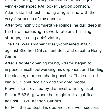
very experienced RAF boxer Jaydon Johnson.
Adams started fast, landing a right hand with the
very first punch of the contest.
After two highly competitive rounds, he dug deep in
the third, increasing his work rate and finishing
stronger, earning a 4-1 victory.
The final was another closely-contested affair,
against Sheffield City’s confident and capable Henry
Cooper.
After a tighter opening round, Adams began to
impose himself, outworking his opponent and landing
the cleaner, more emphatic punches. That secured
him a 3-2 split decision and the gold medal.
Prevel also prevailed by the finest of margins at
Senior B 62.5kg, where he fought a straight final
against FFG’s Brandon Clifford.
Early in the contest, his opponent enjoyed success