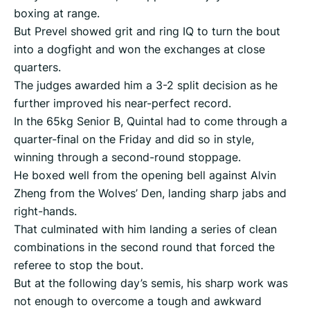
boxing at range.
But Prevel showed grit and ring IQ to turn the bout
into a dogfight and won the exchanges at close
quarters.
The judges awarded him a 3-2 split decision as he
further improved his near-perfect record.
In the 65kg Senior B, Quintal had to come through a
quarter-final on the Friday and did so in style,
winning through a second-round stoppage.
He boxed well from the opening bell against Alvin
Zheng from the Wolves’ Den, landing sharp jabs and
right-hands.
That culminated with him landing a series of clean
combinations in the second round that forced the
referee to stop the bout.
But at the following day’s semis, his sharp work was
not enough to overcome a tough and awkward