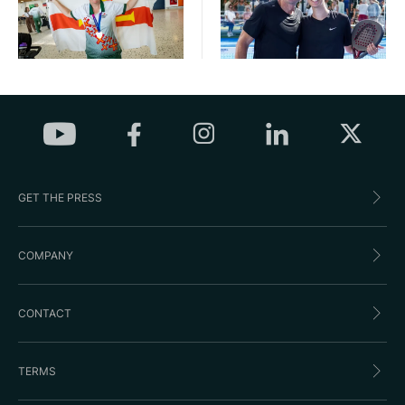
GET THE PRESS
COMPANY
CONTACT
TERMS