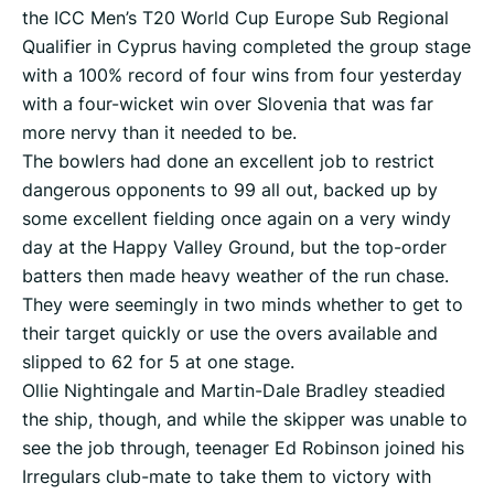
the ICC Men’s T20 World Cup Europe Sub Regional
Qualifier in Cyprus having completed the group stage
with a 100% record of four wins from four yesterday
with a four-wicket win over Slovenia that was far
more nervy than it needed to be.
The bowlers had done an excellent job to restrict
dangerous opponents to 99 all out, backed up by
some excellent fielding once again on a very windy
day at the Happy Valley Ground, but the top-order
batters then made heavy weather of the run chase.
They were seemingly in two minds whether to get to
their target quickly or use the overs available and
slipped to 62 for 5 at one stage.
Ollie Nightingale and Martin-Dale Bradley steadied
the ship, though, and while the skipper was unable to
see the job through, teenager Ed Robinson joined his
Irregulars club-mate to take them to victory with