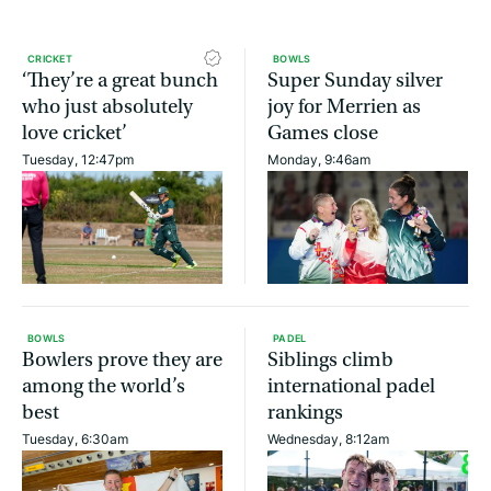
CRICKET
BOWLS
‘They’re a great bunch
Super Sunday silver
who just absolutely
joy for Merrien as
love cricket’
Games close
Tuesday, 12:47pm
Monday, 9:46am
BOWLS
PADEL
Bowlers prove they are
Siblings climb
among the world’s
international padel
best
rankings
Tuesday, 6:30am
Wednesday, 8:12am