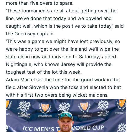
more than five overs to spare.
‘These tournaments are all about getting over the
line, we’ve done that today and we bowled and
caught well, which is the positive to take today,’ said
the Guernsey captain.
‘This was a game we might have lost previously, so
we’re happy to get over the line and we’ll wipe the
slate clean now and move on to Saturday,’ added
Nightingale, who knows Jersey will provide the
toughest test of the lot this week.
Adam Martel set the tone for the good work in the
field after Slovenia won the toss and elected to bat
with his first two overs being wicket maidens.