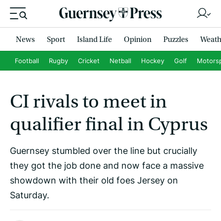
News
Sport
Island Life
Opinion
Puzzles
Weath
Football
Rugby
Cricket
Netball
Hockey
Golf
Motors
CI rivals to meet in
qualifier final in Cyprus
Guernsey stumbled over the line but crucially
they got the job done and now face a massive
showdown with their old foes Jersey on
Saturday.