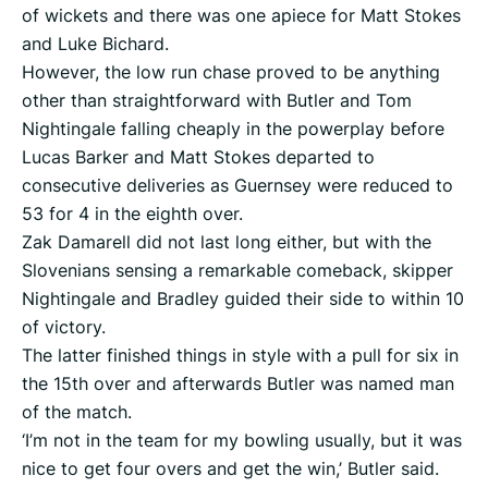
of wickets and there was one apiece for Matt Stokes
and Luke Bichard.
However, the low run chase proved to be anything
other than straightforward with Butler and Tom
Nightingale falling cheaply in the powerplay before
Lucas Barker and Matt Stokes departed to
consecutive deliveries as Guernsey were reduced to
53 for 4 in the eighth over.
Zak Damarell did not last long either, but with the
Slovenians sensing a remarkable comeback, skipper
Nightingale and Bradley guided their side to within 10
of victory.
The latter finished things in style with a pull for six in
the 15th over and afterwards Butler was named man
of the match.
‘I’m not in the team for my bowling usually, but it was
nice to get four overs and get the win,’ Butler said.