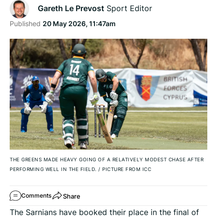
Gareth Le Prevost
Sport Editor
Published
20 May 2026, 11:47am
THE GREENS MADE HEAVY GOING OF A RELATIVELY MODEST CHASE AFTER
PERFORMING WELL IN THE FIELD.
/
PICTURE FROM ICC
Share
Comments
The Sarnians have booked their place in the final of