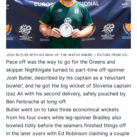
JOSH BUTLER WITH HIS MAN-OF-THE-MATCH AWARD.
/
PICTURE FROM ICC
Pace off was the way to go for the Greens and
skipper Nightingale turned to part-time off-spinner
Josh Butler, described by his captain as a ‘reluctant
bowler’, and he got the big wicket of Slovenia captain
Izaz Ali with his second delivery, safely pouched by
Ben Ferbrache at long-off.
Butler went on to take three economical wickets
from his four overs while leg-spinner Bradley also
bowled tidily before the seamers finished things off
in the later overs with Ed Robinson claiming a couple