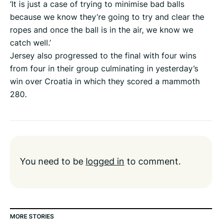
‘It is just a case of trying to minimise bad balls
because we know they’re going to try and clear the
ropes and once the ball is in the air, we know we
catch well.’
Jersey also progressed to the final with four wins
from four in their group culminating in yesterday’s
win over Croatia in which they scored a mammoth
280.
You need to be
logged in
to comment.
MORE STORIES