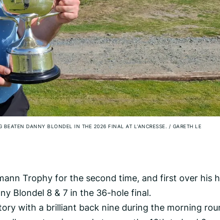
G BEATEN DANNY BLONDEL IN THE 2026 FINAL AT L’ANCRESSE.
/
GARETH LE
ann Trophy for the second time, and first over his
y Blondel 8 & 7 in the 36-hole final.
ctory with a brilliant back nine during the morning rou