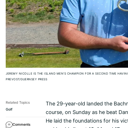
JEREMY NICOLLE IS THE ISLAND MEN’S CHAMPION FOR A SECOND TIME HAVIN
PREVOST/GUERNSEY PRESS
The 29-year-old landed the Bachm
Related Topics
Golf
course, on Sunday as he beat Dann
He laid the foundations for his vi
Comments