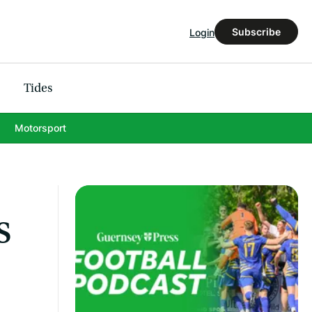
Subscribe
Login
Tides
Motorsport
s