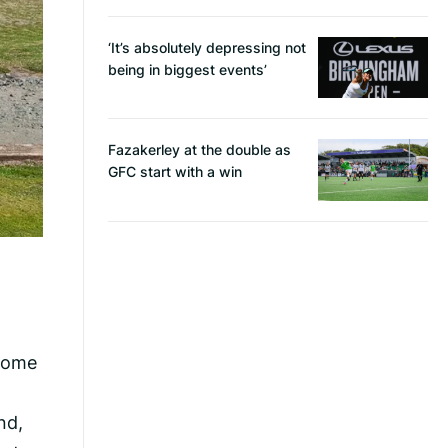
‘It’s absolutely depressing not
being in biggest events’
Fazakerley at the double as
GFC start with a win
 home
nd,