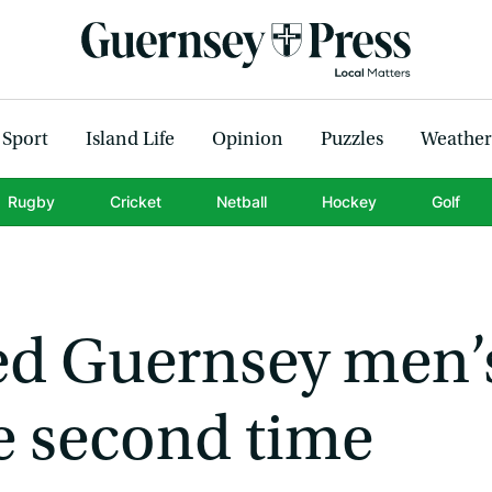
Sport
Island Life
Opinion
Puzzles
Weather
Rugby
Cricket
Netball
Hockey
Golf
ned Guernsey men’
e second time