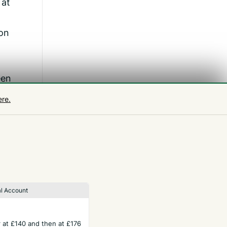
 at
 on
een
good
ere.
off
le
l Account
ar at £140 and then at £176