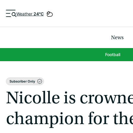
Weather
24°C
News
Football
Subscriber Only
Nicolle is crow
champion for th