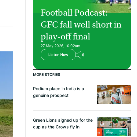
Football Podcast:
GFC fall well short in
play-off final
27 May 2026, 10:02am
Listen Now
MORE STORIES
Podium place in India is a
genuine prospect
Green Lions signed up for the
cup as the Crows fly in