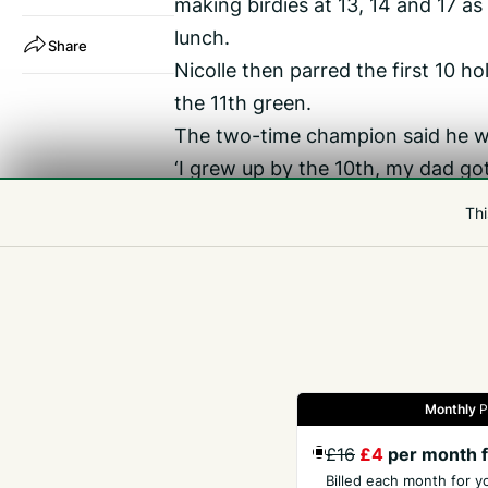
making birdies at 13, 14 and 17 as
lunch.
Share
Nicolle then parred the first 10 
the 11th green.
The two-time champion said he was
‘I grew up by the 10th, my dad go
desperate to win it down here for 
Thi
chances chances since winning it
my back here now, hopefully we c
said.
Monthly
P
Gazette
Jobs
Property
Motors
Notices
£16
£4
per month f
Billed each month for y