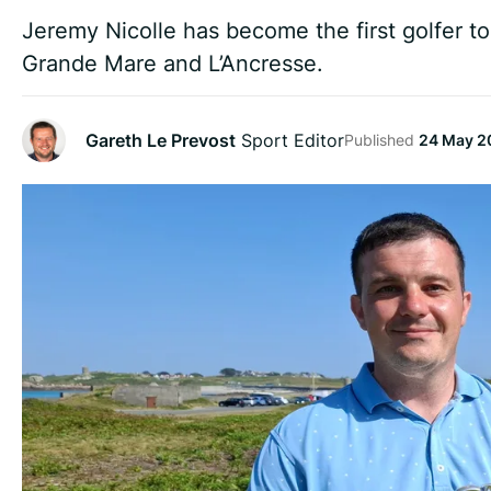
Jeremy Nicolle has become the first golfer t
Grande Mare and L’Ancresse.
Gareth Le Prevost
Sport Editor
Published
24 May 2