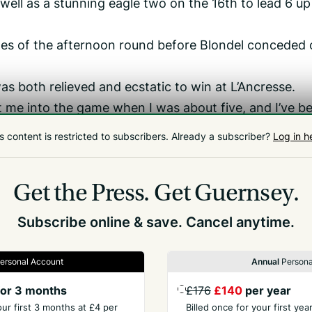
 well as a stunning eagle two on the 16th to lead 6 up
holes of the afternoon round before Blondel conceded
 both relieved and ecstatic to win at L’Ancresse.
t me into the game when I was about five, and I’ve b
a long time now, and I feel like I’ve had some really 
s content is restricted to subscribers.
Already a subscriber?
Log in h
 down La Grande Mare, so to finally get the monkey 
an press on and maybe pick up a couple more,’ Nicol
Get the Press.
Get Guernsey.
Subscribe online & save. Cancel anytime.
ersonal Account
Annual
Persona
or 3 months
£176
£140
per year
our first 3 months at £4 per
Billed once for your first ye