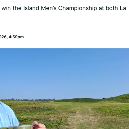
o win the Island Men’s Championship at both La
026, 4:59pm