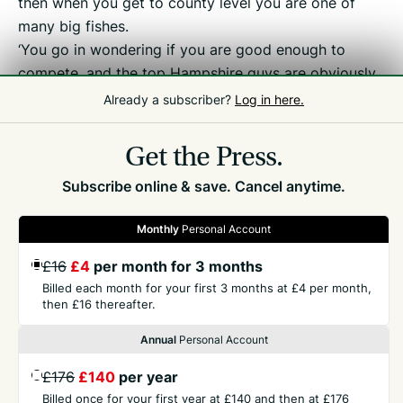
then when you get to county level you are one of
many big fishes.
‘You go in wondering if you are good enough to
compete, and the top Hampshire guys are obviously
very good, but there is nothing to be afraid of,
Already a subscriber?
Log in here.
especially on your home course.’
Get the Press.
Subscribe online & save. Cancel anytime.
Monthly
Personal Account
£16
£4
per month for 3 months
GET THE PRESS
Billed each month for your first 3 months at £4 per month,
then £16 thereafter.
COMPANY
Annual
Personal Account
£176
£140
per year
CONTACT
Billed once for your first year at £140 and then at £176