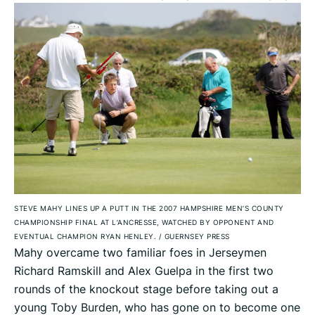
STEVE MAHY LINES UP A PUTT IN THE 2007 HAMPSHIRE MEN’S COUNTY
CHAMPIONSHIP FINAL AT L’ANCRESSE, WATCHED BY OPPONENT AND
EVENTUAL CHAMPION RYAN HENLEY.
/
GUERNSEY PRESS
Mahy overcame two familiar foes in Jerseymen
Richard Ramskill and Alex Guelpa in the first two
rounds of the knockout stage before taking out a
young Toby Burden, who has gone on to become one