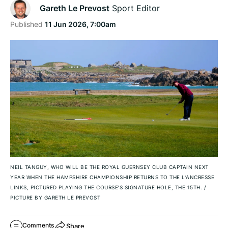
Gareth Le Prevost
Sport Editor
Published
11 Jun 2026, 7:00am
NEIL TANGUY, WHO WILL BE THE ROYAL GUERNSEY CLUB CAPTAIN NEXT
YEAR WHEN THE HAMPSHIRE CHAMPIONSHIP RETURNS TO THE L’ANCRESSE
LINKS, PICTURED PLAYING THE COURSE’S SIGNATURE HOLE, THE 15TH.
/
PICTURE BY GARETH LE PREVOST
Share
Comments