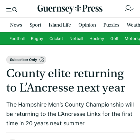
News
Sport
Island Life
Opinion
Puzzles
Weath
Football
Rugby
Cricket
Netball
Hockey
Golf
Motors
Subscriber Only
County elite returning
to L’Ancresse next year
The Hampshire Men’s County Championship will
be returning to the L’Ancresse Links for the first
time in 20 years next summer.