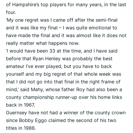
of Hampshire’s top players for many years, in the last
four.
‘My one regret was I came off after the semi-final
and it was like my final – I was quite emotional to
have made the final and it was almost like it does not
really matter what happens now.
‘I would have been 33 at the time, and I have said
before that Ryan Henley was probably the best
amateur I’ve ever played, but you have to back
yourself and my big regret of that whole week was
that I did not go into that final in the right frame of
mind,’ said Mahy, whose father Roy had also been a
county championship runner-up over his home links
back in 1967.
Guernsey have not had a winner of the county crown
since Bobby Eggo claimed the second of his two
titles in 1986.