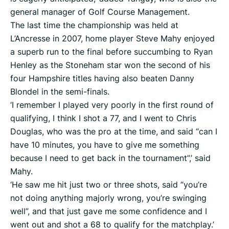
general manager of Golf Course Management.
The last time the championship was held at
L’Ancresse in 2007, home player Steve Mahy enjoyed
a superb run to the final before succumbing to Ryan
Henley as the Stoneham star won the second of his
four Hampshire titles having also beaten Danny
Blondel in the semi-finals.
‘I remember I played very poorly in the first round of
qualifying, I think I shot a 77, and I went to Chris
Douglas, who was the pro at the time, and said “can I
have 10 minutes, you have to give me something
because I need to get back in the tournament”,’ said
Mahy.
‘He saw me hit just two or three shots, said “you’re
not doing anything majorly wrong, you’re swinging
well”, and that just gave me some confidence and I
went out and shot a 68 to qualify for the matchplay.’