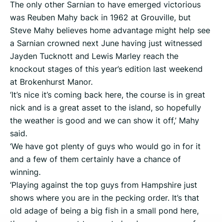
The only other Sarnian to have emerged victorious
was Reuben Mahy back in 1962 at Grouville, but
Steve Mahy believes home advantage might help see
a Sarnian crowned next June having just witnessed
Jayden Tucknott and Lewis Marley reach the
knockout stages of this year’s edition last weekend
at Brokenhurst Manor.
‘It’s nice it’s coming back here, the course is in great
nick and is a great asset to the island, so hopefully
the weather is good and we can show it off,’ Mahy
said.
‘We have got plenty of guys who would go in for it
and a few of them certainly have a chance of
winning.
‘Playing against the top guys from Hampshire just
shows where you are in the pecking order. It’s that
old adage of being a big fish in a small pond here,