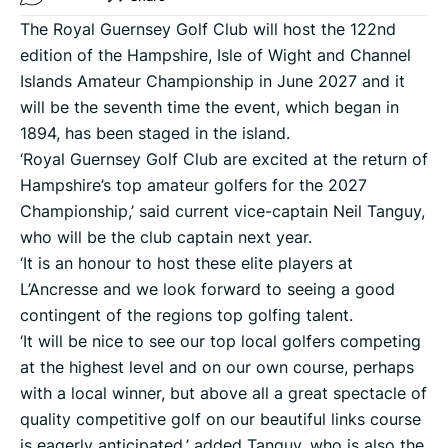
The Royal Guernsey Golf Club will host the 122nd
edition of the Hampshire, Isle of Wight and Channel
Islands Amateur Championship in June 2027 and it
will be the seventh time the event, which began in
1894, has been staged in the island.
‘Royal Guernsey Golf Club are excited at the return of
Hampshire’s top amateur golfers for the 2027
Championship,’ said current vice-captain Neil Tanguy,
who will be the club captain next year.
‘It is an honour to host these elite players at
L’Ancresse and we look forward to seeing a good
contingent of the regions top golfing talent.
‘It will be nice to see our top local golfers competing
at the highest level and on our own course, perhaps
with a local winner, but above all a great spectacle of
quality competitive golf on our beautiful links course
is eagerly anticipated,’ added Tanguy, who is also the