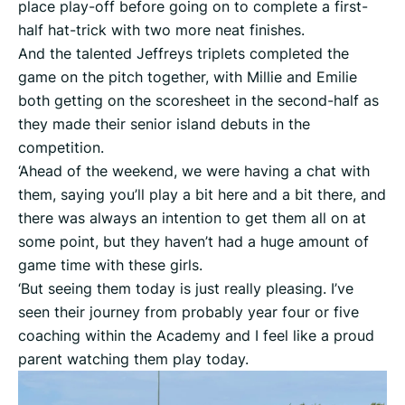
place play-off before going on to complete a first-
half hat-trick with two more neat finishes.
And the talented Jeffreys triplets completed the
game on the pitch together, with Millie and Emilie
both getting on the scoresheet in the second-half as
they made their senior island debuts in the
competition.
‘Ahead of the weekend, we were having a chat with
them, saying you’ll play a bit here and a bit there, and
there was always an intention to get them all on at
some point, but they haven’t had a huge amount of
game time with these girls.
‘But seeing them today is just really pleasing. I’ve
seen their journey from probably year four or five
coaching within the Academy and I feel like a proud
parent watching them play today.