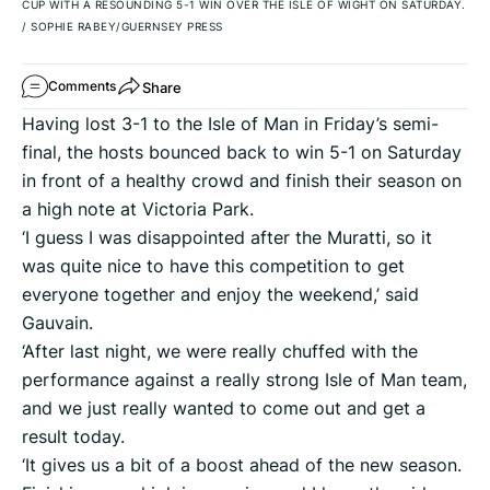
CUP WITH A RESOUNDING 5-1 WIN OVER THE ISLE OF WIGHT ON SATURDAY.
/
SOPHIE RABEY/GUERNSEY PRESS
Share
Comments
Having lost 3-1 to the Isle of Man in Friday’s semi-
final, the hosts bounced back to win 5-1 on Saturday
in front of a healthy crowd and finish their season on
a high note at Victoria Park.
‘I guess I was disappointed after the Muratti, so it
was quite nice to have this competition to get
everyone together and enjoy the weekend,’ said
Gauvain.
‘After last night, we were really chuffed with the
performance against a really strong Isle of Man team,
and we just really wanted to come out and get a
result today.
‘It gives us a bit of a boost ahead of the new season.