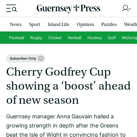
News
Sport
Island Life
Opinion
Puzzles
Weath
Football
Rugby
Cricket
Netball
Hockey
Golf
Motors
Subscriber Only
Cherry Godfrey Cup
showing a ‘boost’ ahead
of new season
Guernsey manager Anna Gauvain hailed a
growing strength in depth after the Greens
beat the Isle of Wight in convincing fashion to