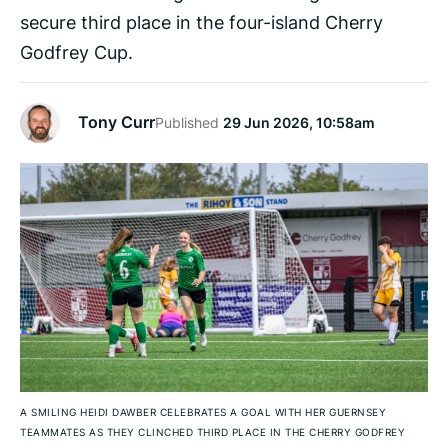
secure third place in the four-island Cherry
Godfrey Cup.
Tony Curr
Published
29 Jun 2026, 10:58am
A SMILING HEIDI DAWBER CELEBRATES A GOAL WITH HER GUERNSEY
TEAMMATES AS THEY CLINCHED THIRD PLACE IN THE CHERRY GODFREY