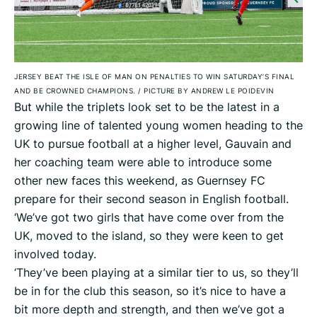
JERSEY BEAT THE ISLE OF MAN ON PENALTIES TO WIN SATURDAY’S FINAL
AND BE CROWNED CHAMPIONS.
/
PICTURE BY ANDREW LE POIDEVIN
But while the triplets look set to be the latest in a
growing line of talented young women heading to the
UK to pursue football at a higher level, Gauvain and
her coaching team were able to introduce some
other new faces this weekend, as Guernsey FC
prepare for their second season in English football.
‘We’ve got two girls that have come over from the
UK, moved to the island, so they were keen to get
involved today.
‘They’ve been playing at a similar tier to us, so they’ll
be in for the club this season, so it’s nice to have a
bit more depth and strength, and then we’ve got a