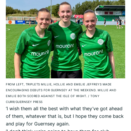
FROM LEFT, TRIPLETS MILLIE, HOLLIE AND EMELIE JEFFREYS MADE
ENCOURAGING DEBUTS FOR GUERNSEY AT THE WEEKEND. MILLIE AND
EMILIE BOTH SCORED AGAINST THE ISLE OF WIGHT.
/
TONY
CURR/GUERNSEY PRESS
‘I wish them all the best with what they’ve got ahead
of them, whatever that is, but I hope they come back
and play for Guernsey again.