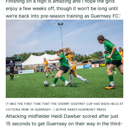
Finishing on a high is amazing and I hope the girls
enjoy a few weeks off, though it won’t be long until
we’re back into pre-season training as Guernsey FC.’
IT WAS THE FIRST TIME THAT THE CHERRY GODFREY CUP HAD BEEN HELD AT
VICTORIA PARK IN GUERNSEY.
/
SOPHIE RABEY/GUERNSEY PRESS
Attacking midfielder Heidi Dawber scored after just
15 seconds to get Guernsey on their way in the third-