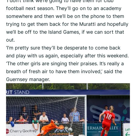
‘I don’t think we’re going to have them for club
football next season. They’ll go on to an academy
somewhere and then we’ll be on the phone to them
trying to get them back for the Muratti and hopefully
we’ll be off to the Island Games, if we can sort that
out.
‘I’m pretty sure they’ll be desperate to come back
and play with us again, especially after this weekend.
‘The other girls are singing their praises. It’s really a
breath of fresh air to have them involved,’ said the
Guernsey manager.