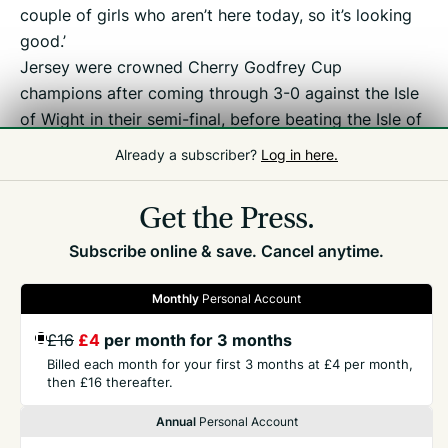
couple of girls who aren’t here today, so it’s looking
good.’
Jersey were crowned Cherry Godfrey Cup
champions after coming through 3-0 against the Isle
of Wight in their semi-final, before beating the Isle of
Man on penalties after Saturday’s final finished 1-1 in
Already a subscriber?
Log in here.
normal time.
Get the Press.
Subscribe online & save. Cancel anytime.
Monthly
Personal Account
GET THE PRESS
£16
£4
per month for 3 months
Billed each month for your first 3 months at £4 per month,
then £16 thereafter.
COMPANY
Annual
Personal Account