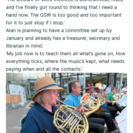
and I’ve finally got round to thinking that I need a
hand now. The GSW is too good and too important
for it to just stop if I stop.’
Alan is planning to have a committee set up by
January and already has a treasurer, secretary and
librarian in mind.
‘My job now is to teach them all what’s gone on, how
everything ticks, where the music’s kept, what needs
paying when and all the contacts.’