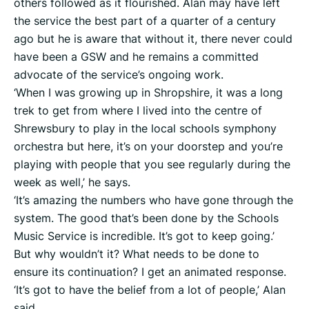
others followed as it flourished. Alan may have left
the service the best part of a quarter of a century
ago but he is aware that without it, there never could
have been a GSW and he remains a committed
advocate of the service’s ongoing work.
‘When I was growing up in Shropshire, it was a long
trek to get from where I lived into the centre of
Shrewsbury to play in the local schools symphony
orchestra but here, it’s on your doorstep and you’re
playing with people that you see regularly during the
week as well,’ he says.
‘It’s amazing the numbers who have gone through the
system. The good that’s been done by the Schools
Music Service is incredible. It’s got to keep going.’
But why wouldn’t it? What needs to be done to
ensure its continuation? I get an animated response.
‘It’s got to have the belief from a lot of people,’ Alan
said.