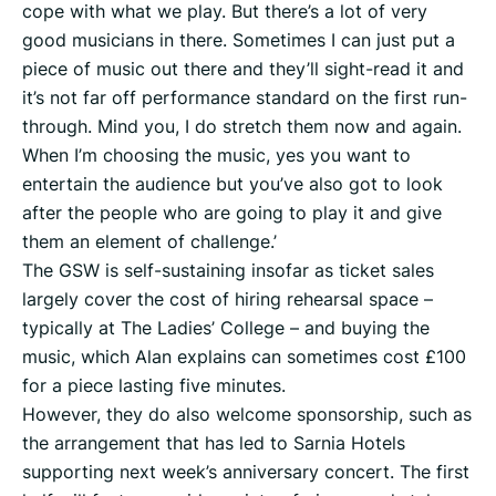
cope with what we play. But there’s a lot of very
good musicians in there. Sometimes I can just put a
piece of music out there and they’ll sight-read it and
it’s not far off performance standard on the first run-
through. Mind you, I do stretch them now and again.
When I’m choosing the music, yes you want to
entertain the audience but you’ve also got to look
after the people who are going to play it and give
them an element of challenge.’
The GSW is self-sustaining insofar as ticket sales
largely cover the cost of hiring rehearsal space –
typically at The Ladies’ College – and buying the
music, which Alan explains can sometimes cost £100
for a piece lasting five minutes.
However, they do also welcome sponsorship, such as
the arrangement that has led to Sarnia Hotels
supporting next week’s anniversary concert. The first