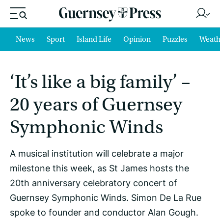
News
Sport
Island Life
Opinion
Puzzles
Weath
‘It’s like a big family’ –
20 years of Guernsey
Symphonic Winds
A musical institution will celebrate a major
milestone this week, as St James hosts the
20th anniversary celebratory concert of
Guernsey Symphonic Winds. Simon De La Rue
spoke to founder and conductor Alan Gough.