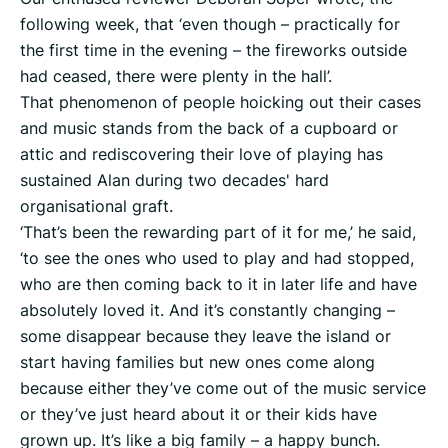
following week, that ‘even though – practically for
the first time in the evening – the fireworks outside
had ceased, there were plenty in the hall’.
That phenomenon of people hoicking out their cases
and music stands from the back of a cupboard or
attic and rediscovering their love of playing has
sustained Alan during two decades' hard
organisational graft.
‘That’s been the rewarding part of it for me,’ he said,
‘to see the ones who used to play and had stopped,
who are then coming back to it in later life and have
absolutely loved it. And it’s constantly changing –
some disappear because they leave the island or
start having families but new ones come along
because either they’ve come out of the music service
or they’ve just heard about it or their kids have
grown up. It’s like a big family – a happy bunch.