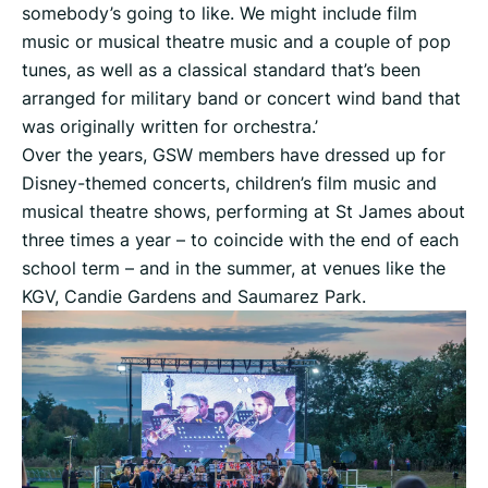
somebody’s going to like. We might include film
music or musical theatre music and a couple of pop
tunes, as well as a classical standard that’s been
arranged for military band or concert wind band that
was originally written for orchestra.’
Over the years, GSW members have dressed up for
Disney-themed concerts, children’s film music and
musical theatre shows, performing at St James about
three times a year – to coincide with the end of each
school term – and in the summer, at venues like the
KGV, Candie Gardens and Saumarez Park.