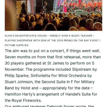
ALAN’S DAUGHTER KATIE GOUGH – HERSELF NOW A MUSIC TEACHER –
PLAYING SAXOPHONE WITH GSW AT THE 2016 PROMS ON THE BAY EVENT
/
PICTURE SUPPLIED
The aim was to put on a concert, if things went well.
Seven months on from that first rehearsal, more than
30 players gathered at St James to perform on 5
November. The programme included Slipstream by
Philip Sparke, Sinfonietta For Wind Orchestra by
Stuart Johnson, the Second Suite In F For Military
Band by Holst and – appropriately for the date –
Hamilton Harty’s arrangement of Handel’s Suite for
the Royal Fireworks.
Our enthused reviewer Deborah Soper wrote, the