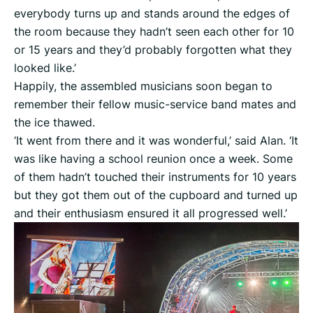
everybody turns up and stands around the edges of
the room because they hadn’t seen each other for 10
or 15 years and they’d probably forgotten what they
looked like.’
Happily, the assembled musicians soon began to
remember their fellow music-service band mates and
the ice thawed.
‘It went from there and it was wonderful,’ said Alan. ‘It
was like having a school reunion once a week. Some
of them hadn’t touched their instruments for 10 years
but they got them out of the cupboard and turned up
and their enthusiasm ensured it all progressed well.’