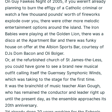
On Guy Fawkes Night of 2005, if you weren’t already
planning to burn the effigy of a Catholic criminal or
watch a few thousand pounds’ worth of fireworks
explode over you, there were other more melodic
entertainment options around the island. The Iron
Babies were playing at the Golden Lion, there was a
disco at the Apartment Bar and there was funky
house on offer at the Albion Sports Bar, courtesy of
DJs Dom Bacon and Oli Bolger.
Or, at the refurbished church of St James-the-Less,
you could have gone to see a brand new musical
outfit calling itself the Guernsey Symphonic Winds,
which was taking to the stage for the first time.
It was the brainchild of music teacher Alan Gough,
who has remained the conductor and leader right up
until the present day, as the ensemble approaches its
20th anniversary.
‘I’d already done 20 years working for the Schools