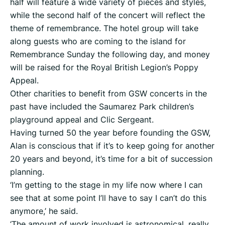
half will feature a wide variety of pieces and styles,
while the second half of the concert will reflect the
theme of remembrance. The hotel group will take
along guests who are coming to the island for
Remembrance Sunday the following day, and money
will be raised for the Royal British Legion’s Poppy
Appeal.
Other charities to benefit from GSW concerts in the
past have included the Saumarez Park children’s
playground appeal and Clic Sergeant.
Having turned 50 the year before founding the GSW,
Alan is conscious that if it’s to keep going for another
20 years and beyond, it’s time for a bit of succession
planning.
‘I’m getting to the stage in my life now where I can
see that at some point I’ll have to say I can’t do this
anymore,’ he said.
‘The amount of work involved is astronomical, really