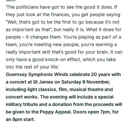
‘The politicians have got to see the good it does. If
they just look at the finances, you get people saying
“Well, that’s got to be the first to go because it’s not
as important as that”, but really it is. What it does for
people – it changes them. You’re playing as part of a
team, you’re meeting new people, you’re learning a
really important skill that’s good for your brain. It can
only have a good knock-on effect, which you take
into the rest of your life.’
Guernsey Symphonic Winds celebrate 20 years with
a concert at St James on Saturday 8 November,
including light classics, film, musical theatre and
concert works. The evening will include a special
military tribute and a donation from the proceeds will
be given to the Poppy Appeal. Doors open 7pm, for
an 8pm start.