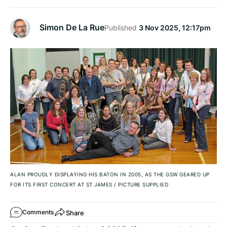
Simon De La Rue
Published
3 Nov 2025, 12:17pm
ALAN PROUDLY DISPLAYING HIS BATON IN 2005, AS THE GSW GEARED UP
FOR ITS FIRST CONCERT AT ST JAMES
/
PICTURE SUPPLIED
Share
Comments