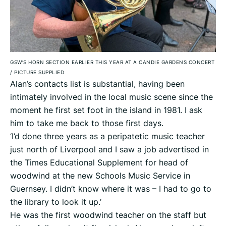
GSW’S HORN SECTION EARLIER THIS YEAR AT A CANDIE GARDENS CONCERT
/
PICTURE SUPPLIED
Alan’s contacts list is substantial, having been
intimately involved in the local music scene since the
moment he first set foot in the island in 1981. I ask
him to take me back to those first days.
‘I’d done three years as a peripatetic music teacher
just north of Liverpool and I saw a job advertised in
the Times Educational Supplement for head of
woodwind at the new Schools Music Service in
Guernsey. I didn’t know where it was – I had to go to
the library to look it up.’
He was the first woodwind teacher on the staff but