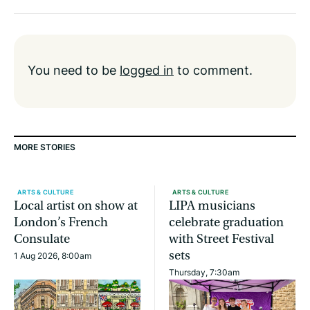
You need to be
logged in
to comment.
MORE STORIES
ARTS & CULTURE
ARTS & CULTURE
Local artist on show at
LIPA musicians
London’s French
celebrate graduation
Consulate
with Street Festival
sets
1 Aug 2026, 8:00am
Thursday, 7:30am