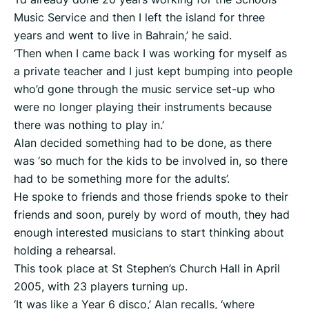
Music Service and then I left the island for three
years and went to live in Bahrain,’ he said.
‘Then when I came back I was working for myself as
a private teacher and I just kept bumping into people
who’d gone through the music service set-up who
were no longer playing their instruments because
there was nothing to play in.’
Alan decided something had to be done, as there
was ‘so much for the kids to be involved in, so there
had to be something more for the adults’.
He spoke to friends and those friends spoke to their
friends and soon, purely by word of mouth, they had
enough interested musicians to start thinking about
holding a rehearsal.
This took place at St Stephen’s Church Hall in April
2005, with 23 players turning up.
‘It was like a Year 6 disco,’ Alan recalls, ‘where