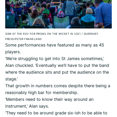
GSW AT THE KGV FOR PROMS ON THE WICKET IN 2021
/
GUERNSEY
PRESS/PETER FRANKLAND
Some performances have featured as many as 45
players.
‘We’re struggling to get into St James sometimes,’
Alan chuckled. ‘Eventually we’ll have to put the band
where the audience sits and put the audience on the
stage.’
That growth in numbers comes despite there being a
reasonably high bar for membership.
‘Members need to know their way around an
instrument,’ Alan says.
‘They need to be around grade six-ish to be able to