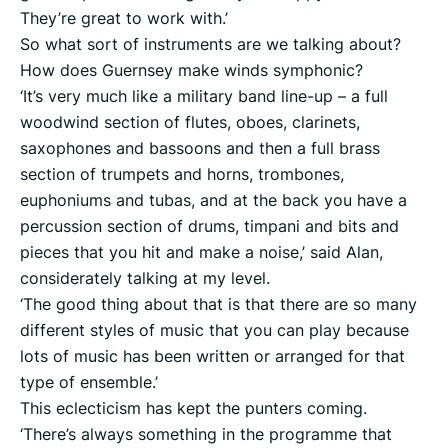
They’re great to work with.’
So what sort of instruments are we talking about?
How does Guernsey make winds symphonic?
‘It’s very much like a military band line-up – a full
woodwind section of flutes, oboes, clarinets,
saxophones and bassoons and then a full brass
section of trumpets and horns, trombones,
euphoniums and tubas, and at the back you have a
percussion section of drums, timpani and bits and
pieces that you hit and make a noise,’ said Alan,
considerately talking at my level.
‘The good thing about that is that there are so many
different styles of music that you can play because
lots of music has been written or arranged for that
type of ensemble.’
This eclecticism has kept the punters coming.
‘There’s always something in the programme that