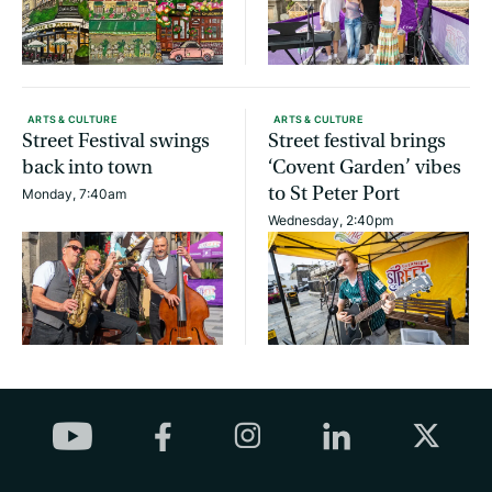
ARTS & CULTURE
ARTS & CULTURE
Street Festival swings
Street festival brings
back into town
‘Covent Garden’ vibes
to St Peter Port
Monday, 7:40am
Wednesday, 2:40pm