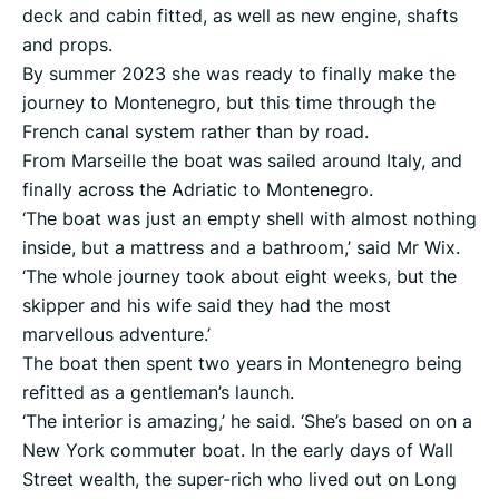
deck and cabin fitted, as well as new engine, shafts
and props.
By summer 2023 she was ready to finally make the
journey to Montenegro, but this time through the
French canal system rather than by road.
From Marseille the boat was sailed around Italy, and
finally across the Adriatic to Montenegro.
‘The boat was just an empty shell with almost nothing
inside, but a mattress and a bathroom,’ said Mr Wix.
‘The whole journey took about eight weeks, but the
skipper and his wife said they had the most
marvellous adventure.’
The boat then spent two years in Montenegro being
refitted as a gentleman’s launch.
‘The interior is amazing,’ he said. ‘She’s based on on a
New York commuter boat. In the early days of Wall
Street wealth, the super-rich who lived out on Long