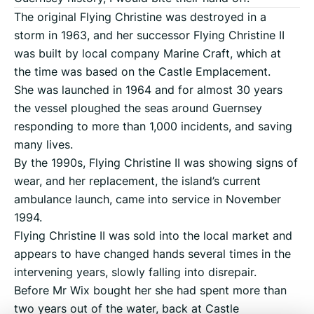
The original Flying Christine was destroyed in a
storm in 1963, and her successor Flying Christine II
was built by local company Marine Craft, which at
the time was based on the Castle Emplacement.
She was launched in 1964 and for almost 30 years
the vessel ploughed the seas around Guernsey
responding to more than 1,000 incidents, and saving
many lives.
By the 1990s, Flying Christine II was showing signs of
wear, and her replacement, the island’s current
ambulance launch, came into service in November
1994.
Flying Christine II was sold into the local market and
appears to have changed hands several times in the
intervening years, slowly falling into disrepair.
Before Mr Wix bought her she had spent more than
two years out of the water, back at Castle