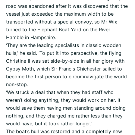
road was abandoned after it was discovered that the
vessel just exceeded the maximum width to be
transported without a special convoy, so Mr Wix
turned to the Elephant Boat Yard on the River
Hamble in Hampshire.
‘They are the leading specialists in classic wooden
hulls,’ he said. ‘To put it into perspective, the flying
Christine II was sat side-by-side in all her glory with
Gypsy Moth, which Sir Francis Chichester sailed to
become the first person to circumnavigate the world
non-stop.
‘We struck a deal that when they had staff who
weren’t doing anything, they would work on her. It
would save them having men standing around doing
nothing, and they charged me rather less than they
would have, but it took rather longer.’
The boat’s hull was restored and a completely new