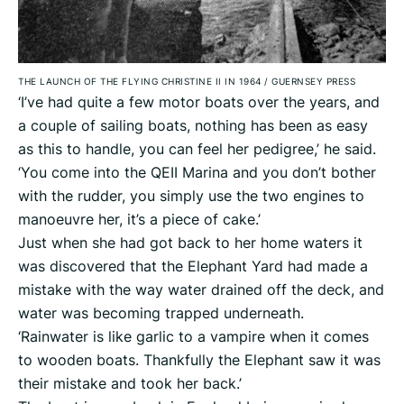
THE LAUNCH OF THE FLYING CHRISTINE II IN 1964
/
GUERNSEY PRESS
‘I’ve had quite a few motor boats over the years, and
a couple of sailing boats, nothing has been as easy
as this to handle, you can feel her pedigree,’ he said.
‘You come into the QEII Marina and you don’t bother
with the rudder, you simply use the two engines to
manoeuvre her, it’s a piece of cake.’
Just when she had got back to her home waters it
was discovered that the Elephant Yard had made a
mistake with the way water drained off the deck, and
water was becoming trapped underneath.
‘Rainwater is like garlic to a vampire when it comes
to wooden boats. Thankfully the Elephant saw it was
their mistake and took her back.’