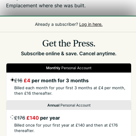
Emplacement where she was built.
Already a subscriber?
Log in here.
Related
Front Page
Get the Press.
Subscribe online & save. Cancel anytime.
Monthly
Personal Account
GET THE PRESS
£16
£4
per month for 3 months
Billed each month for your first 3 months at £4 per month,
then £16 thereafter.
COMPANY
Annual
Personal Account
CONTACT
£176
£140
per year
Billed once for your first year at £140 and then at £176
thereafter.
TERMS