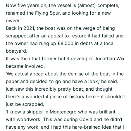
Now five years on, the vessel is (almost) complete,
renamed the Flying Spur, and looking for a new
owner.
Back in 2021, the boat was on the verge of being
scrapped, after an appeal to restore it had failed and
the owner had rung up £8,000 in debts at a local
boatyard.
It was then that former hotel developer Jonathan Wix
became involved.
‘We actually read about the demise of the boat in the
paper and decided to go and have a look,’ he said. ‘I
just saw this incredibly pretty boat, and thought
there’s a wonderful piece of history here – it shouldn’t
just be scrapped.
‘I knew a skipper in Montenegro who was brilliant
with woodwork. This was during Covid and he didn’t
have any work, and I had this hare-brained idea that I