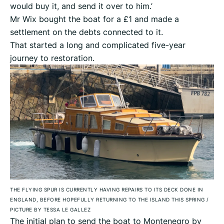
would buy it, and send it over to him.’
Mr Wix bought the boat for a £1 and made a
settlement on the debts connected to it.
That started a long and complicated five-year
journey to restoration.
THE FLYING SPUR IS CURRENTLY HAVING REPAIRS TO ITS DECK DONE IN
ENGLAND, BEFORE HOPEFULLY RETURNING TO THE ISLAND THIS SPRING
/
PICTURE BY TESSA LE GALLEZ
The initial plan to send the boat to Montenegro by