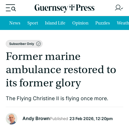
News
Sport
Island Life
Opinion
Puzzles
Weath
Subscriber Only
Former marine
ambulance restored to
its former glory
The Flying Christine II is flying once more.
Andy Brown
Published
23 Feb 2026, 12:20pm