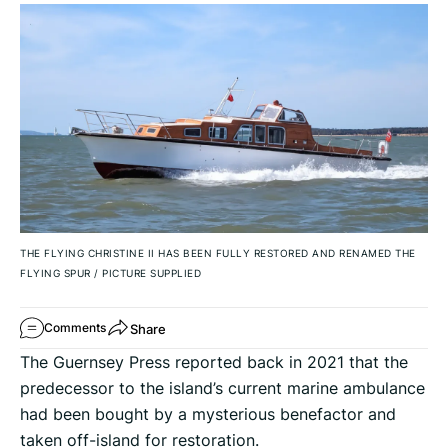
THE FLYING CHRISTINE II HAS BEEN FULLY RESTORED AND RENAMED THE
FLYING SPUR
/
PICTURE SUPPLIED
Share
Comments
The Guernsey Press reported back in 2021 that the
predecessor to the island’s current marine ambulance
had been bought by a mysterious benefactor and
taken off-island for restoration.