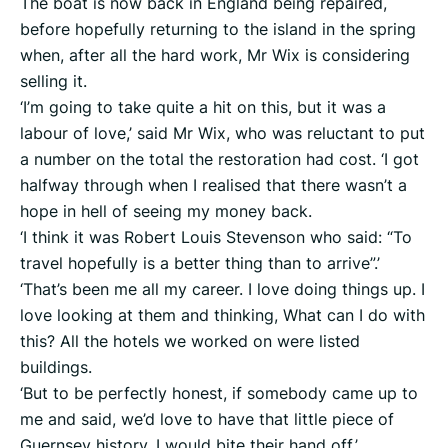
The boat is now back in England being repaired,
before hopefully returning to the island in the spring
when, after all the hard work, Mr Wix is considering
selling it.
‘I’m going to take quite a hit on this, but it was a
labour of love,’ said Mr Wix, who was reluctant to put
a number on the total the restoration had cost. ‘I got
halfway through when I realised that there wasn’t a
hope in hell of seeing my money back.
‘I think it was Robert Louis Stevenson who said: “To
travel hopefully is a better thing than to arrive”.’
‘That’s been me all my career. I love doing things up. I
love looking at them and thinking, What can I do with
this? All the hotels we worked on were listed
buildings.
‘But to be perfectly honest, if somebody came up to
me and said, we’d love to have that little piece of
Guernsey history, I would bite their hand off.’