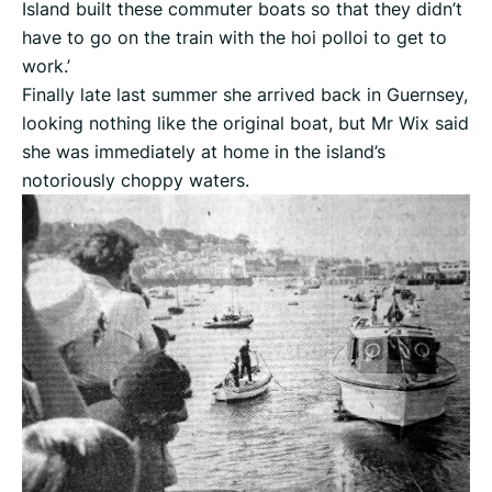
Island built these commuter boats so that they didn’t
have to go on the train with the hoi polloi to get to
work.’
Finally late last summer she arrived back in Guernsey,
looking nothing like the original boat, but Mr Wix said
she was immediately at home in the island’s
notoriously choppy waters.