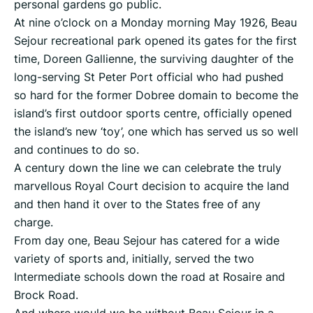
personal gardens go public.
At nine o’clock on a Monday morning May 1926, Beau
Sejour recreational park opened its gates for the first
time, Doreen Gallienne, the surviving daughter of the
long-serving St Peter Port official who had pushed
so hard for the former Dobree domain to become the
island’s first outdoor sports centre, officially opened
the island’s new ‘toy’, one which has served us so well
and continues to do so.
A century down the line we can celebrate the truly
marvellous Royal Court decision to acquire the land
and then hand it over to the States free of any
charge.
From day one, Beau Sejour has catered for a wide
variety of sports and, initially, served the two
Intermediate schools down the road at Rosaire and
Brock Road.