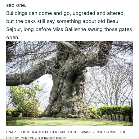
sad one.
Buildings can come and go, upgraded and altered,
but the oaks still say something about old Beau
Sejour, long before Miss Gallienne swung those gates
open.
GNARLED BUT BEAUTIFUL OLD OAK ON THE GRASS VERGE OUTSIDE THE
LEISURE CENTRE
/
GUERNSEY PRESS