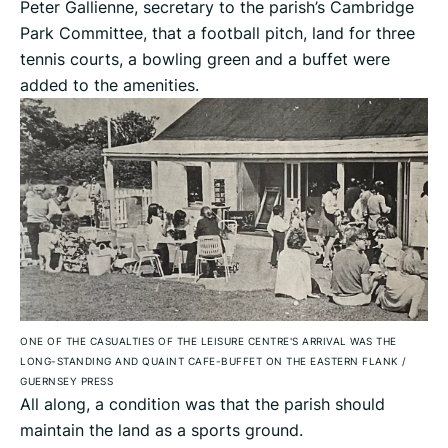
Peter Gallienne, secretary to the parish’s Cambridge
Park Committee, that a football pitch, land for three
tennis courts, a bowling green and a buffet were
added to the amenities.
ONE OF THE CASUALTIES OF THE LEISURE CENTRE'S ARRIVAL WAS THE
LONG-STANDING AND QUAINT CAFE-BUFFET ON THE EASTERN FLANK
/
GUERNSEY PRESS
All along, a condition was that the parish should
maintain the land as a sports ground.