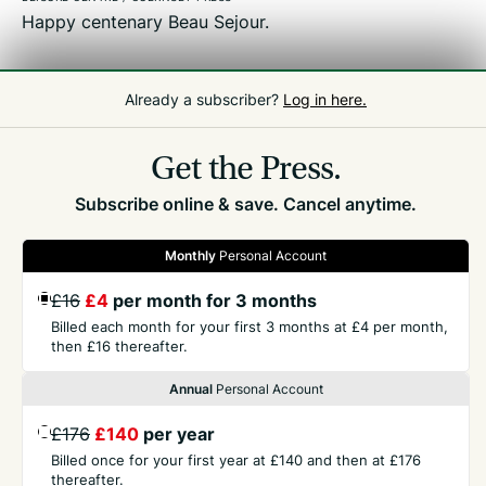
Happy centenary Beau Sejour.
Already a subscriber?
Log in here.
Related
Front Page
Get the Press.
Subscribe online & save. Cancel anytime.
Monthly
Personal Account
GET THE PRESS
£16
£4
per month for 3 months
Billed each month for your first 3 months at £4 per month,
then £16 thereafter.
COMPANY
Annual
Personal Account
CONTACT
£176
£140
per year
Billed once for your first year at £140 and then at £176
thereafter.
TERMS