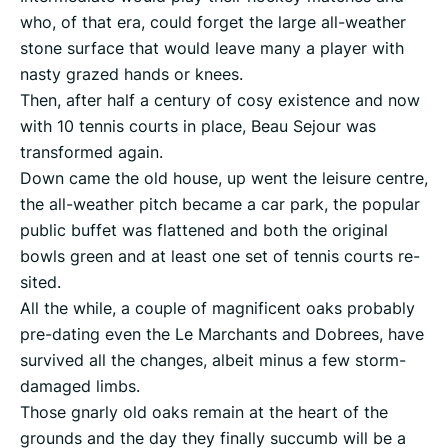
who, of that era, could forget the large all-weather
stone surface that would leave many a player with
nasty grazed hands or knees.
Then, after half a century of cosy existence and now
with 10 tennis courts in place, Beau Sejour was
transformed again.
Down came the old house, up went the leisure centre,
the all-weather pitch became a car park, the popular
public buffet was flattened and both the original
bowls green and at least one set of tennis courts re-
sited.
All the while, a couple of magnificent oaks probably
pre-dating even the Le Marchants and Dobrees, have
survived all the changes, albeit minus a few storm-
damaged limbs.
Those gnarly old oaks remain at the heart of the
grounds and the day they finally succumb will be a