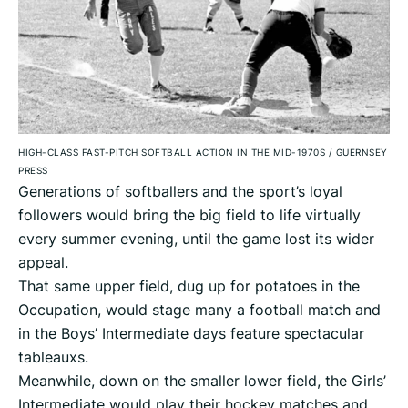
HIGH-CLASS FAST-PITCH SOFTBALL ACTION IN THE MID-1970S
/
GUERNSEY
PRESS
Generations of softballers and the sport’s loyal
followers would bring the big field to life virtually
every summer evening, until the game lost its wider
appeal.
That same upper field, dug up for potatoes in the
Occupation, would stage many a football match and
in the Boys’ Intermediate days feature spectacular
tableauxs.
Meanwhile, down on the smaller lower field, the Girls’
Intermediate would play their hockey matches and