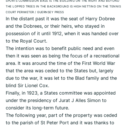
SPORTS COMMISSION BASE IS THE BUILDING ON THE RIGHT AND BEYOND
THE LOPPED TREES IN THE BACKGROUND IS HIGH NETTING ON THE TENNIS
COURT PERIMETER
/
GUERNSEY PRESS
In the distant past it was the seat of Harry Dobree
and the Dobrees, or their heirs, who stayed in
possession of it until 1912, when it was handed over
to the Royal Court.
The intention was to benefit public need and even
then it was seen as being the focus of a recreational
area. It was around the time of the First World War
that the area was ceded to the States but, largely
due to the war, it was let to the Blad family and the
blind Sir Lionel Cox.
Finally, in 1923, a States committee was appointed
under the presidency of Jurat J Alles Simon to
consider its long-term future.
The following year, part of the property was ceded
to the parish of St Peter Port and it was thanks to