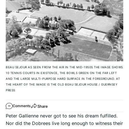
BEAU SEJOUR AS SEEN FROM THE AIR IN THE MID-1950S THE IMAGE SHOWS
10 TENNIS COURTS IN EXISTENCE, THE BOWLS GREEN ON THE FAR LEFT
AND THE LARGE MULTI-PURPOSE HARD SURFACE IN THE FOREGROUND. AT
THE HEART OF THE IMAGE IS THE OLD BEAU SEJOUR HOUSE
/
GUERNSEY
PRESS
Share
Comments
Peter Gallienne never got to see his dream fulfilled.
Nor did the Dobrees live long enough to witness their