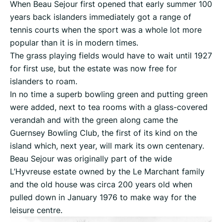
When Beau Sejour first opened that early summer 100
years back islanders immediately got a range of
tennis courts when the sport was a whole lot more
popular than it is in modern times.
The grass playing fields would have to wait until 1927
for first use, but the estate was now free for
islanders to roam.
In no time a superb bowling green and putting green
were added, next to tea rooms with a glass-covered
verandah and with the green along came the
Guernsey Bowling Club, the first of its kind on the
island which, next year, will mark its own centenary.
Beau Sejour was originally part of the wide
L’Hyvreuse estate owned by the Le Marchant family
and the old house was circa 200 years old when
pulled down in January 1976 to make way for the
leisure centre.