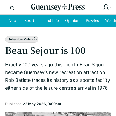
News
Sport
Island Life
Opinion
Puzzles
Weath
Subscriber Only
Beau Sejour is 100
Exactly 100 years ago this month Beau Sejour
became Guernsey’s new recreation attraction.
Rob Batiste traces its history as a sports facility
either side of the leisure centre’s arrival in 1976.
Published
22 May 2026, 9:00am