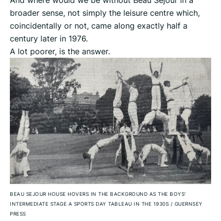
And where would we be without Beau Sejour in a
broader sense, not simply the leisure centre which,
coincidentally or not, came along exactly half a
century later in 1976.
A lot poorer, is the answer.
BEAU SEJOUR HOUSE HOVERS IN THE BACKGROUND AS THE BOYS'
INTERMEDIATE STAGE A SPORTS DAY TABLEAU IN THE 1930S
/
GUERNSEY
PRESS