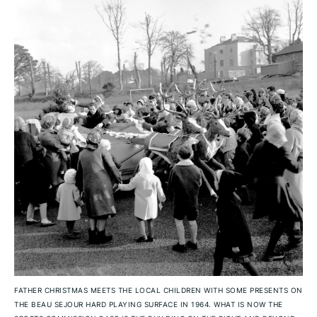
FATHER CHRISTMAS MEETS THE LOCAL CHILDREN WITH SOME PRESENTS ON
THE BEAU SEJOUR HARD PLAYING SURFACE IN 1964. WHAT IS NOW THE