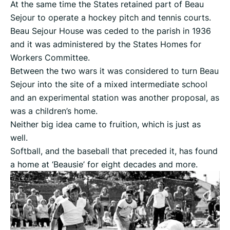
At the same time the States retained part of Beau
Sejour to operate a hockey pitch and tennis courts.
Beau Sejour House was ceded to the parish in 1936
and it was administered by the States Homes for
Workers Committee.
Between the two wars it was considered to turn Beau
Sejour into the site of a mixed intermediate school
and an experimental station was another proposal, as
was a children’s home.
Neither big idea came to fruition, which is just as
well.
Softball, and the baseball that preceded it, has found
a home at ‘Beausie’ for eight decades and more.