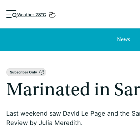
Weather
28°C
News
Subscriber Only
Marinated in Sar
Last weekend saw David Le Page and the Sa
Review by Julia Meredith.