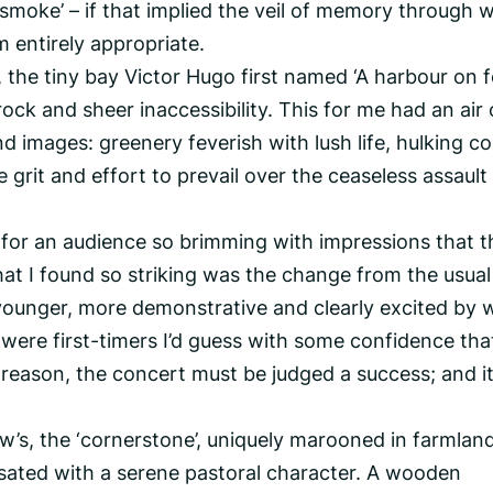
ng smoke’ – if that implied the veil of memory through 
 entirely appropriate.
 the tiny bay Victor Hugo first named ‘A harbour on 
 rock and sheer inaccessibility. This for me had an air 
images: greenery feverish with lush life, hulking co
 grit and effort to prevail over the ceaseless assault
 for an audience so brimming with impressions that 
hat I found so striking was the change from the usual
ounger, more demonstrative and clearly excited by 
 were first-timers I’d guess with some confidence tha
ne reason, the concert must be judged a success; and i
w’s, the ‘cornerstone’, uniquely marooned in farmland
sated with a serene pastoral character. A wooden