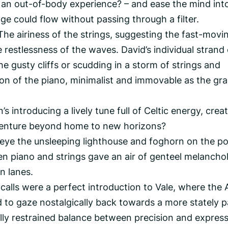
 an out-of-body experience? – and ease the mind int
ge could flow without passing through a filter.
The airiness of the strings, suggesting the fast-movi
restlessness of the waves. David’s individual strand 
he gusty cliffs or scudding in a storm of strings and
on of the piano, minimalist and immovable as the gra
 introducing a lively tune full of Celtic energy, crea
venture beyond home to new horizons?
eye the unsleeping lighthouse and foghorn on the po
n piano and strings gave an air of genteel melancho
n lanes.
calls were a perfect introduction to Vale, where the A
 to gaze nostalgically back towards a more stately p
ully restrained balance between precision and express