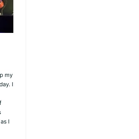
ep my
day. I
f
s
as I