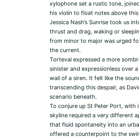
xylophone set a rustic tone, joined
his violin to float notes above thi
Jessica Nash’s Sunrise took us into
thrust and drag, waking or sleepi
from minor to major was urged f
the current.
Torteval expressed a more sombre
sinister and expressionless over a
wail of a siren. It felt like the s
transcending this despair, as Dav
scenario beneath.
To conjure up St Peter Port, with 
skyline required a very different 
that fluid spontaneity into an urban
offered a counterpoint to the swir