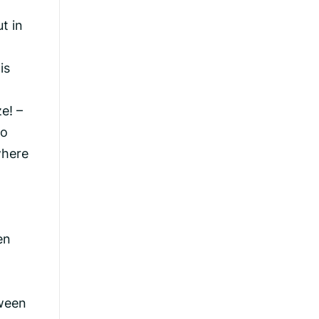
t in
is
e! –
to
where
en
tween