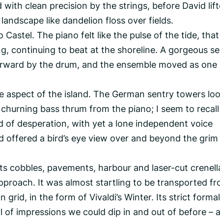
 with clean precision by the strings, before David lif
s landscape like dandelion floss over fields.
 Castel. The piano felt like the pulse of the tide, that
ng, continuing to beat at the shoreline. A gorgeous s
orward by the drum, and the ensemble moved as one 
 aspect of the island. The German sentry towers l
 churning bass thrum from the piano; I seem to recall
ound of desperation, with yet a lone independent voice
id offered a bird’s eye view over and beyond the grim
its cobbles, pavements, harbour and laser-cut crenel
approach. It was almost startling to be transported fr
 grid, in the form of Vivaldi’s Winter. Its strict formal
l of impressions we could dip in and out of before – 