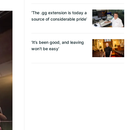
‘The .gg extension is today a
source of considerable pride’
‘It’s been good, and leaving
won’t be easy’