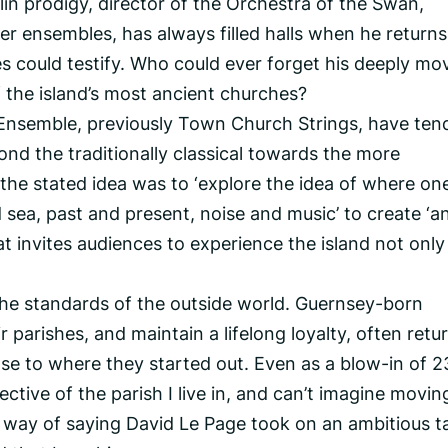
in prodigy, director of the Orchestra of the Swan,
 ensembles, has always filled halls when he returns
 could testify. Who could ever forget his deeply mo
f the island’s most ancient churches?
Ensemble, previously Town Church Strings, have ten
d the traditionally classical towards the more
the stated idea was to ‘explore the idea of where on
sea, past and present, noise and music’ to create ‘a
t invites audiences to experience the island not only
the standards of the outside world. Guernsey-born
r parishes, and maintain a lifelong loyalty, often retu
lose to where they started out. Even as a blow-in of 2
tective of the parish I live in, and can’t imagine movin
 way of saying David Le Page took on an ambitious ta