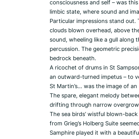
consciousness and self – was this
limbic state, where sound and ima
Particular impressions stand out. 
clouds blown overhead, above the 
sound, wheeling like a gull along t
percussion. The geometric precisi
bedrock beneath.
A ricochet of drums in St Sampson’s
an outward-turned impetus – to 
St Martin’s… was the image of an 
The spare, elegant melody betwee
drifting through narrow overgrow
The sea birds’ wistful blown-back 
from Grieg’s Holberg Suite seemed
Samphire played it with a beautif