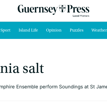
Sport
Island Life
Opinion
Puzzles
Weather
nia salt
mphire Ensemble perform Soundings at St Jam