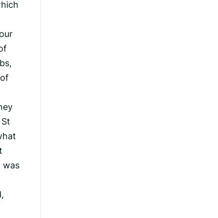
which
four
of
bs,
 of
they
 St
what
t
t was
,