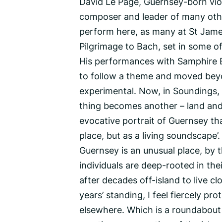
David Le Page, Guernsey-born viol
composer and leader of many other
perform here, as many at St James
Pilgrimage to Bach, set in some o
His performances with Samphire 
to follow a theme and moved beyon
experimental. Now, in Soundings, 
thing becomes another – land and 
evocative portrait of Guernsey tha
place, but as a living soundscape’.
Guernsey is an unusual place, by 
individuals are deep-rooted in thei
after decades off-island to live c
years’ standing, I feel fiercely pro
elsewhere. Which is a roundabout