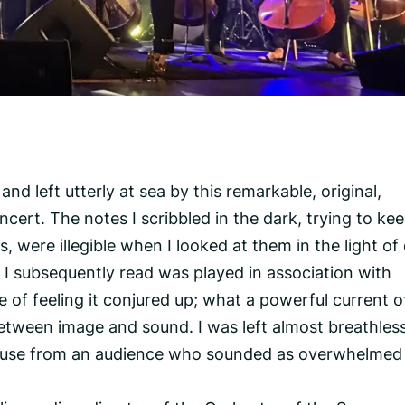
nd left utterly at sea by this remarkable, original,
ncert. The notes I scribbled in the dark, trying to ke
, were illegible when I looked at them in the light of 
ic I subsequently read was played in association with
de of feeling it conjured up; what a powerful current o
 between image and sound. I was left almost breathles
lause from an audience who sounded as overwhelmed 