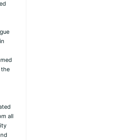
ted
egue
in
oomed
 the
lated
om all
ity
and