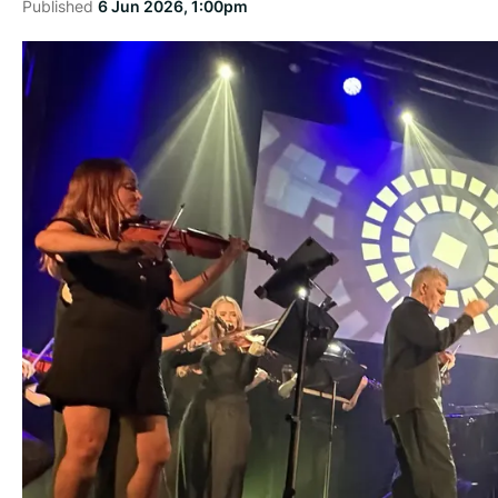
Published
6 Jun 2026, 1:00pm