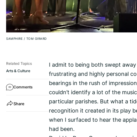
SAMPHIRE
/
TOM GIRARD
I admit to being both swept away a
Related Topics
Arts & Culture
frustrating and highly personal co
bearings in the rush of impressions
Comments
couldn’t identify a lot of the mus
particular parishes. But what a ti
Share
recognition it created in its play
when I surfaced to hear the app
had been.