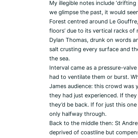
My illegible notes include ‘drifti
we glimpse the past, it would seem
Forest centred around Le Gouffre,
floors’ due to its vertical racks of
Dylan Thomas, drunk on words and 
salt crusting every surface and the
the sea.
Interval came as a pressure-valve
had to ventilate them or burst. W
James audience: this crowd was y
they had just experienced. If they
they’d be back. If for just this o
only halfway through.
Back to the middle then: St Andre
deprived of coastline but compen