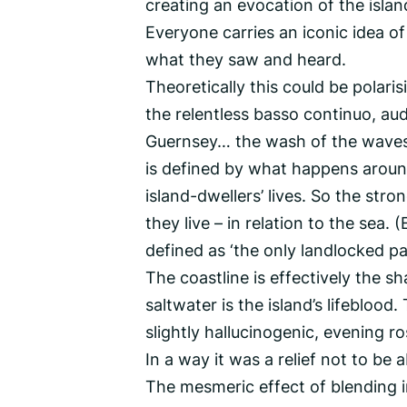
creating an evocation of the islan
Everyone carries an iconic idea of
what they saw and heard.
Theoretically this could be polarisi
the relentless basso continuo, aud
Guernsey… the wash of the waves. 
is defined by what happens around
island-dwellers’ lives. So the stron
they live – in relation to the sea.
defined as ‘the only landlocked par
The coastline is effectively the s
saltwater is the island’s lifebloo
slightly hallucinogenic, evening r
In a way it was a relief not to b
The mesmeric effect of blending 