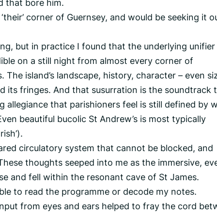
d that bore him.
 ‘their’ corner of Guernsey, and would be seeking it ou
ng, but in practice I found that the underlying unifier 
ible on a still night from almost every corner of
The island’s landscape, history, character – even siz
 its fringes. And that susurration is the soundtrack 
g allegiance that parishioners feel is still defined by 
 (Even beautiful bucolic St Andrew’s is most typically
ish’).
hared circulatory system that cannot be blocked, and
d. These thoughts seeped into me as the immersive, ev
ose and fell within the resonant cave of St James.
e able to read the programme or decode my notes.
input from eyes and ears helped to fray the cord be