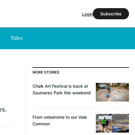
Subscribe
Login
Tides
MORE STORIES
Chalk Art Festival is back at
Saumarez Park this weekend
es.
From velodrome to our Vale
Common