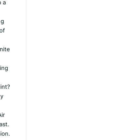
o a
ng
of
nite
ting
int?
ly
ir
ast.
ion.