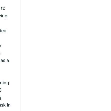
 to
ving
ded
e
n
 as a
rning
3
g
sk in