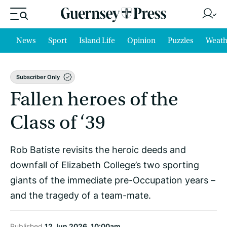
News
Sport
Island Life
Opinion
Puzzles
Weath
Subscriber Only
Fallen heroes of the
Class of ‘39
Rob Batiste revisits the heroic deeds and
downfall of Elizabeth College’s two sporting
giants of the immediate pre-Occupation years –
and the tragedy of a team-mate.
Published
12 Jun 2026, 10:00am