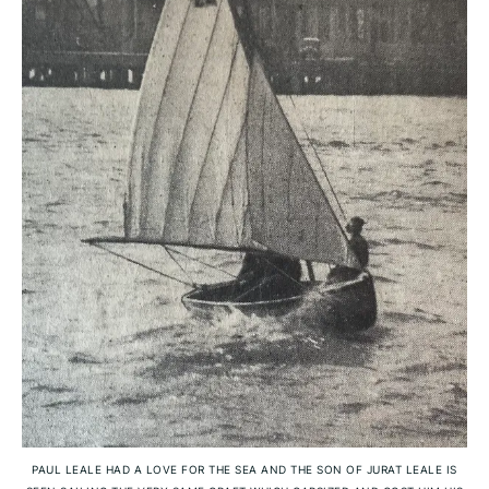
PAUL LEALE HAD A LOVE FOR THE SEA AND THE SON OF JURAT LEALE IS