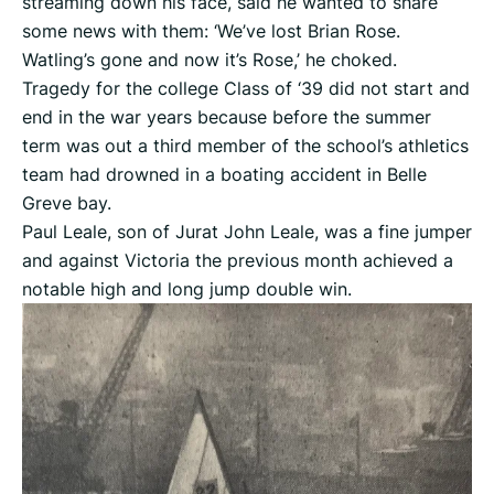
streaming down his face, said he wanted to share
some news with them: ‘We’ve lost Brian Rose.
Watling’s gone and now it’s Rose,’ he choked.
Tragedy for the college Class of ‘39 did not start and
end in the war years because before the summer
term was out a third member of the school’s athletics
team had drowned in a boating accident in Belle
Greve bay.
Paul Leale, son of Jurat John Leale, was a fine jumper
and against Victoria the previous month achieved a
notable high and long jump double win.