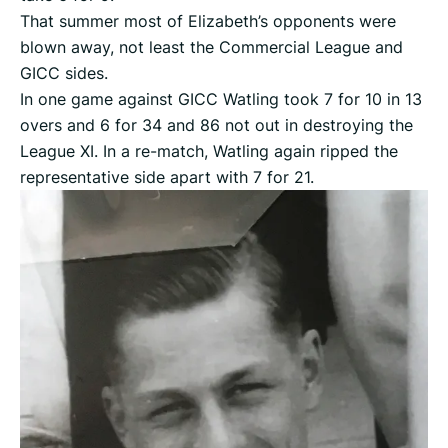
That summer most of Elizabeth’s opponents were
blown away, not least the Commercial League and
GICC sides.
In one game against GICC Watling took 7 for 10 in 13
overs and 6 for 34 and 86 not out in destroying the
League XI. In a re-match, Watling again ripped the
representative side apart with 7 for 21.