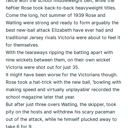
twice won the school middleweight belt, while the
heftier Rose took back-to-back heavyweight titles.
Come the long, hot summer of 1939 Rose and
Watling were strong and ready to form arguably the
best new-ball attack Elizabeth have ever had and
traditional Jersey rivals Victoria were about to feel it
for themselves.
With the tearaways ripping the batting apart with
nine wickets between them, on their own wicket
Victoria were shot out for just 35.
It might have been worse for the Victorians though.
Rose took a hat-trick with the new ball, ‘bowling with
making speed and virtually unplayable’ recorded the
school magazine later that year.
But after just three overs Watling, the skipper, took
pity on the hosts and withdrew his scary paceman
out of the attack, while he himself plucked away to
take 6 for 9.