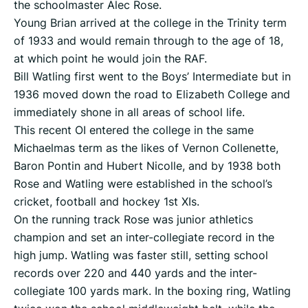
the schoolmaster Alec Rose.
Young Brian arrived at the college in the Trinity term
of 1933 and would remain through to the age of 18,
at which point he would join the RAF.
Bill Watling first went to the Boys’ Intermediate but in
1936 moved down the road to Elizabeth College and
immediately shone in all areas of school life.
This recent OI entered the college in the same
Michaelmas term as the likes of Vernon Collenette,
Baron Pontin and Hubert Nicolle, and by 1938 both
Rose and Watling were established in the school’s
cricket, football and hockey 1st XIs.
On the running track Rose was junior athletics
champion and set an inter-collegiate record in the
high jump. Watling was faster still, setting school
records over 220 and 440 yards and the inter-
collegiate 100 yards mark. In the boxing ring, Watling