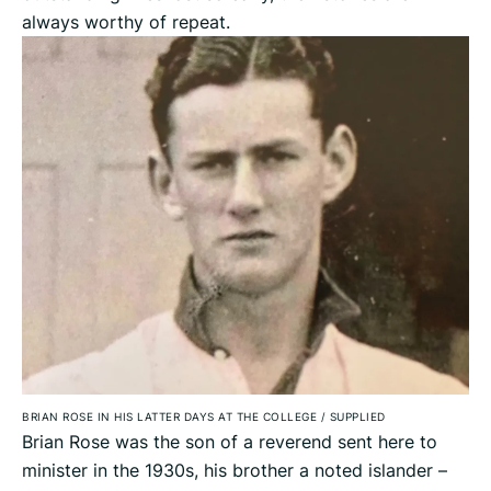
always worthy of repeat.
BRIAN ROSE IN HIS LATTER DAYS AT THE COLLEGE
/
SUPPLIED
Brian Rose was the son of a reverend sent here to
minister in the 1930s, his brother a noted islander –