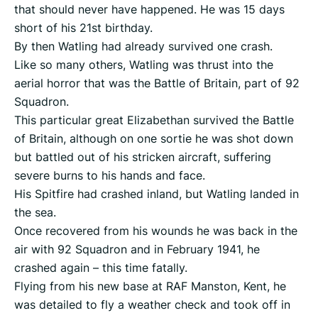
that should never have happened. He was 15 days
short of his 21st birthday.
By then Watling had already survived one crash.
Like so many others, Watling was thrust into the
aerial horror that was the Battle of Britain, part of 92
Squadron.
This particular great Elizabethan survived the Battle
of Britain, although on one sortie he was shot down
but battled out of his stricken aircraft, suffering
severe burns to his hands and face.
His Spitfire had crashed inland, but Watling landed in
the sea.
Once recovered from his wounds he was back in the
air with 92 Squadron and in February 1941, he
crashed again – this time fatally.
Flying from his new base at RAF Manston, Kent, he
was detailed to fly a weather check and took off in