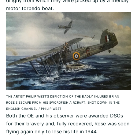
dinghy from which they were picked up by a friendly
motor torpedo boat.
THE ARTIST PHILIP WEST’S DEPICTION OF THE BADLY INJURED BRIAN
ROSE’S ESCAPE FROM HIS SWORDFISH AIRCRAFT, SHOT DOWN IN THE
ENGLISH CHANNEL
/
PHILIP WEST
Both the OE and his observer were awarded DSOs
for their bravery and, fully recovered, Rose was soon
flying again only to lose his life in 1944.