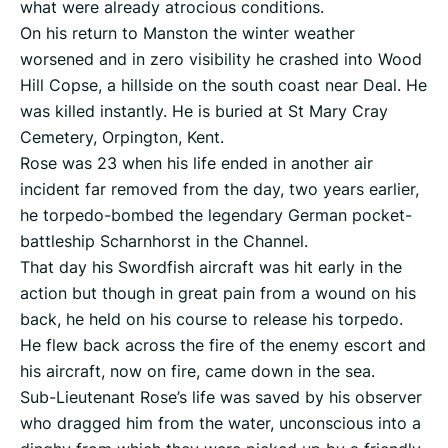
what were already atrocious conditions.
On his return to Manston the winter weather
worsened and in zero visibility he crashed into Wood
Hill Copse, a hillside on the south coast near Deal. He
was killed instantly. He is buried at St Mary Cray
Cemetery, Orpington, Kent.
Rose was 23 when his life ended in another air
incident far removed from the day, two years earlier,
he torpedo-bombed the legendary German pocket-
battleship Scharnhorst in the Channel.
That day his Swordfish aircraft was hit early in the
action but though in great pain from a wound on his
back, he held on his course to release his torpedo.
He flew back across the fire of the enemy escort and
his aircraft, now on fire, came down in the sea.
Sub-Lieutenant Rose’s life was saved by his observer
who dragged him from the water, unconscious into a