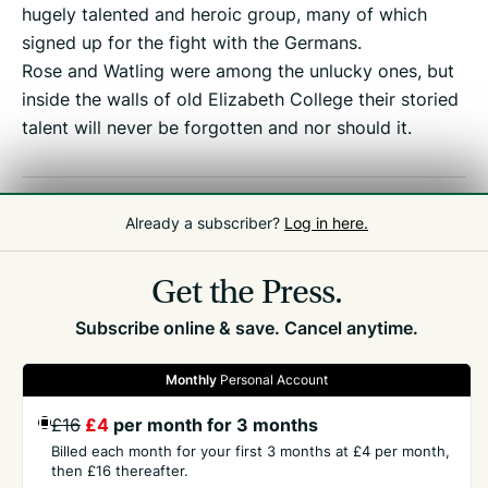
hugely talented and heroic group, many of which
signed up for the fight with the Germans.
Rose and Watling were among the unlucky ones, but
inside the walls of old Elizabeth College their storied
talent will never be forgotten and nor should it.
Related
People
,
Elizabeth College
Already a subscriber?
Log in here.
Get the Press.
Subscribe online & save. Cancel anytime.
Monthly
Personal Account
GET THE PRESS
£16
£4
per month for 3 months
Billed each month for your first 3 months at £4 per month,
COMPANY
then £16 thereafter.