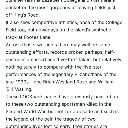
Summer term at Elizabeth College and that means
cricket on the most gorgeous of playing fields just
off King’s Road.
It also sees competitive athletics, once of the College
Field too, but nowadays on the island’s synthetic
track at Footes Lane.
Across those two fields there may well be some
outstanding efforts, records broken perhaps, half-
centuries amassed and ‘five-fors’ taken, but relatively
nothing surely to compare with the five-star
performances of the legendary Elizabethans of the
late-1930s – one Brian Westland Rose and William
‘Bill’ Watling.
These LOOKback pages have previously paid tribute
to these two outstanding sportsmen killed in the
Second World War, but not for a decade and such is
the legend of the pair, the tragedy of two
outstanding lives lost so early, their stories are