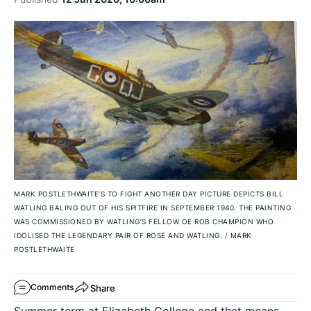
MARK POSTLETHWAITE’S TO FIGHT ANOTHER DAY PICTURE DEPICTS BILL
WATLING BALING OUT OF HIS SPITFIRE IN SEPTEMBER 1940. THE PAINTING
WAS COMMISSIONED BY WATLING’S FELLOW OE ROB CHAMPION WHO
IDOLISED THE LEGENDARY PAIR OF ROSE AND WATLING.
/
MARK
POSTLETHWAITE
Share
Comments