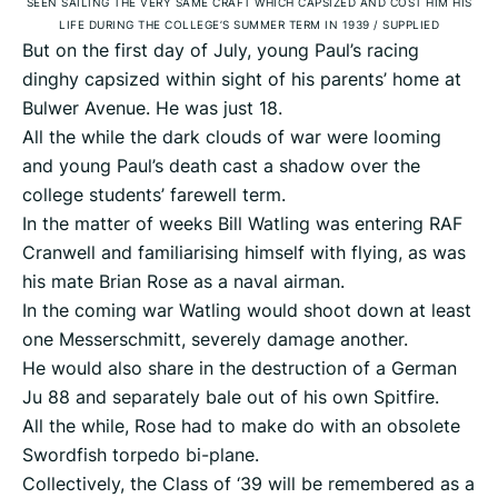
SEEN SAILING THE VERY SAME CRAFT WHICH CAPSIZED AND COST HIM HIS
LIFE DURING THE COLLEGE’S SUMMER TERM IN 1939
/
SUPPLIED
But on the first day of July, young Paul’s racing
dinghy capsized within sight of his parents’ home at
Bulwer Avenue. He was just 18.
All the while the dark clouds of war were looming
and young Paul’s death cast a shadow over the
college students’ farewell term.
In the matter of weeks Bill Watling was entering RAF
Cranwell and familiarising himself with flying, as was
his mate Brian Rose as a naval airman.
In the coming war Watling would shoot down at least
one Messerschmitt, severely damage another.
He would also share in the destruction of a German
Ju 88 and separately bale out of his own Spitfire.
All the while, Rose had to make do with an obsolete
Swordfish torpedo bi-plane.
Collectively, the Class of ‘39 will be remembered as a