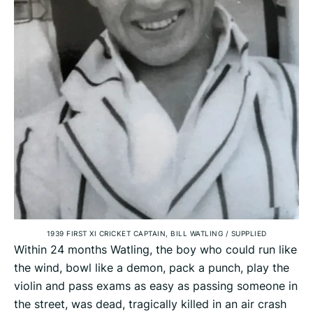
1939 FIRST XI CRICKET CAPTAIN, BILL WATLING
/
SUPPLIED
Within 24 months Watling, the boy who could run like
the wind, bowl like a demon, pack a punch, play the
violin and pass exams as easy as passing someone in
the street, was dead, tragically killed in an air crash