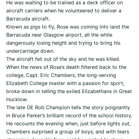
He was waiting to be trained as a deck officer on
aircraft carriers when he volunteered to deliver a
Barracuda aircraft.
Known as pigs to fly, Rose was coming into land the
Barracuda near Glasgow airport, all the while
dangerously losing height and trying to bring his
undercarriage down.
The aircraft fell out of the sky and he was killed.
When the news of Rose’s death filtered back to the
college, Capt. Eric Chambers, the long-serving
Elizabeth College master with a passion for sport,
broke down in telling the exiled Elizabethans in Great
Hucklow.
The late OE Rob Champion tells the story poignantly
in Bruce Parker’s brilliant record of the school history.
He recounts the evening when, just before lights out,
Chambers surprised a group of boys, and with tears