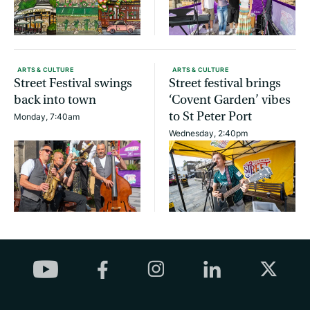
ARTS & CULTURE
ARTS & CULTURE
Street Festival swings
Street festival brings
back into town
‘Covent Garden’ vibes
to St Peter Port
Monday, 7:40am
Wednesday, 2:40pm