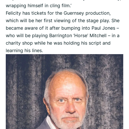
wrapping himself in cling film.’
Felicity has tickets for the Guernsey production,
which will be her first viewing of the stage play. She
became aware of it after bumping into Paul Jones –
who will be playing Barrington ‘Horse’ Mitchell – in a
charity shop while he was holding his script and
learning his lines.