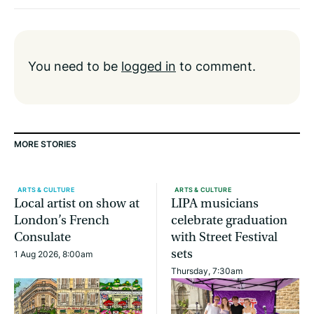
You need to be
logged in
to comment.
MORE STORIES
ARTS & CULTURE
ARTS & CULTURE
Local artist on show at
LIPA musicians
London’s French
celebrate graduation
Consulate
with Street Festival
sets
1 Aug 2026, 8:00am
Thursday, 7:30am