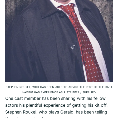
STEPHEN ROUXEL, WHO HAS BEEN ABLE TO ADVISE THE REST OF THE CAST
HAVING HAD EXPERIENCE AS A STRIPPER
/
SUPPLIED
One cast member has been sharing with his fellow
actors his plentiful experience of getting his kit off.
Stephen Rouxel, who plays Gerald, has been telling