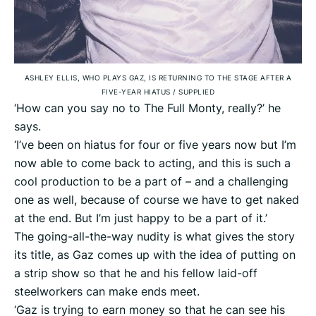
ASHLEY ELLIS, WHO PLAYS GAZ, IS RETURNING TO THE STAGE AFTER A
FIVE-YEAR HIATUS
/
SUPPLIED
‘How can you say no to The Full Monty, really?’ he
says.
‘I’ve been on hiatus for four or five years now but I’m
now able to come back to acting, and this is such a
cool production to be a part of – and a challenging
one as well, because of course we have to get naked
at the end. But I’m just happy to be a part of it.’
The going-all-the-way nudity is what gives the story
its title, as Gaz comes up with the idea of putting on
a strip show so that he and his fellow laid-off
steelworkers can make ends meet.
‘Gaz is trying to earn money so that he can see his