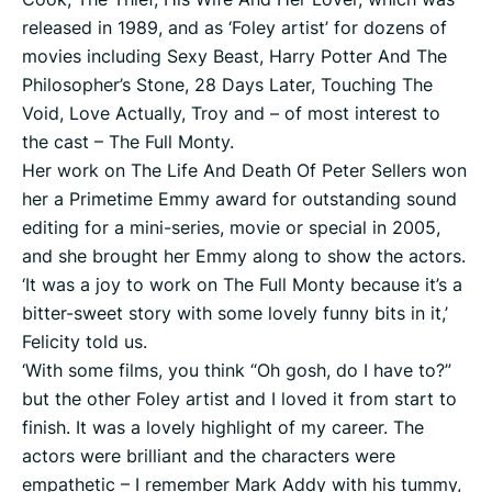
released in 1989, and as ‘Foley artist’ for dozens of
movies including Sexy Beast, Harry Potter And The
Philosopher’s Stone, 28 Days Later, Touching The
Void, Love Actually, Troy and – of most interest to
the cast – The Full Monty.
Her work on The Life And Death Of Peter Sellers won
her a Primetime Emmy award for outstanding sound
editing for a mini-series, movie or special in 2005,
and she brought her Emmy along to show the actors.
‘It was a joy to work on The Full Monty because it’s a
bitter-sweet story with some lovely funny bits in it,’
Felicity told us.
‘With some films, you think “Oh gosh, do I have to?”
but the other Foley artist and I loved it from start to
finish. It was a lovely highlight of my career. The
actors were brilliant and the characters were
empathetic – I remember Mark Addy with his tummy,