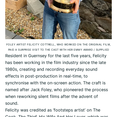
FOLEY ARTIST FELICITY COTTRELL, WHO WORKED ON THE ORIGINAL FILM,
PAID A SURPRISE VISIT TO THE CAST WITH HER EMMY AWARD
/
SUPPLIED
Resident in Guernsey for the last five years, Felicity
has been working in the film industry since the late
1980s, creating and recording everyday sound
effects in post-production in real-time, to
synchronise with the on-screen action. The craft is
named after Jack Foley, who pioneered the process
when reworking silent films after the advent of
sound.
Felicity was credited as ‘footsteps artist’ on The
Cook, The Thief, His Wife And Her Lover, which was