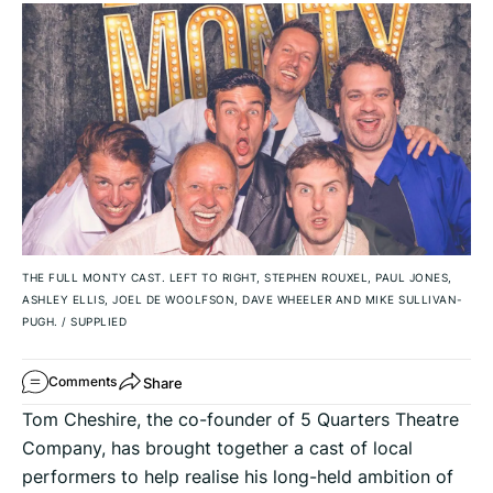
THE FULL MONTY CAST. LEFT TO RIGHT, STEPHEN ROUXEL, PAUL JONES,
ASHLEY ELLIS, JOEL DE WOOLFSON, DAVE WHEELER AND MIKE SULLIVAN-
PUGH.
/
SUPPLIED
Share
Comments
Tom Cheshire, the co-founder of 5 Quarters Theatre
Company, has brought together a cast of local
performers to help realise his long-held ambition of