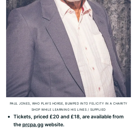
PAUL JONES, WHO PLAYS HORSE, BUMPED INTO FELICITY IN A CHARITY
SHOP WHILE LEARNING HIS LINES
/
SUPPLIED
Tickets, priced £20 and £18, are available from
the
prcpa.gg
website.