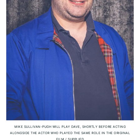
MIKE SULLIVAN-PUGH WILL PLAY DAVE, SHORTLY BEFORE ACTING
ALONGSIDE THE ACTOR WHO PLAYED THE SAME ROLE IN THE ORIGINAL
FILM
/
SUPPLIED