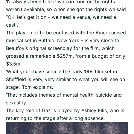
‘I’d always been told it was on tour, or the rights
weren’t available, so when she got the rights we said
“OK, let’s get it on – we need a venue, we need a
cast”.’
The play – not to be confused with the Americanised
musical set in Buffalo, New York – is very close to
Beaufoy’s original screenplay for the film, which
grossed a remarkable $257m. from a budget of only
$3.5m.
‘What you’ll have seen in the early ‘90s film set in
Sheffield is very, very similar to what you will see on
stage,’ Tom explains.
‘That includes themes of mental health, suicide and
sexuality.’
The key role of Gaz is played by Ashley Ellis, who is
returning to the stage after a long absence.