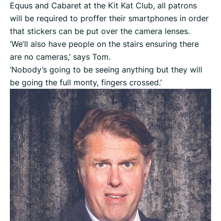
Equus and Cabaret at the Kit Kat Club, all patrons
will be required to proffer their smartphones in order
that stickers can be put over the camera lenses.
‘We’ll also have people on the stairs ensuring there
are no cameras,’ says Tom.
‘Nobody’s going to be seeing anything but they will
be going the full monty, fingers crossed.’