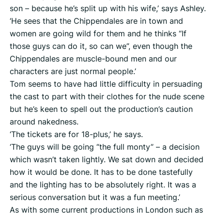
son – because he’s split up with his wife,’ says Ashley.
‘He sees that the Chippendales are in town and
women are going wild for them and he thinks “If
those guys can do it, so can we”, even though the
Chippendales are muscle-bound men and our
characters are just normal people.’
Tom seems to have had little difficulty in persuading
the cast to part with their clothes for the nude scene
but he’s keen to spell out the production’s caution
around nakedness.
‘The tickets are for 18-plus,’ he says.
‘The guys will be going “the full monty” – a decision
which wasn’t taken lightly. We sat down and decided
how it would be done. It has to be done tastefully
and the lighting has to be absolutely right. It was a
serious conversation but it was a fun meeting.’
As with some current productions in London such as