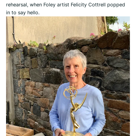
rehearsal, when Foley artist Felicity Cottrell popped
in to say hello.