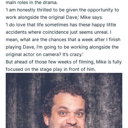
main roles in the drama.
‘I am honestly thrilled to be given the opportunity to
work alongside the original Dave,’ Mike says.
‘I do love that life sometimes has these happy little
accidents where coincidence just seems unreal. I
mean, what are the chances that a week after I finish
playing Dave, I’m going to be working alongside the
original actor on camera? It’s crazy.’
But ahead of those few weeks of filming, Mike is fully
focused on the stage play in front of him.