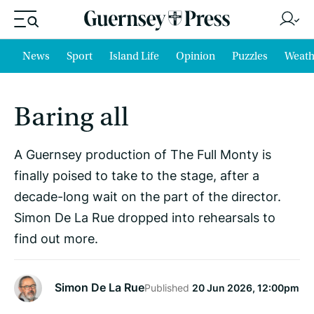
News
Sport
Island Life
Opinion
Puzzles
Weath
Baring all
A Guernsey production of The Full Monty is
finally poised to take to the stage, after a
decade-long wait on the part of the director.
Simon De La Rue dropped into rehearsals to
find out more.
Simon De La Rue
Published
20 Jun 2026, 12:00pm