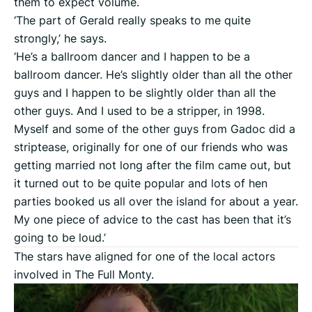
them to expect volume.
‘The part of Gerald really speaks to me quite
strongly,’ he says.
‘He’s a ballroom dancer and I happen to be a
ballroom dancer. He’s slightly older than all the other
guys and I happen to be slightly older than all the
other guys. And I used to be a stripper, in 1998.
Myself and some of the other guys from Gadoc did a
striptease, originally for one of our friends who was
getting married not long after the film came out, but
it turned out to be quite popular and lots of hen
parties booked us all over the island for about a year.
My one piece of advice to the cast has been that it’s
going to be loud.’
The stars have aligned for one of the local actors
involved in The Full Monty.