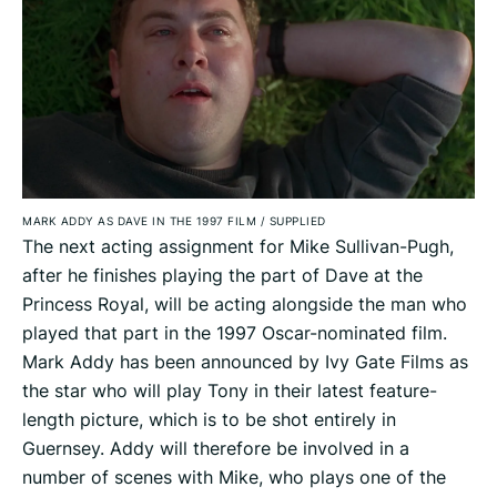
MARK ADDY AS DAVE IN THE 1997 FILM
/
SUPPLIED
The next acting assignment for Mike Sullivan-Pugh,
after he finishes playing the part of Dave at the
Princess Royal, will be acting alongside the man who
played that part in the 1997 Oscar-nominated film.
Mark Addy has been announced by Ivy Gate Films as
the star who will play Tony in their latest feature-
length picture, which is to be shot entirely in
Guernsey. Addy will therefore be involved in a
number of scenes with Mike, who plays one of the