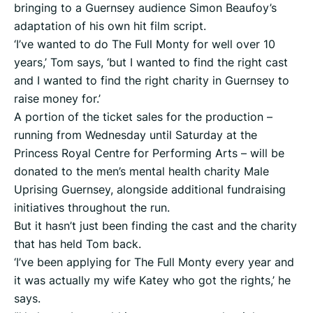
bringing to a Guernsey audience Simon Beaufoy’s
adaptation of his own hit film script.
‘I’ve wanted to do The Full Monty for well over 10
years,’ Tom says, ‘but I wanted to find the right cast
and I wanted to find the right charity in Guernsey to
raise money for.’
A portion of the ticket sales for the production –
running from Wednesday until Saturday at the
Princess Royal Centre for Performing Arts – will be
donated to the men’s mental health charity Male
Uprising Guernsey, alongside additional fundraising
initiatives throughout the run.
But it hasn’t just been finding the cast and the charity
that has held Tom back.
‘I’ve been applying for The Full Monty every year and
it was actually my wife Katey who got the rights,’ he
says.