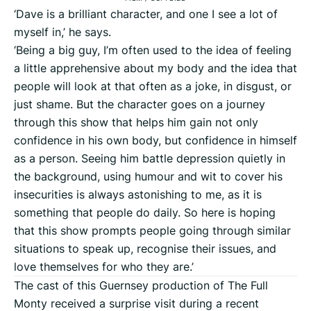
‘Dave is a brilliant character, and one I see a lot of
myself in,’ he says.
‘Being a big guy, I’m often used to the idea of feeling
a little apprehensive about my body and the idea that
people will look at that often as a joke, in disgust, or
just shame. But the character goes on a journey
through this show that helps him gain not only
confidence in his own body, but confidence in himself
as a person. Seeing him battle depression quietly in
the background, using humour and wit to cover his
insecurities is always astonishing to me, as it is
something that people do daily. So here is hoping
that this show prompts people going through similar
situations to speak up, recognise their issues, and
love themselves for who they are.’
The cast of this Guernsey production of The Full
Monty received a surprise visit during a recent