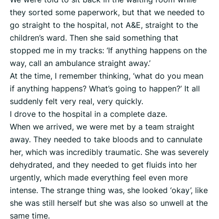
they sorted some paperwork, but that we needed to
go straight to the hospital, not A&E, straight to the
children’s ward. Then she said something that
stopped me in my tracks: ‘If anything happens on the
way, call an ambulance straight away.’
At the time, I remember thinking, ‘what do you mean
if anything happens? What’s going to happen?’ It all
suddenly felt very real, very quickly.
I drove to the hospital in a complete daze.
When we arrived, we were met by a team straight
away. They needed to take bloods and to cannulate
her, which was incredibly traumatic. She was severely
dehydrated, and they needed to get fluids into her
urgently, which made everything feel even more
intense. The strange thing was, she looked ‘okay’, like
she was still herself but she was also so unwell at the
same time.