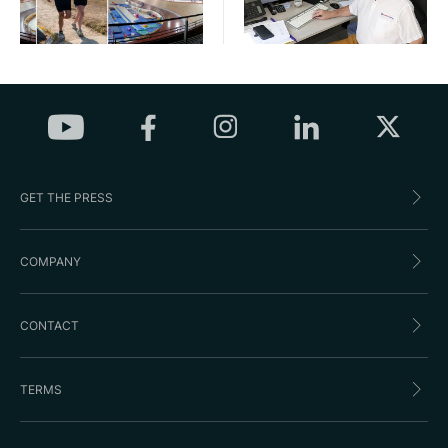
GET THE PRESS
COMPANY
CONTACT
TERMS