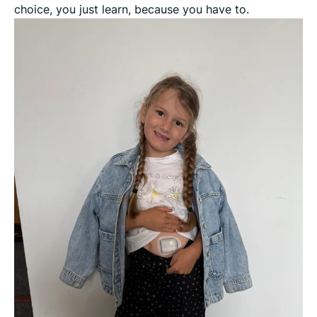
choice, you just learn, because you have to.