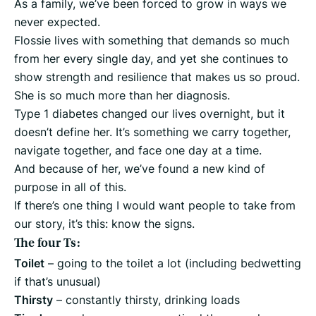
As a family, we’ve been forced to grow in ways we
never expected.
Flossie lives with something that demands so much
from her every single day, and yet she continues to
show strength and resilience that makes us so proud.
She is so much more than her diagnosis.
Type 1 diabetes changed our lives overnight, but it
doesn’t define her. It’s something we carry together,
navigate together, and face one day at a time.
And because of her, we’ve found a new kind of
purpose in all of this.
If there’s one thing I would want people to take from
our story, it’s this: know the signs.
The four Ts:
Toilet
– going to the toilet a lot (including bedwetting
if that’s unusual)
Thirsty
– constantly thirsty, drinking loads