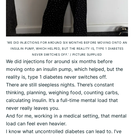
‘WE DID INJECTIONS FOR AROUND SIX MONTHS BEFORE MOVING ONTO AN
INSULIN PUMP, WHICH HELPED, BUT THE REALITY IS, TYPE 1 DIABETES
NEVER SWITCHES OFF.’
/
PICTURE SUPPLIED
We did injections for around six months before
moving onto an insulin pump, which helped, but the
reality is, type 1 diabetes never switches off.
There are still sleepless nights. There’s constant
thinking, planning, weighing food, counting carbs,
calculating insulin. It’s a full-time mental load that
never really leaves you.
And for me, working in a medical setting, that mental
load can feel even heavier.
I know what uncontrolled diabetes can lead to. I’ve