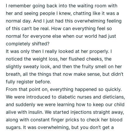
I remember going back into the waiting room with
her and seeing people I knew, chatting like it was a
normal day. And I just had this overwhelming feeling
of this can’t be real. How can everything feel so
normal for everyone else when our world had just
completely shifted?
It was only then I really looked at her properly. I
noticed the weight loss, her flushed cheeks, the
slightly sweaty look, and then the fruity smell on her
breath, all the things that now make sense, but didn’t
fully register before.
From that point on, everything happened so quickly.
We were introduced to diabetic nurses and dieticians,
and suddenly we were learning how to keep our child
alive with insulin. We started injections straight away,
along with constant finger pricks to check her blood
sugars. It was overwhelming, but you don’t get a