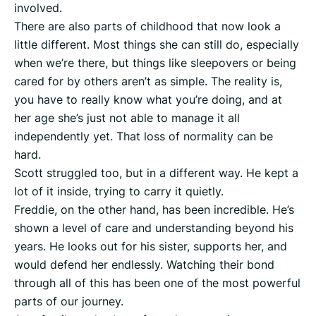
involved.
There are also parts of childhood that now look a
little different. Most things she can still do, especially
when we’re there, but things like sleepovers or being
cared for by others aren’t as simple. The reality is,
you have to really know what you’re doing, and at
her age she’s just not able to manage it all
independently yet. That loss of normality can be
hard.
Scott struggled too, but in a different way. He kept a
lot of it inside, trying to carry it quietly.
Freddie, on the other hand, has been incredible. He’s
shown a level of care and understanding beyond his
years. He looks out for his sister, supports her, and
would defend her endlessly. Watching their bond
through all of this has been one of the most powerful
parts of our journey.