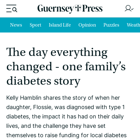
News
Sport
Island Life
Opinion
Puzzles
Weath
The day everything
changed - one family’s
diabetes story
Kelly Hamblin shares the story of when her
daughter, Flossie, was diagnosed with type 1
diabetes, the impact it has had on their daily
lives, and the challenge they have set
themselves to raise funding for local diabetes