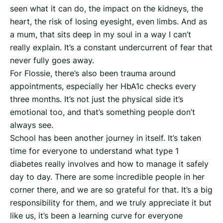
seen what it can do, the impact on the kidneys, the
heart, the risk of losing eyesight, even limbs. And as
a mum, that sits deep in my soul in a way I can’t
really explain. It’s a constant undercurrent of fear that
never fully goes away.
For Flossie, there’s also been trauma around
appointments, especially her HbA1c checks every
three months. It’s not just the physical side it’s
emotional too, and that’s something people don’t
always see.
School has been another journey in itself. It’s taken
time for everyone to understand what type 1
diabetes really involves and how to manage it safely
day to day. There are some incredible people in her
corner there, and we are so grateful for that. It’s a big
responsibility for them, and we truly appreciate it but
like us, it’s been a learning curve for everyone