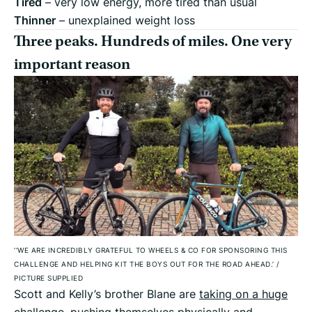
Tired
– very low energy, more tired than usual
Thinner
– unexplained weight loss
Three peaks. Hundreds of miles. One very
important reason
‘‘WE ARE INCREDIBLY GRATEFUL TO WHEELS & CO FOR SPONSORING THIS
CHALLENGE AND HELPING KIT THE BOYS OUT FOR THE ROAD AHEAD.’
/
PICTURE SUPPLIED
Scott and Kelly’s brother Blane are
taking on a huge
challenge
, pushing themselves physically and