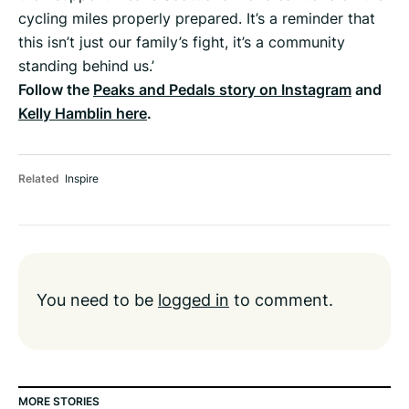
cycling miles properly prepared. It’s a reminder that
this isn’t just our family’s fight, it’s a community
standing behind us.’
Follow the
Peaks and Pedals story on Instagram
and
Kelly Hamblin here
.
Related
Inspire
You need to be
logged in
to comment.
MORE STORIES