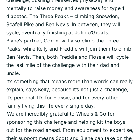
mentally to raise money and awareness for type 1
diabetes: The Three Peaks – climbing Snowden,
Scafell Pike and Ben Nevis. In between, they will
cycle, eventually finishing at John o’Groats.
Blane’s partner, Corrie, will also climb the Three
Peaks, while Kelly and Freddie will join them to climb
Ben Nevis. Then, both Freddie and Flossie will cycle
the last mile of the challenge with their dad and
uncle.
It’s something that means more than words can really
explain, says Kelly, because it’s not just a challenge,
it’s personal. It’s for Flossie, and for every other
family living this life every single day.
‘We are incredibly grateful to Wheels & Co for
sponsoring this challenge and helping kit the boys
out for the road ahead. From equipment to expertise,
their support means Scott and Blane can take on the