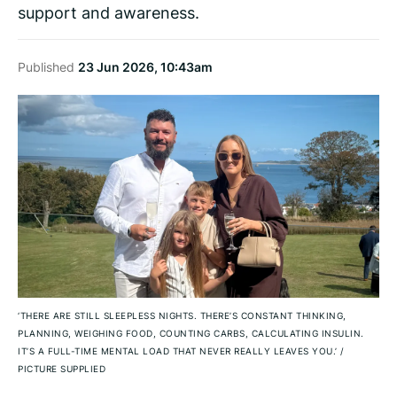
support and awareness.
Published
23 Jun 2026, 10:43am
‘THERE ARE STILL SLEEPLESS NIGHTS. THERE’S CONSTANT THINKING,
PLANNING, WEIGHING FOOD, COUNTING CARBS, CALCULATING INSULIN.
IT’S A FULL-TIME MENTAL LOAD THAT NEVER REALLY LEAVES YOU.’
/
PICTURE SUPPLIED