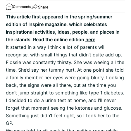
Share
Comments
This article first appeared in the spring/summer
edition of Inspire magazine, which celebrates
inspirational activities, ideas, people, and places in
the islands. Read the online edition
here
.
It started in a way I think a lot of parents will
recognise, with small things that didn’t quite add up.
Flossie was constantly thirsty. She was weeing all the
time. She’d say her tummy hurt. At one point she told
a family member her eyes were going blurry. Looking
back, the signs were all there, but at the time you
don’t jump straight to something like type 1 diabetes.
I decided to do a urine test at home, and I’ll never
forget that moment seeing the ketones and glucose.
Something just didn’t feel right, so I took her to the
GP.
We were told to sit back in the waiting room while