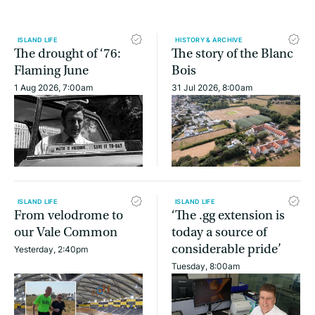
ISLAND LIFE
HISTORY & ARCHIVE
The drought of ‘76:
The story of the Blanc
Flaming June
Bois
1 Aug 2026, 7:00am
31 Jul 2026, 8:00am
ISLAND LIFE
ISLAND LIFE
From velodrome to
‘The .gg extension is
our Vale Common
today a source of
considerable pride’
Yesterday, 2:40pm
Tuesday, 8:00am