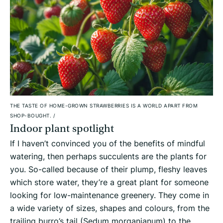
THE TASTE OF HOME-GROWN STRAWBERRIES IS A WORLD APART FROM
SHOP-BOUGHT.
/
Indoor plant spotlight
If I haven’t convinced you of the benefits of mindful
watering, then perhaps succulents are the plants for
you. So-called because of their plump, fleshy leaves
which store water, they’re a great plant for someone
looking for low-maintenance greenery. They come in
a wide variety of sizes, shapes and colours, from the
trailing burro’s tail (Sedum morganianum) to the