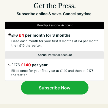
Get the Press.
Subscribe online & save. Cancel anytime.
Monthly
Personal Account
£16
£4
per month for 3 months
GET THE PRESS
Billed each month for your first 3 months at £4 per month,
then £16 thereafter.
COMPANY
Annual
Personal Account
£176
£140
per year
CONTACT
Billed once for your first year at £140 and then at £176
thereafter.
TERMS
Subscribe Now