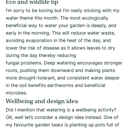
Eco and wildlife tip
I’m sorry to be boring but I’m really sticking with my
water theme this month. The most ecologically
beneficial way to water your garden is deeply, and
early in the morning. This will reduce water waste,
avoiding evaporation in the heat of the day, and
lower the risk of disease as it allows leaves to dry
during the day thereby reducing
fungal problems. Deep watering encourages stronger
roots, pushing them downward and making plants
more drought-tolerant, and consistent water deeper
in the soil benefits earthworms and beneficial
microbes.
Wellbeing and design idea
Did I mention that watering is a wellbeing activity?
OK, well let’s consider a design idea instead. One of
my favourite garden tasks is planting up pots full of