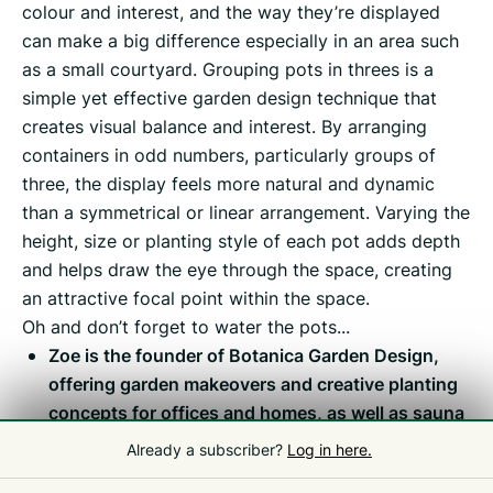
colour and interest, and the way they’re displayed
can make a big difference especially in an area such
as a small courtyard. Grouping pots in threes is a
simple yet effective garden design technique that
creates visual balance and interest. By arranging
containers in odd numbers, particularly groups of
three, the display feels more natural and dynamic
than a symmetrical or linear arrangement. Varying the
height, size or planting style of each pot adds depth
and helps draw the eye through the space, creating
an attractive focal point within the space.
Oh and don’t forget to water the pots...
Zoe is the founder of Botanica Garden Design,
offering garden makeovers and creative planting
concepts for offices and homes, as well as sauna
suites and garden kitchens for outdoor living and
Already a subscriber?
Log in here.
wellness opportunities.
www.botanica.gg