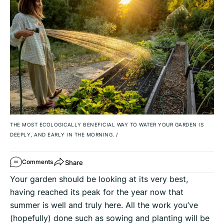
THE MOST ECOLOGICALLY BENEFICIAL WAY TO WATER YOUR GARDEN IS
DEEPLY, AND EARLY IN THE MORNING.
/
Share
Comments
Your garden should be looking at its very best,
having reached its peak for the year now that
summer is well and truly here. All the work you’ve
(hopefully) done such as sowing and planting will be