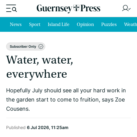
News
Sport
Island Life
Opinion
Puzzles
Weath
Subscriber Only
Water, water,
everywhere
Hopefully July should see all your hard work in
the garden start to come to fruition, says Zoe
Cousens.
Published
6 Jul 2026, 11:25am