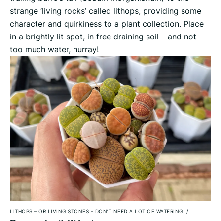
strange ‘living rocks’ called lithops, providing some
character and quirkiness to a plant collection. Place
in a brightly lit spot, in free draining soil – and not
too much water, hurray!
LITHOPS – OR LIVING STONES – DON’T NEED A LOT OF WATERING.
/