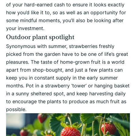
of your hard-earned cash to ensure it looks exactly
how you’d like it to, so as well as an opportunity for
some mindful moments, you’ll also be looking after
your investment.
Outdoor plant spotlight
Synonymous with summer, strawberries freshly
picked from the garden have to be one of life’s great
pleasures. The taste of home-grown fruit is a world
apart from shop-bought, and just a few plants can
keep you in constant supply in the early summer
months. Pot in a strawberry ‘tower’ or hanging basket
in a sunny sheltered spot, and keep harvesting daily
to encourage the plants to produce as much fruit as
possible.