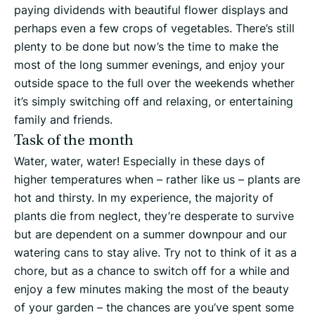
paying dividends with beautiful flower displays and
perhaps even a few crops of vegetables. There’s still
plenty to be done but now’s the time to make the
most of the long summer evenings, and enjoy your
outside space to the full over the weekends whether
it’s simply switching off and relaxing, or entertaining
family and friends.
Task of the month
Water, water, water! Especially in these days of
higher temperatures when – rather like us – plants are
hot and thirsty. In my experience, the majority of
plants die from neglect, they’re desperate to survive
but are dependent on a summer downpour and our
watering cans to stay alive. Try not to think of it as a
chore, but as a chance to switch off for a while and
enjoy a few minutes making the most of the beauty
of your garden – the chances are you’ve spent some