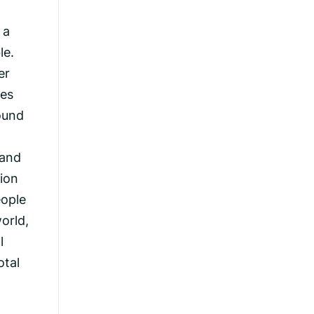
 a
le.
er
kes
ound
 and
tion
eople
orld,
l
otal