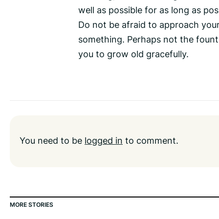
well as possible for as long as pos
Do not be afraid to approach your 
something. Perhaps not the founta
you to grow old gracefully.
You need to be
logged in
to comment.
MORE STORIES