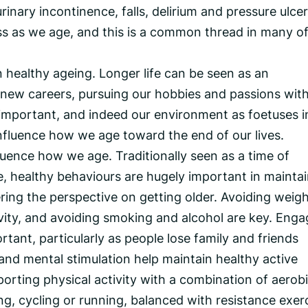
rinary incontinence, falls, delirium and pressure ulcer
 as we age, and this is a common thread in many o
healthy ageing. Longer life can be seen as an
, new careers, pursuing our hobbies and passions wit
 important, and indeed our environment as foetuses i
fluence how we age toward the end of our lives.
uence how we age. Traditionally seen as a time of
, healthy behaviours are hugely important in mainta
ing the perspective on getting older. Avoiding weig
ivity, and avoiding smoking and alcohol are key. Enga
rtant, particularly as people lose family and friends
nd mental stimulation help maintain healthy active
porting physical activity with a combination of aerob
g, cycling or running, balanced with resistance exer