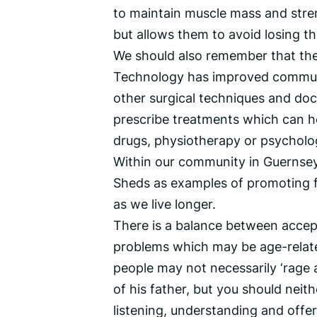
to maintain muscle mass and stren
but allows them to avoid losing t
We should also remember that the
Technology has improved communic
other surgical techniques and doc
prescribe treatments which can h
drugs, physiotherapy or psycholo
Within our community in Guernsey
Sheds as examples of promoting ful
as we live longer.
There is a balance between accepti
problems which may be age-relate
people may not necessarily ‘rage 
of his father, but you should neit
listening, understanding and offe