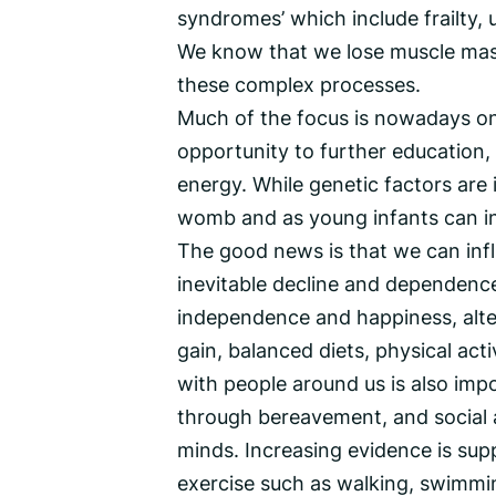
syndromes’ which include frailty, u
We know that we lose muscle mass
these complex processes.
Much of the focus is nowadays on 
opportunity to further education
energy. While genetic factors are
womb and as young infants can in
The good news is that we can infl
inevitable decline and dependence
independence and happiness, alter
gain, balanced diets, physical act
with people around us is also impo
through bereavement, and social a
minds. Increasing evidence is sup
exercise such as walking, swimmin