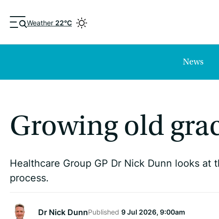
Weather
22°C
News
Growing old grac
Healthcare Group GP Dr Nick Dunn looks at t
process.
Dr Nick Dunn
Published
9 Jul 2026, 9:00am