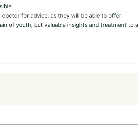
sible.
doctor for advice, as they will be able to offer
in of youth, but valuable insights and treatment to 