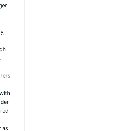
ger
y,
ugh
.
thers
 with
lder
ored
y as