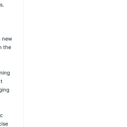
s.
f
h new
n the
ining
ht
ging
ic
cise