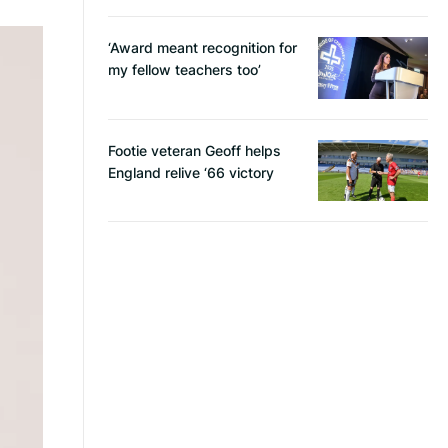
‘Award meant recognition for
my fellow teachers too’
Footie veteran Geoff helps
England relive ‘66 victory