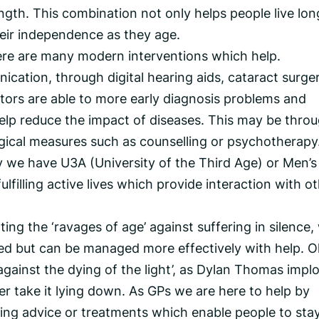
gth. This combination not only helps people live lon
heir independence as they age.
re are many modern interventions which help.
ation, through digital hearing aids, cataract surger
tors are able to more early diagnosis problems and
elp reduce the impact of diseases. This may be thro
gical measures such as counselling or psychotherapy
 we have U3A (University of the Third Age) or Men’s
filling active lives which provide interaction with o
ng the ‘ravages of age’ against suffering in silence,
d but can be managed more effectively with help. O
against the dying of the light’, as Dylan Thomas impl
her take it lying down. As GPs we are here to help by
ring advice or treatments which enable people to sta