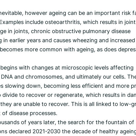
inevitable, however ageing can be an important risk f
xamples include osteoarthritis, which results in joint
lage in joints, chronic obstructive pulmonary disease
 in earlier years and causes wheezing and increased 
so becomes more common with ageing, as does depres
begins with changes at microscopic levels affecting
f DNA and chromosomes, and ultimately our cells. Th
ses slowing down, becoming less efficient and more p
to divide to recover or regenerate, which results in d
hey are unable to recover. This is all linked to low-g
t of disease processes.
ousands of years later, the search for the fountain of
ons declared 2021-2030 the decade of healthy agein