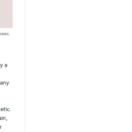
SOMES,
y a
a
many
etic.
in,
r