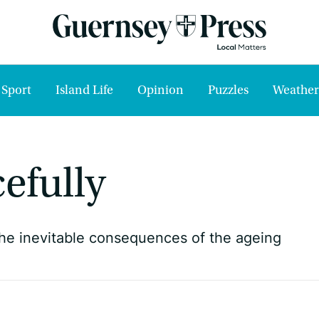
Sport
Island Life
Opinion
Puzzles
Weather
efully
he inevitable consequences of the ageing