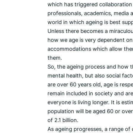
which has triggered collaboratio
professionals, academics, media a
world in which ageing is best sup
Unless there becomes a miraculo
how we age is very dependent on 
accommodations which allow them
them.
So, the ageing process and how thi
mental health, but also social fac
are over 60 years old, age is res
remain included in society and ar
everyone is living longer. It is es
population will be aged 60 or over
of 2.1 billion.
As ageing progresses, a range of c