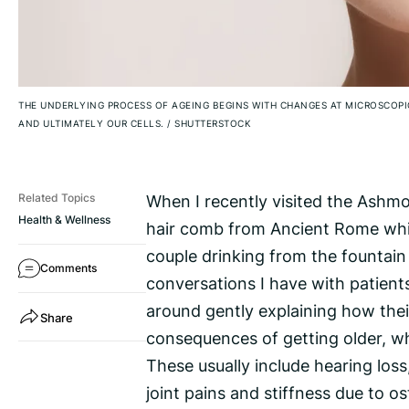
THE UNDERLYING PROCESS OF AGEING BEGINS WITH CHANGES AT MICROSCOP
AND ULTIMATELY OUR CELLS.
/
SHUTTERSTOCK
When I recently visited the Ashm
Related Topics
Health & Wellness
hair comb from Ancient Rome whic
couple drinking from the fountai
Comments
conversations I have with patient
around gently explaining how their
Share
consequences of getting older, wh
These usually include hearing loss
joint pains and stiffness due to o