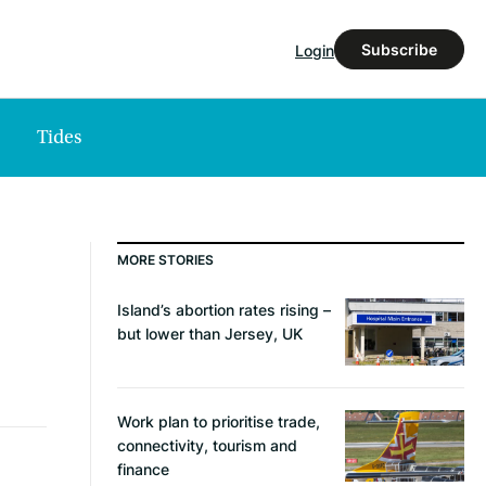
Subscribe
Login
Tides
MORE STORIES
Island’s abortion rates rising –
but lower than Jersey, UK
Work plan to prioritise trade,
connectivity, tourism and
finance