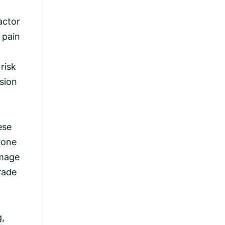
actor
 pain
risk
sion
ese
rone
amage
rade
g,