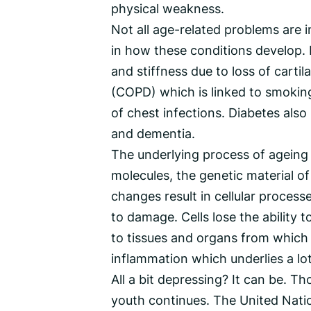
physical weakness.
Not all age-related problems are 
in how these conditions develop. E
and stiffness due to loss of carti
(COPD) which is linked to smoking
of chest infections. Diabetes al
and dementia.
The underlying process of ageing 
molecules, the genetic material o
changes result in cellular proces
to damage. Cells lose the ability 
to tissues and organs from which t
inflammation which underlies a lo
All a bit depressing? It can be. Th
youth continues. The United Nati