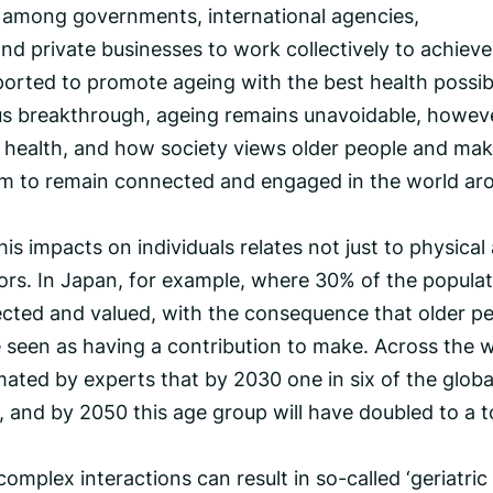
n among governments, international agencies,
nd private businesses to work collectively to achieve
ported to promote ageing with the best health possib
us breakthrough, ageing remains unavoidable, howev
health, and how society views older people and ma
 to remain connected and engaged in the world ar
s impacts on individuals relates not just to physical
tors. In Japan, for example, where 30% of the popula
pected and valued, with the consequence that older p
e seen as having a contribution to make. Across the w
timated by experts that by 2030 one in six of the globa
, and by 2050 this age group will have doubled to a t
omplex interactions can result in so-called ‘geriatric