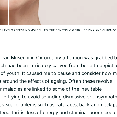
IC LEVELS AFFECTING MOLECULES, THE GENETIC MATERIAL OF DNA AND CHROMO
olean Museum in Oxford, my attention was grabbed b
h had been intricately carved from bone to depict 
n of youth. It caused me to pause and consider how 
s around the effects of ageing. Often these revolve
 maladies are linked to some of the inevitable
ile trying to avoid sounding dismissive or unsympath
, visual problems such as cataracts, back and neck pa
steoarthritis, loss of energy and stamina, poor sleep o