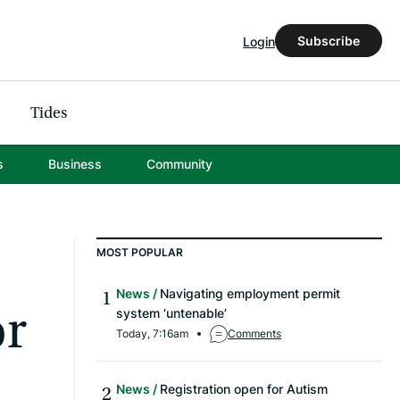
Subscribe
Login
Tides
s
Business
Community
MOST POPULAR
News
Navigating employment permit
or
system ‘untenable’
Today, 7:16am
Comments
News
Registration open for Autism