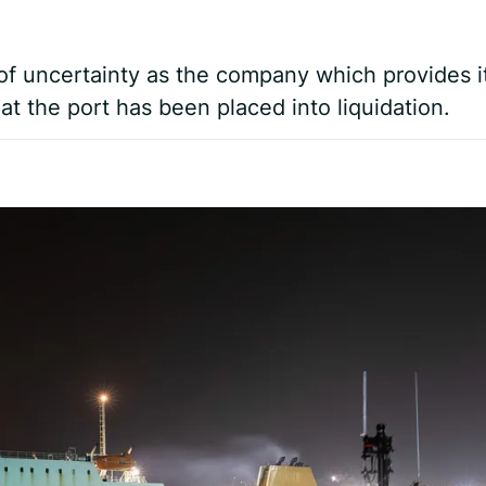
f uncertainty as the company which provides i
t the port has been placed into liquidation.