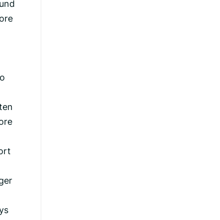
ound
ore
to
ften
ore
ort
ger
ys