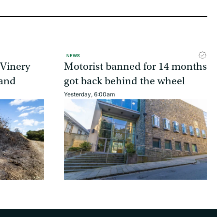
NEWS
 Vinery
Motorist banned for 14 months
land
got back behind the wheel
Yesterday, 6:00am