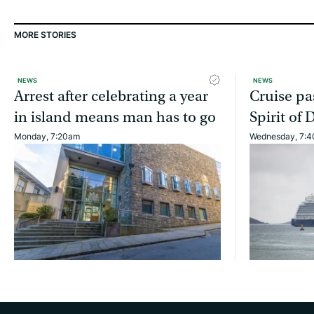
MORE STORIES
NEWS
NEWS
Arrest after celebrating a year
Cruise pa
in island means man has to go
Spirit of 
Monday, 7:20am
Wednesday, 7: