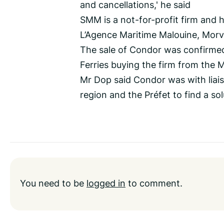
and cancellations,' he said
SMM is a not-for-profit firm and ha
L’Agence Maritime Malouine, Morv
The sale of Condor was confirme
Ferries buying the firm from the 
Mr Dop said Condor was with liaisi
region and the Préfet to find a so
You need to be
logged in
to comment.