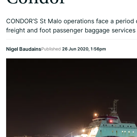
CONDOR’S St Malo operations face a period o
freight and foot passenger baggage services a
Nigel Baudains
Published
26 Jun 2020, 1:56pm