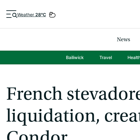
Weather
28°C
News
Bailiwick
Travel
Healt
French stevadore
liquidation, crea
Condor