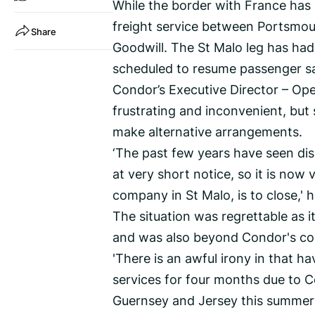
While the border with France has
freight service between Portsmo
Share
Goodwill. The St Malo leg has had
scheduled to resume passenger sa
Condor’s Executive Director – Ope
frustrating and inconvenient, but
make alternative arrangements.
‘The past few years have seen dis
at very short notice, so it is now
company in St Malo, is to close,' h
The situation was regrettable as i
and was also beyond Condor's con
'There is an awful irony in that 
services for four months due to 
Guernsey and Jersey this summer a