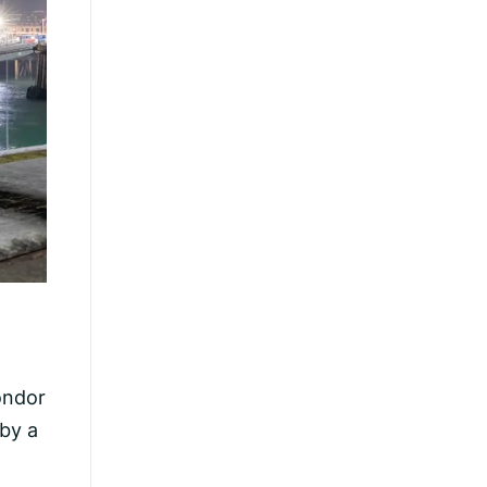
Condor
 by a