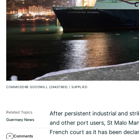
COMMODORE GOODWILL (28407965)
/
SUPPLIED
After persistent industrial and st
Related Topics
Guernsey News
and other port users, St Malo Man
French court as it has been declar
Comments