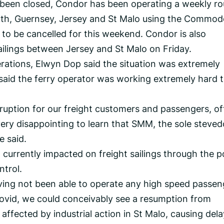
 been closed, Condor has been operating a weekly r
uth, Guernsey, Jersey and St Malo using the Commod
 to be cancelled for this weekend. Condor is also
ilings between Jersey and St Malo on Friday.
rations, Elwyn Dop said the situation was extremely
 said the ferry operator was working extremely hard 
ruption for our freight customers and passengers, o
 very disappointing to learn that SMM, the sole steved
e said.
t currently impacted on freight sailings through the p
trol.
having not been able to operate any high speed passen
Covid, we could conceivably see a resumption from
ffected by industrial action in St Malo, causing dela