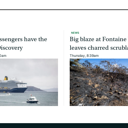
NEWS
ssengers have the
Big blaze at Fontaine
Discovery
leaves charred scrub
40am
Thursday, 8:39am