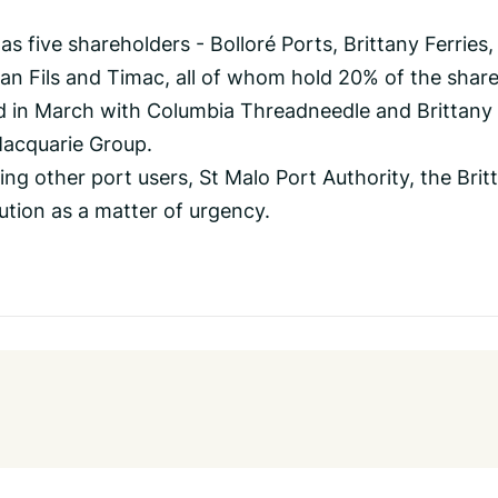
s five shareholders - Bolloré Ports, Brittany Ferries,
an Fils and Timac, all of whom hold 20% of the share
d in March with Columbia Threadneedle and Brittany
Macquarie Group.
ng other port users, St Malo Port Authority, the Brit
lution as a matter of urgency.