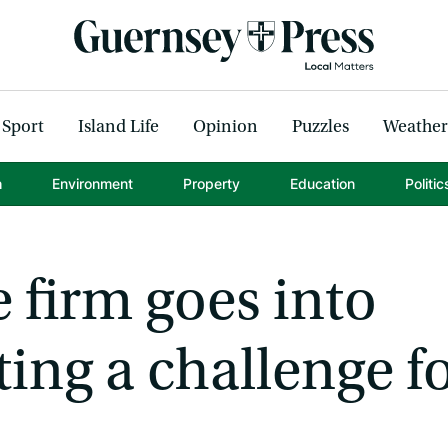
Sport
Island Life
Opinion
Puzzles
Weather
h
Environment
Property
Education
Politic
 firm goes into
ting a challenge f