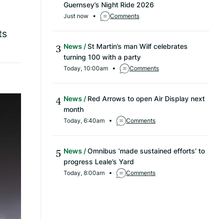
Guernsey’s Night Ride 2026
Just now
Comments
ts
News
St Martin’s man Wilf celebrates
turning 100 with a party
Today, 10:00am
Comments
News
Red Arrows to open Air Display next
month
Today, 6:40am
Comments
News
Omnibus ‘made sustained efforts’ to
progress Leale’s Yard
Today, 8:00am
Comments