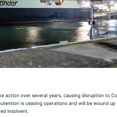
rike action over several years, causing disruption to 
utention is ceasing operations and will be wound up
ed insolvent.