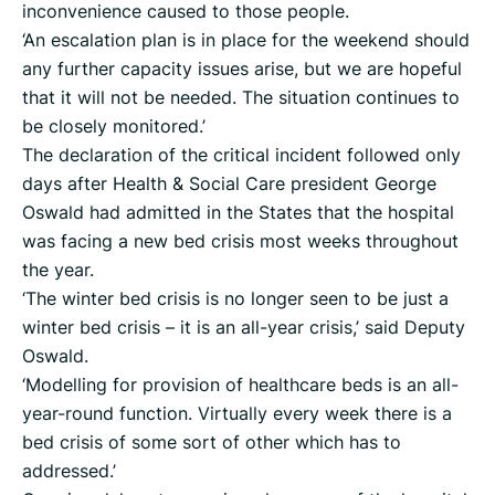
inconvenience caused to those people.
‘An escalation plan is in place for the weekend should
any further capacity issues arise, but we are hopeful
that it will not be needed. The situation continues to
be closely monitored.’
The declaration of the critical incident followed only
days after Health & Social Care president George
Oswald had admitted in the States that the hospital
was facing a new bed crisis most weeks throughout
the year.
‘The winter bed crisis is no longer seen to be just a
winter bed crisis – it is an all-year crisis,’ said Deputy
Oswald.
‘Modelling for provision of healthcare beds is an all-
year-round function. Virtually every week there is a
bed crisis of some sort of other which has to
addressed.’