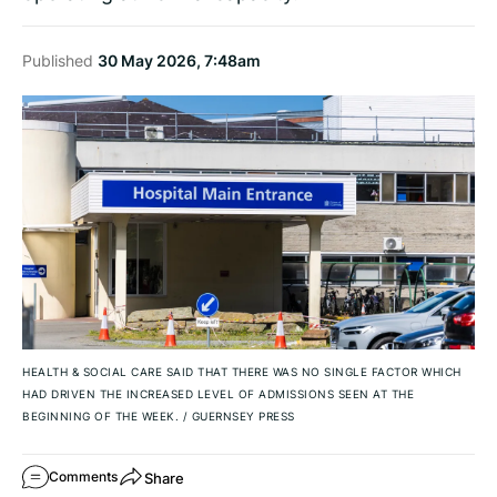
Published
30 May 2026, 7:48am
HEALTH & SOCIAL CARE SAID THAT THERE WAS NO SINGLE FACTOR WHICH
HAD DRIVEN THE INCREASED LEVEL OF ADMISSIONS SEEN AT THE
BEGINNING OF THE WEEK.
/
GUERNSEY PRESS
Share
Comments