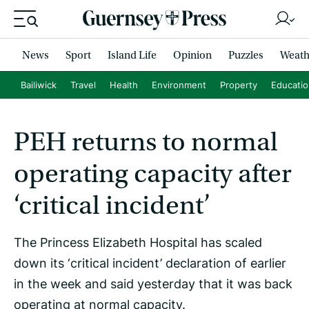
News
Sport
Island Life
Opinion
Puzzles
Weath
Bailiwick
Travel
Health
Environment
Property
Educati
PEH returns to normal
operating capacity after
‘critical incident’
The Princess Elizabeth Hospital has scaled
down its ‘critical incident’ declaration of earlier
in the week and said yesterday that it was back
operating at normal capacity.