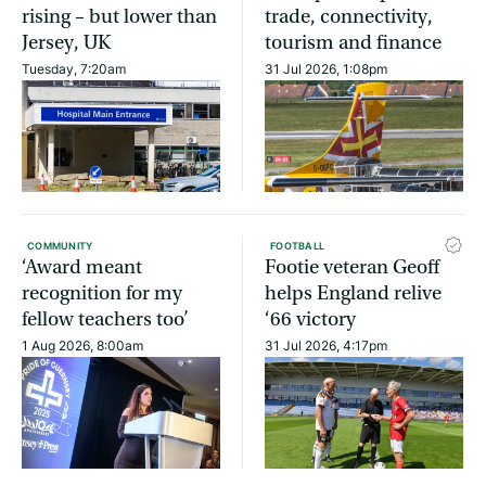
rising – but lower than
trade, connectivity,
Jersey, UK
tourism and finance
Tuesday, 7:20am
31 Jul 2026, 1:08pm
COMMUNITY
FOOTBALL
‘Award meant
Footie veteran Geoff
recognition for my
helps England relive
fellow teachers too’
‘66 victory
1 Aug 2026, 8:00am
31 Jul 2026, 4:17pm