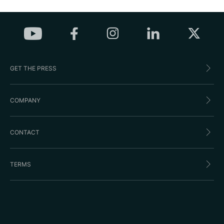
GET THE PRESS
COMPANY
CONTACT
TERMS