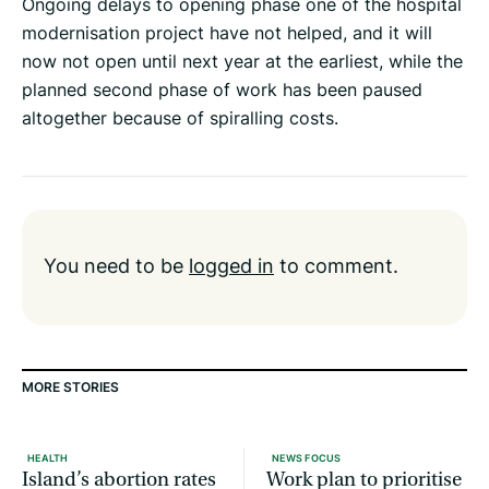
Ongoing delays to opening phase one of the hospital
modernisation project have not helped, and it will
now not open until next year at the earliest, while the
planned second phase of work has been paused
altogether because of spiralling costs.
You need to be
logged in
to comment.
MORE STORIES
HEALTH
NEWS FOCUS
Island’s abortion rates
Work plan to prioritise