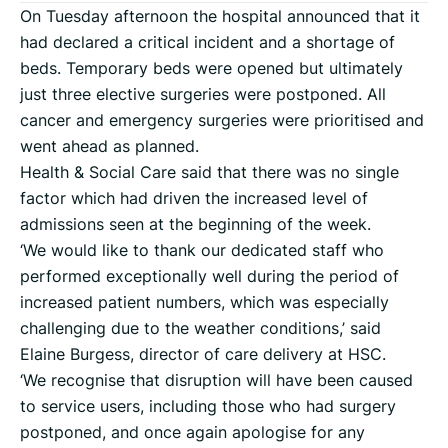
On Tuesday afternoon the hospital announced that it
had declared a critical incident and a shortage of
beds. Temporary beds were opened but ultimately
just three elective surgeries were postponed. All
cancer and emergency surgeries were prioritised and
went ahead as planned.
Health & Social Care said that there was no single
factor which had driven the increased level of
admissions seen at the beginning of the week.
‘We would like to thank our dedicated staff who
performed exceptionally well during the period of
increased patient numbers, which was especially
challenging due to the weather conditions,’ said
Elaine Burgess, director of care delivery at HSC.
‘We recognise that disruption will have been caused
to service users, including those who had surgery
postponed, and once again apologise for any