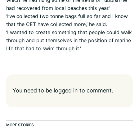
which he had hung some of the items of rubbish he
had recovered from local beaches this year.’
‘I’ve collected two tonne bags full so far and I know
that the CET have collected more,’ he said.
‘I wanted to create something that people could walk
through and put themselves in the position of marine
life that had to swim through it.’
You need to be
logged in
to comment.
MORE STORIES