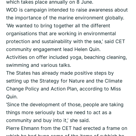
which takes place annually on 8 June.
WOD is campaign intended to raise awareness about
the importance of the marine environment globally.
‘We wanted to bring together all the different
organisations that are working in environmental
protection and sustainability with the sea,’ said CET
community engagement lead Helen Quin.
Activities on offer included yoga, beaching cleaning,
swimming and various talks.
The States has already made positive steps by
setting up the Strategy for Nature and the Climate
Change Policy and Action Plan, according to Miss
Quin.
‘Since the development of those, people are taking
things more seriously but we need to act as a
community and buy into it,’ she said.
Pierre Ehmann from the CET had erected a frame on