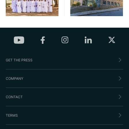
GET THE PRESS
COMPANY
CONTACT
TERMS