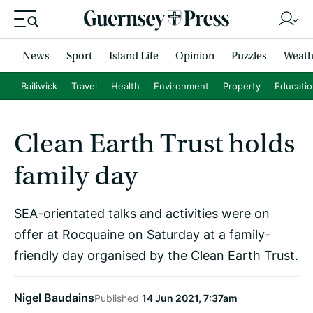
News
Sport
Island Life
Opinion
Puzzles
Weath
Bailiwick
Travel
Health
Environment
Property
Educati
Clean Earth Trust holds
family day
SEA-orientated talks and activities were on
offer at Rocquaine on Saturday at a family-
friendly day organised by the Clean Earth Trust.
Nigel Baudains
Published
14 Jun 2021, 7:37am