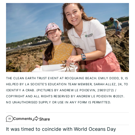
THE CLEAN EARTH TRUST EVENT AT ROCQUAINE BEACH. EMILY DODD, 9, IS
HELPED BY LA SOCIETE’S EDUCATION TEAM MEMBER, SARAH ALLEZ, 24, TO
IDENTIFY A CRAB. (PICTURES BY ANDREW LE POIDEVIN, 29651272)
/
COPYRIGHT AND ALL RIGHTS RESERVED BY ANDREW LE POIDEVIN ©2021.
NO UNAUTHORISED SUPPLY OR USE IN ANY FORM IS PERMITTED.
Share
Comments
It was timed to coincide with World Oceans Day