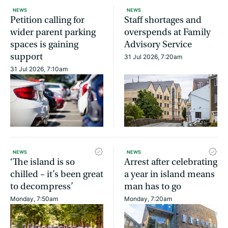
NEWS
NEWS
Petition calling for
Staff shortages and
wider parent parking
overspends at Family
spaces is gaining
Advisory Service
support
31 Jul 2026, 7:20am
31 Jul 2026, 7:10am
NEWS
NEWS
‘The island is so
Arrest after celebrating
chilled – it’s been great
a year in island means
to decompress’
man has to go
Monday, 7:50am
Monday, 7:20am