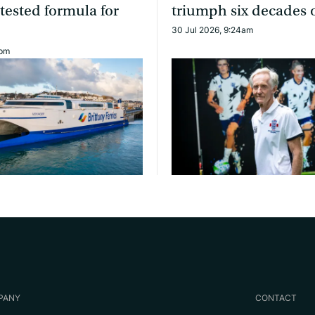
 tested formula for
triumph six decades 
30 Jul 2026, 9:24am
0pm
PANY
CONTACT