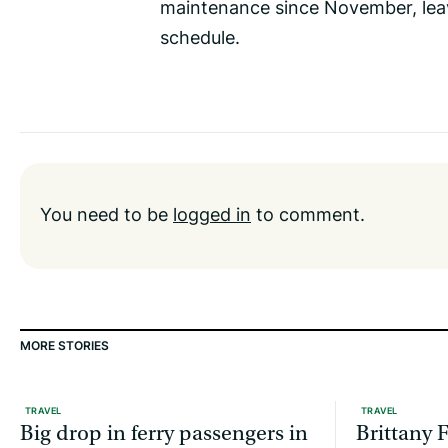
maintenance since November, leavi
schedule.
You need to be
logged in
to comment.
MORE STORIES
TRAVEL
TRAVEL
Big drop in ferry passengers in
Brittany F