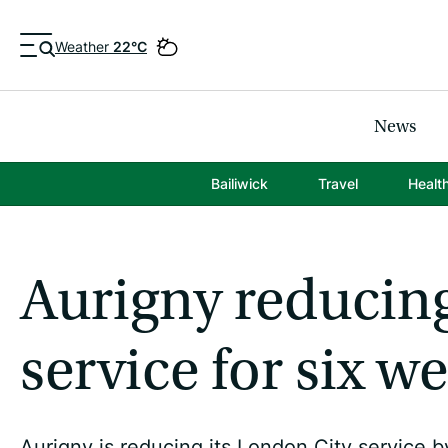
Weather
22°C
News
Bailiwick
Travel
Healt
Aurigny reducin
service for six w
Aurigny is reducing its London City service b