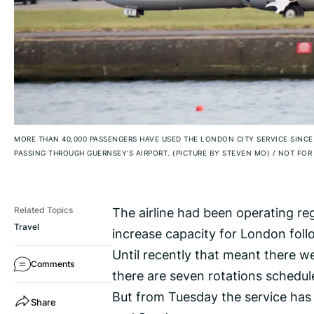
MORE THAN 40,000 PASSENGERS HAVE USED THE LONDON CITY SERVICE SINC
PASSING THROUGH GUERNSEY’S AIRPORT. (PICTURE BY STEVEN MO)
/
NOT FOR 
The airline had been operating regu
Related Topics
Travel
increase capacity for London follo
Until recently that meant there we
Comments
there are seven rotations schedul
But from Tuesday the service has 
Share