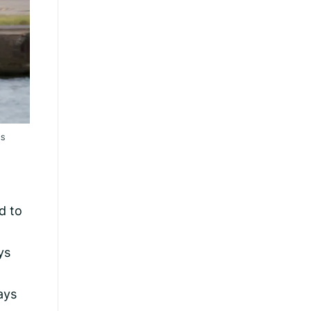
RS
d to
ys
ays