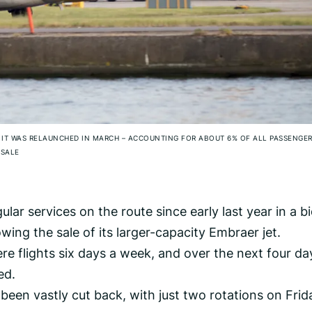
E IT WAS RELAUNCHED IN MARCH – ACCOUNTING FOR ABOUT 6% OF ALL PASSENGE
SALE
lar services on the route since early last year in a bi
wing the sale of its larger-capacity Embraer jet.
re flights six days a week, and over the next four da
ed.
been vastly cut back, with just two rotations on Frid