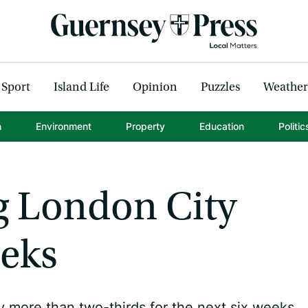
Sport
Island Life
Opinion
Puzzles
Weather
h
Environment
Property
Education
Politic
g London City
eeks
y more than two-thirds for the next six weeks.