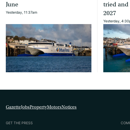
June
tried and
2027
Yesterday, 11:37am
Yesterday, 4:3
Gazette
Jobs
Property
Motors
Notices
GET THE PRESS
COM