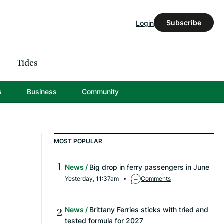
Subscribe
Login
Tides
s
Business
Community
MOST POPULAR
News
Big drop in ferry passengers in June
Yesterday, 11:37am
Comments
News
Brittany Ferries sticks with tried and
tested formula for 2027