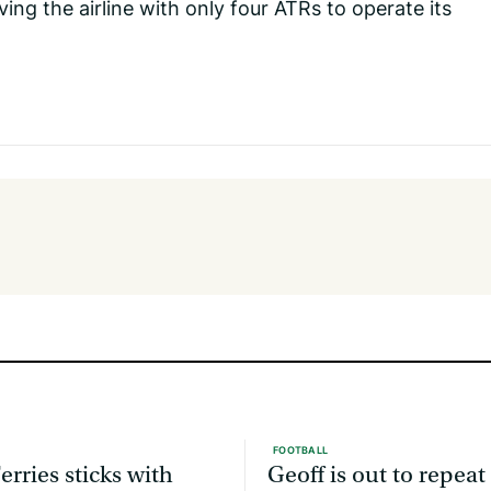
ng the airline with only four ATRs to operate its
FOOTBALL
erries sticks with
Geoff is out to repeat