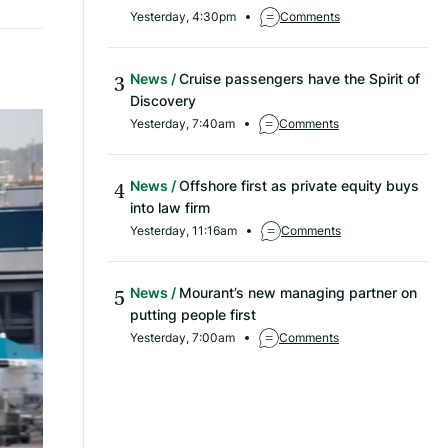
Yesterday, 4:30pm
Comments
News
Cruise passengers have the Spirit of
Discovery
Yesterday, 7:40am
Comments
News
Offshore first as private equity buys
into law firm
Yesterday, 11:16am
Comments
News
Mourant’s new managing partner on
putting people first
Yesterday, 7:00am
Comments