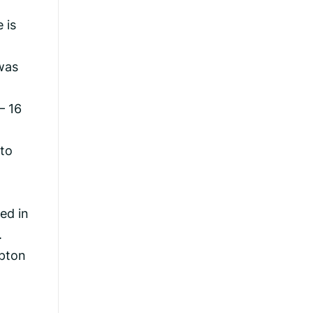
 is
was
– 16
 to
ed in
.
mpton