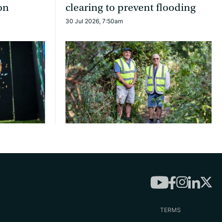
on
clearing to prevent flooding
30 Jul 2026, 7:50am
TERMS