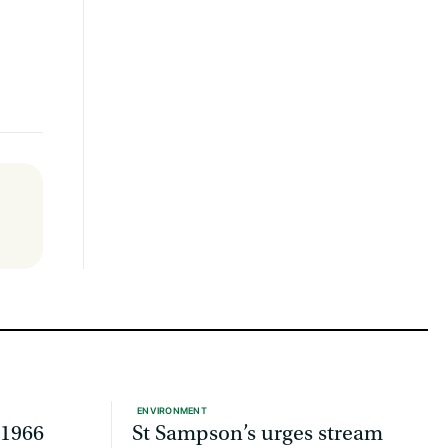
ENVIRONMENT
 1966
St Sampson’s urges stream