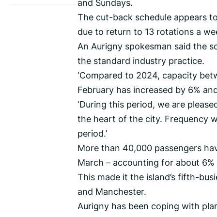
and Sundays.
The cut-back schedule appears to 
due to return to 13 rotations a we
An Aurigny spokesman said the sc
the standard industry practice.
‘Compared to 2024, capacity bet
February has increased by 6% and 
‘During this period, we are pleas
the heart of the city. Frequency 
period.’
More than 40,000 passengers have
March – accounting for about 6% o
This made it the island’s fifth-b
and Manchester.
Aurigny has been coping with plan