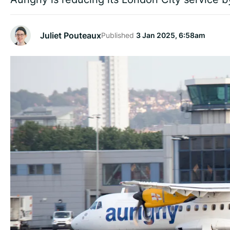
Juliet Pouteaux
Published
3 Jan 2025, 6:58am