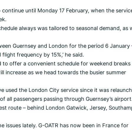
continue until Monday 17 February, when the service
ek.
hedule always was tailored to seasonal demand, as 
ween Guernsey and London for the period 6 January 
flight frequency by 15%,’ he said.
ed to offer a convenient schedule for weekend breaks
will increase as we head towards the busier summer
 used the London City service since it was relaunch
f all passengers passing through Guernsey’s airport
usiest route – behind London Gatwick, Jersey, Southa
e issues lately. G-OATR has now been in France for