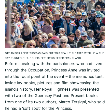
ORGANISER ANNE THOMAS SAID SHE WAS REALLY PLEASED WITH HOW THE
DAY TURNED OUT.
/
GUERNSEY PRESS/PETER FRANKLAND
Before speaking with the parishioners who had lived
through the Occupation, Princess Anne was invited
into the focal point of the event – the memories tent.
Inside lay books, pictures and film showcasing the
island’s history. Her Royal Highness was presented
with two of the Guernsey Past and Present books
from one of its two authors, Marco Tersigni, who said
he had a ‘soft spot’ for the Princess.