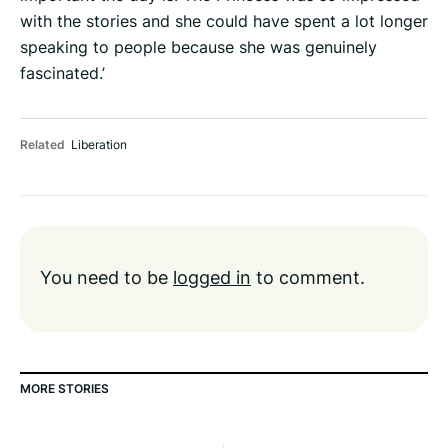
with the stories and she could have spent a lot longer
speaking to people because she was genuinely
fascinated.’
Related
Liberation
You need to be
logged in
to comment.
MORE STORIES