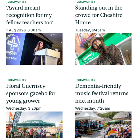
COMMUNITY
COMMUNITY
‘Award meant
Standing out in the
recognition for my
crowd for Cheshire
fellow teachers too’
Home
1 Aug 2026, 8:00am
Tuesday, 6:45am
COMMUNITY
COMMUNITY
Floral Guernsey
Dementia-friendly
sponsors gazebo for
music festival returns
young grower
next month
Wednesday, 3:20pm
Wednesday, 7:20am