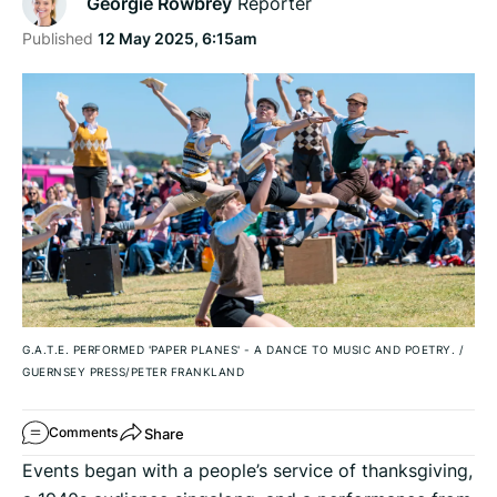
Georgie Rowbrey
Reporter
Published
12 May 2025, 6:15am
G.A.T.E. PERFORMED 'PAPER PLANES' - A DANCE TO MUSIC AND POETRY.
/
GUERNSEY PRESS/PETER FRANKLAND
Share
Comments
Events began with a people’s service of thanksgiving,