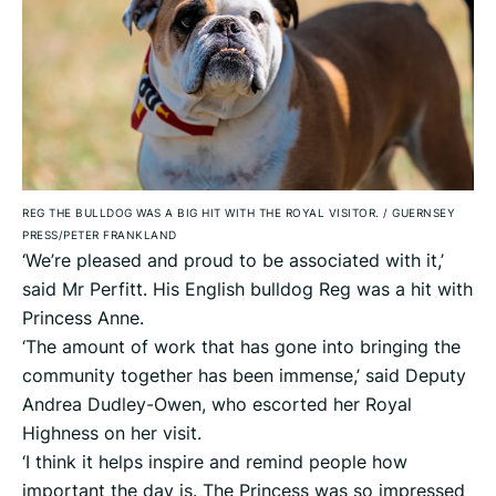
REG THE BULLDOG WAS A BIG HIT WITH THE ROYAL VISITOR.
/
GUERNSEY
PRESS/PETER FRANKLAND
‘We’re pleased and proud to be associated with it,’
said Mr Perfitt. His English bulldog Reg was a hit with
Princess Anne.
‘The amount of work that has gone into bringing the
community together has been immense,’ said Deputy
Andrea Dudley-Owen, who escorted her Royal
Highness on her visit.
‘I think it helps inspire and remind people how
important the day is. The Princess was so impressed