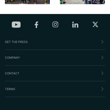
GET THE PRESS
COMPANY
CONTACT
TERMS