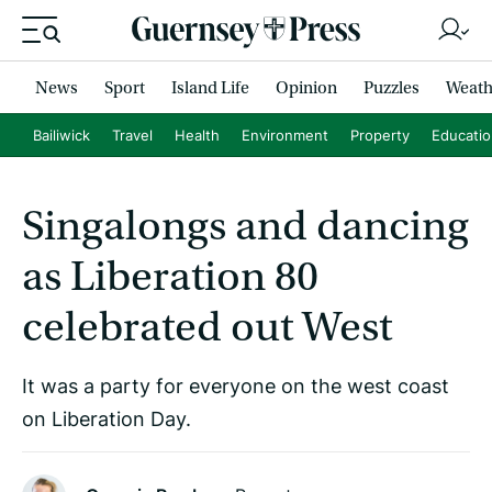
News
Sport
Island Life
Opinion
Puzzles
Weath
Bailiwick
Travel
Health
Environment
Property
Educati
Singalongs and dancing
as Liberation 80
celebrated out West
It was a party for everyone on the west coast
on Liberation Day.