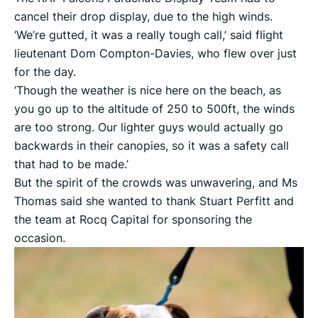
cancel their drop display, due to the high winds.
‘We’re gutted, it was a really tough call,’ said flight
lieutenant Dom Compton-Davies, who flew over just
for the day.
‘Though the weather is nice here on the beach, as
you go up to the altitude of 250 to 500ft, the winds
are too strong. Our lighter guys would actually go
backwards in their canopies, so it was a safety call
that had to be made.’
But the spirit of the crowds was unwavering, and Ms
Thomas said she wanted to thank Stuart Perfitt and
the team at Rocq Capital for sponsoring the
occasion.