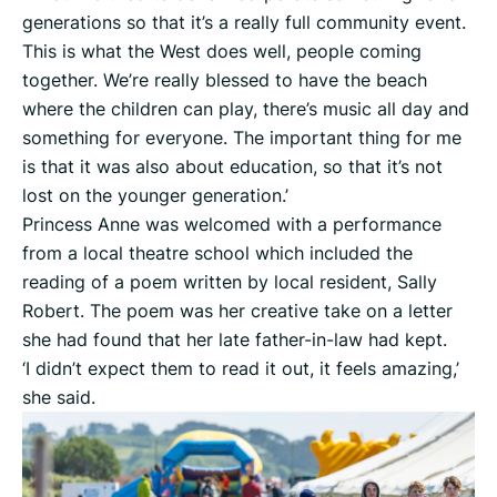
generations so that it’s a really full community event.
This is what the West does well, people coming
together. We’re really blessed to have the beach
where the children can play, there’s music all day and
something for everyone. The important thing for me
is that it was also about education, so that it’s not
lost on the younger generation.’
Princess Anne was welcomed with a performance
from a local theatre school which included the
reading of a poem written by local resident, Sally
Robert. The poem was her creative take on a letter
she had found that her late father-in-law had kept.
‘I didn’t expect them to read it out, it feels amazing,’
she said.