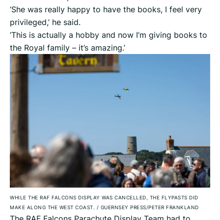
‘She was really happy to have the books, I feel very
privileged,’ he said.
‘This is actually a hobby and now I’m giving books to
the Royal family – it’s amazing.’
WHILE THE RAF FALCONS DISPLAY WAS CANCELLED, THE FLYPASTS DID
MAKE ALONG THE WEST COAST.
/
GUERNSEY PRESS/PETER FRANKLAND
The RAF Falcons Parachute Display Team had to