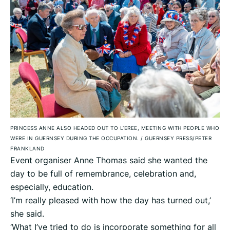
PRINCESS ANNE ALSO HEADED OUT TO L‘EREE, MEETING WITH PEOPLE WHO
WERE IN GUERNSEY DURING THE OCCUPATION.
/
GUERNSEY PRESS/PETER
FRANKLAND
Event organiser Anne Thomas said she wanted the
day to be full of remembrance, celebration and,
especially, education.
‘I’m really pleased with how the day has turned out,’
she said.
‘What I’ve tried to do is incorporate something for all