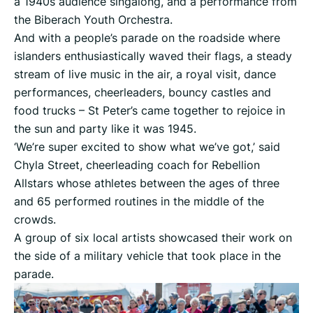
a 1940s audience singalong, and a performance from
the Biberach Youth Orchestra.
And with a people’s parade on the roadside where
islanders enthusiastically waved their flags, a steady
stream of live music in the air, a royal visit, dance
performances, cheerleaders, bouncy castles and
food trucks – St Peter’s came together to rejoice in
the sun and party like it was 1945.
‘We’re super excited to show what we’ve got,’ said
Chyla Street, cheerleading coach for Rebellion
Allstars whose athletes between the ages of three
and 65 performed routines in the middle of the
crowds.
A group of six local artists showcased their work on
the side of a military vehicle that took place in the
parade.