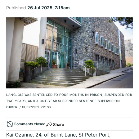
Published
26 Jul 2025, 7:15am
LANGLOIS WAS SENTENCED TO FOUR MONTHS IN PRISON, SUSPENDED FOR
TWO YEARS, AND A ONE-YEAR SUSPENDED SENTENCE SUPERVISION
ORDER.
/
GUERNSEY PRESS
Share
Comments closed
Kai Ozanne, 24, of Burnt Lane, St Peter Port,