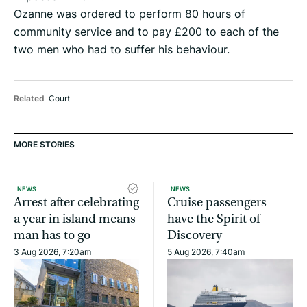
Ozanne was ordered to perform 80 hours of
community service and to pay £200 to each of the
two men who had to suffer his behaviour.
Related
Court
MORE STORIES
NEWS
NEWS
Arrest after celebrating
Cruise passengers
a year in island means
have the Spirit of
man has to go
Discovery
3 Aug 2026, 7:20am
5 Aug 2026, 7:40am