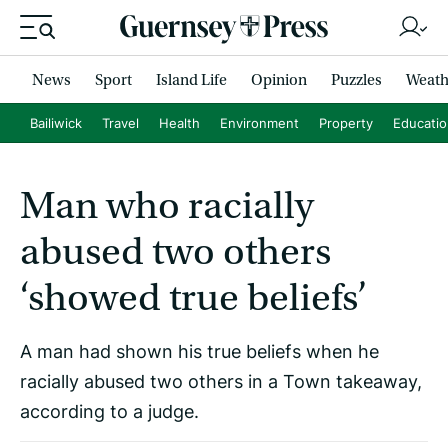
News
Sport
Island Life
Opinion
Puzzles
Weath
Bailiwick
Travel
Health
Environment
Property
Educati
Man who racially
abused two others
‘showed true beliefs’
A man had shown his true beliefs when he
racially abused two others in a Town takeaway,
according to a judge.