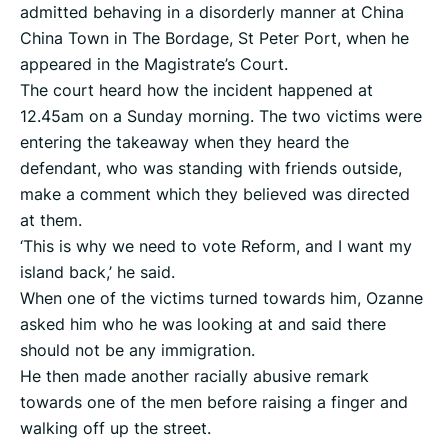
admitted behaving in a disorderly manner at China
China Town in The Bordage, St Peter Port, when he
appeared in the Magistrate’s Court.
The court heard how the incident happened at
12.45am on a Sunday morning. The two victims were
entering the takeaway when they heard the
defendant, who was standing with friends outside,
make a comment which they believed was directed
at them.
‘This is why we need to vote Reform, and I want my
island back,’ he said.
When one of the victims turned towards him, Ozanne
asked him who he was looking at and said there
should not be any immigration.
He then made another racially abusive remark
towards one of the men before raising a finger and
walking off up the street.