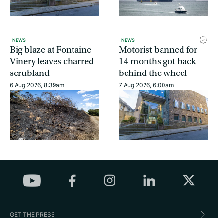
NEWS
NEWS
Big blaze at Fontaine
Motorist banned for
Vinery leaves charred
14 months got back
scrubland
behind the wheel
6 Aug 2026, 8:39am
7 Aug 2026, 6:00am
GET THE PRESS