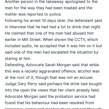
Another person in the takeaway apologised to the
men for the way they had been treated and the
matter was reported to police.
Following his arrest 10 days later, the defendant said
in interview that he had had a lot to drink that night.
He claimed that one of the men had abused him
earlier in Mill Street. When shown the CCTV, which
included audio, he accepted that it was him on it but
said one of the men had escalated the situation by
staring at him.
Defending, Advocate Sarah Morgan said that while
this was a racially aggravated offence, alcohol was
at the root of it, though that was not an excuse.
Judge Gary Perry said perhaps the drink had bought
into the open the views that her client already held.
Advocate Morgan said the probation service had
found that his behaviour had been resulted from