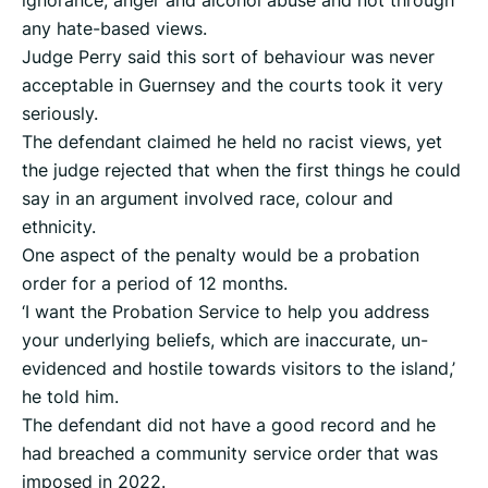
ignorance, anger and alcohol abuse and not through
any hate-based views.
Judge Perry said this sort of behaviour was never
acceptable in Guernsey and the courts took it very
seriously.
The defendant claimed he held no racist views, yet
the judge rejected that when the first things he could
say in an argument involved race, colour and
ethnicity.
One aspect of the penalty would be a probation
order for a period of 12 months.
‘I want the Probation Service to help you address
your underlying beliefs, which are inaccurate, un-
evidenced and hostile towards visitors to the island,’
he told him.
The defendant did not have a good record and he
had breached a community service order that was
imposed in 2022.