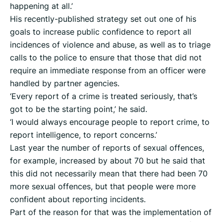
happening at all.’
His recently-published strategy set out one of his
goals to increase public confidence to report all
incidences of violence and abuse, as well as to triage
calls to the police to ensure that those that did not
require an immediate response from an officer were
handled by partner agencies.
‘Every report of a crime is treated seriously, that’s
got to be the starting point,’ he said.
‘I would always encourage people to report crime, to
report intelligence, to report concerns.’
Last year the number of reports of sexual offences,
for example, increased by about 70 but he said that
this did not necessarily mean that there had been 70
more sexual offences, but that people were more
confident about reporting incidents.
Part of the reason for that was the implementation of