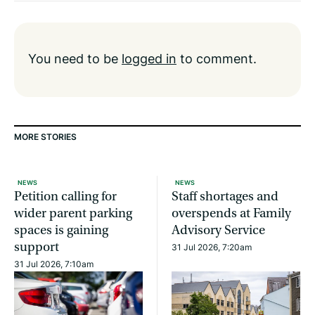
You need to be
logged in
to comment.
MORE STORIES
NEWS
NEWS
Petition calling for
Staff shortages and
wider parent parking
overspends at Family
spaces is gaining
Advisory Service
support
31 Jul 2026, 7:20am
31 Jul 2026, 7:10am