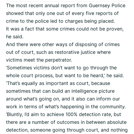
The most recent annual report from Guernsey Police
showed that only one out of every five reports of
crime to the police led to charges being placed.
It was a fact that some crimes could not be proven,
he said.
And there were other ways of disposing of crimes
out of court, such as restorative justice where
victims meet the perpetrator.
‘Sometimes victims don’t want to go through the
whole court process, but want to be heard,’ he said.
‘That’s equally as important as court, because
sometimes that can build an intelligence picture
around what’s going on, and it also can inform our
work in terms of what’s happening in the community.
‘Bluntly, I’d aim to achieve 100% detection rate, but
there are a number of outcomes in between absolute
detection, someone going through court, and nothing