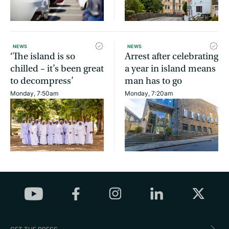
NEWS
NEWS
‘The island is so
Arrest after celebrating
chilled – it’s been great
a year in island means
to decompress’
man has to go
Monday, 7:50am
Monday, 7:20am