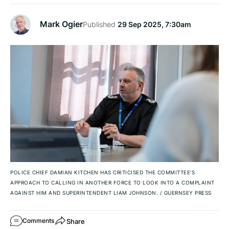
Mark Ogier
Published
29 Sep 2025, 7:30am
POLICE CHIEF DAMIAN KITCHEN HAS CRITICISED THE COMMITTEE’S
APPROACH TO CALLING IN ANOTHER FORCE TO LOOK INTO A COMPLAINT
AGAINST HIM AND SUPERINTENDENT LIAM JOHNSON.
/
GUERNSEY PRESS
Share
Comments