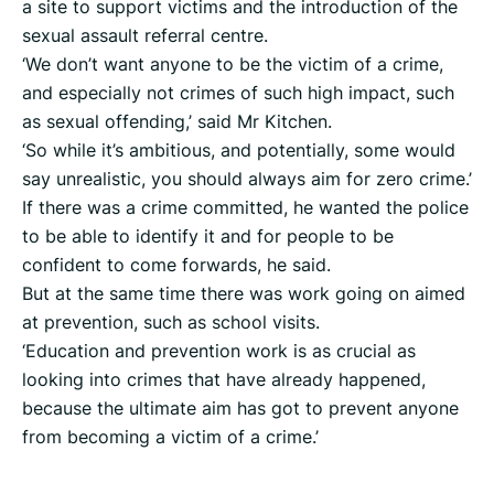
a site to support victims and the introduction of the
sexual assault referral centre.
‘We don’t want anyone to be the victim of a crime,
and especially not crimes of such high impact, such
as sexual offending,’ said Mr Kitchen.
‘So while it’s ambitious, and potentially, some would
say unrealistic, you should always aim for zero crime.’
If there was a crime committed, he wanted the police
to be able to identify it and for people to be
confident to come forwards, he said.
But at the same time there was work going on aimed
at prevention, such as school visits.
‘Education and prevention work is as crucial as
looking into crimes that have already happened,
because the ultimate aim has got to prevent anyone
from becoming a victim of a crime.’