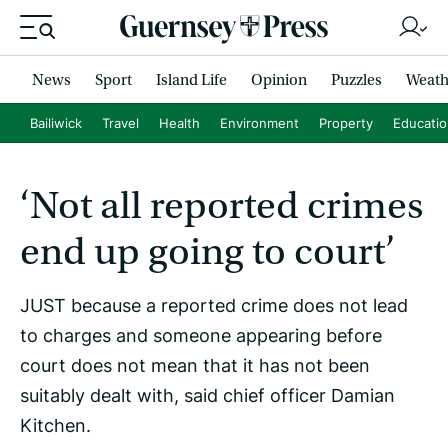
News
Sport
Island Life
Opinion
Puzzles
Weath
Bailiwick
Travel
Health
Environment
Property
Educati
‘Not all reported crimes
end up going to court’
JUST because a reported crime does not lead
to charges and someone appearing before
court does not mean that it has not been
suitably dealt with, said chief officer Damian
Kitchen.