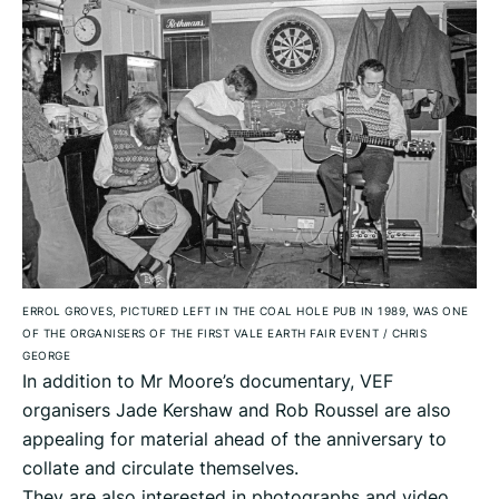
ERROL GROVES, PICTURED LEFT IN THE COAL HOLE PUB IN 1989, WAS ONE
OF THE ORGANISERS OF THE FIRST VALE EARTH FAIR EVENT
/
CHRIS
GEORGE
In addition to Mr Moore’s documentary, VEF
organisers Jade Kershaw and Rob Roussel are also
appealing for material ahead of the anniversary to
collate and circulate themselves.
They are also interested in photographs and video