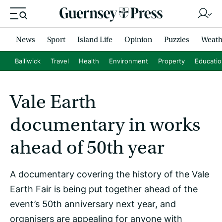
News
Sport
Island Life
Opinion
Puzzles
Weath
Bailiwick
Travel
Health
Environment
Property
Educati
Vale Earth
documentary in works
ahead of 50th year
A documentary covering the history of the Vale
Earth Fair is being put together ahead of the
event’s 50th anniversary next year, and
organisers are appealing for anyone with