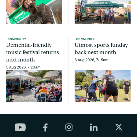
COMMUNITY
COMMUNITY
Dementia-friendly
Utmost sports funday
music festival returns
back next month
next month
6 Aug 2026, 7:15am
5 Aug 2026, 7:20am