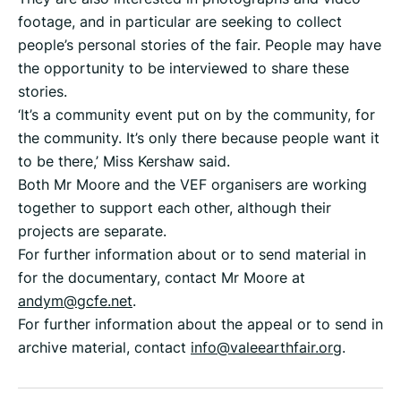
footage, and in particular are seeking to collect
people’s personal stories of the fair. People may have
the opportunity to be interviewed to share these
stories.
‘It’s a community event put on by the community, for
the community. It’s only there because people want it
to be there,’ Miss Kershaw said.
Both Mr Moore and the VEF organisers are working
together to support each other, although their
projects are separate.
For further information about or to send material in
for the documentary, contact Mr Moore at
andym@gcfe.net
.
For further information about the appeal or to send in
archive material, contact
info@valeearthfair.org
.