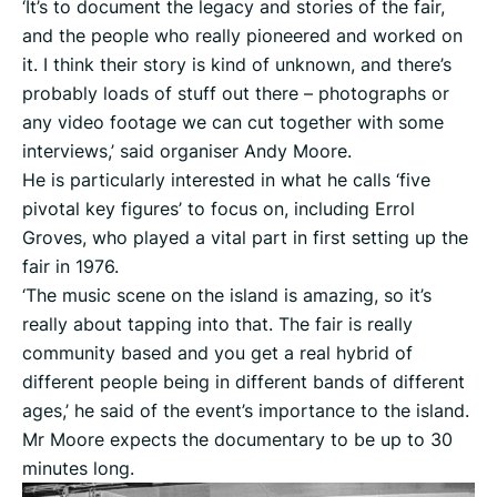
‘It’s to document the legacy and stories of the fair,
and the people who really pioneered and worked on
it. I think their story is kind of unknown, and there’s
probably loads of stuff out there – photographs or
any video footage we can cut together with some
interviews,’ said organiser Andy Moore.
He is particularly interested in what he calls ‘five
pivotal key figures’ to focus on, including Errol
Groves, who played a vital part in first setting up the
fair in 1976.
‘The music scene on the island is amazing, so it’s
really about tapping into that. The fair is really
community based and you get a real hybrid of
different people being in different bands of different
ages,’ he said of the event’s importance to the island.
Mr Moore expects the documentary to be up to 30
minutes long.