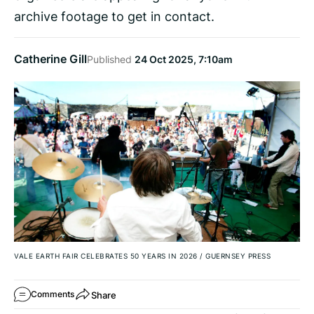
archive footage to get in contact.
Catherine Gill
Published
24 Oct 2025, 7:10am
VALE EARTH FAIR CELEBRATES 50 YEARS IN 2026
/
GUERNSEY PRESS
Share
Comments