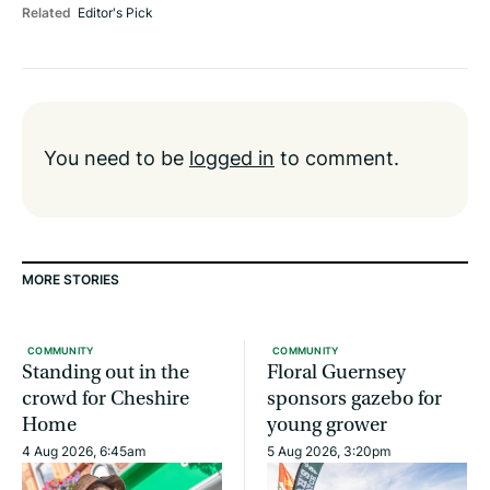
Related
Editor's Pick
You need to be
logged in
to comment.
MORE STORIES
COMMUNITY
COMMUNITY
Standing out in the
Floral Guernsey
crowd for Cheshire
sponsors gazebo for
Home
young grower
4 Aug 2026, 6:45am
5 Aug 2026, 3:20pm